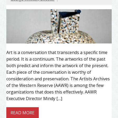
Art is a conversation that transcends a specific time
period. It is a continuum. The artworks of the past
both predict and inform the artwork of the present.
Each piece of the conversation is worthy of
consideration and preservation. The Artists Archives
of the Western Reserve (AAWR) is among the few
organizations that does this effectively. AAWR
Executive Director Mindy […]
READ MORE