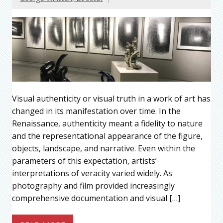
Visual authenticity or visual truth in a work of art has
changed in its manifestation over time. In the
Renaissance, authenticity meant a fidelity to nature
and the representational appearance of the figure,
objects, landscape, and narrative. Even within the
parameters of this expectation, artists’
interpretations of veracity varied widely. As
photography and film provided increasingly
comprehensive documentation and visual […]