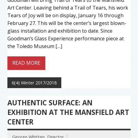
Art Center. Leaving behind a Trail of Tears, his work
Tears of Joy will be on display, January 16 through
February 27. This will be the center’s largest blown-
glass installation and exhibition to date. Since
Goodman’s Glass Experience performance piece at
the Toledo Museum […]
READ MORE
6(4) Winter 2017/2018
AUTHENTIC SURFACE: AN
EXHIBITION AT THE MANSFIELD ART
CENTER
George Whitten, Director