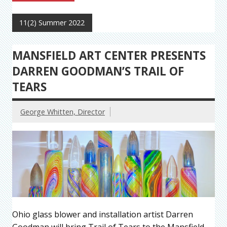
11(2) Summer 2022
MANSFIELD ART CENTER PRESENTS
DARREN GOODMAN’S TRAIL OF
TEARS
George Whitten, Director
Ohio glass blower and installation artist Darren
Goodman will bring Trail of Tears to the Mansfield