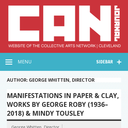
Skip
to
content
Collective Arts
Serving Galleries and Art Organizations of Northeast Ohio
MENU
SIDEBAR
Network –
CAN Journal
AUTHOR: GEORGE WHITTEN, DIRECTOR
MANIFESTATIONS IN PAPER & CLAY,
WORKS BY GEORGE ROBY (1936–
2018) & MINDY TOUSLEY
George Whitten, Director