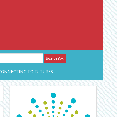
etwork – CAN Journal
CONNECTING TO FUTURES