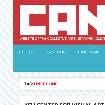
Skip
to
content
Serving Galleries and Art Organizations of Northeas
ARTICLES
CAN BLOG
ABOUT CAN
TAG:
LINE BY LINE
KSU CENTER FOR VISUAL ARTS