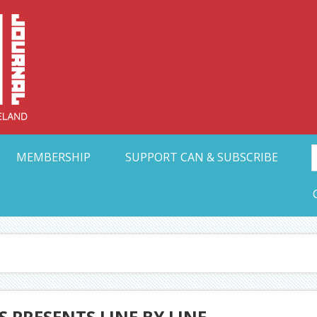
Collective Arts N
t Ohio
MEMBERSHIP
SUPPORT CAN & SUBSCRIBE
 PRESENTS LINE BY LINE