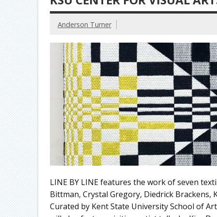
Anderson Turner
LINE BY LINE features the work of seven texti
Bittman, Crystal Gregory, Diedrick Brackens
Curated by Kent State University School of Ar