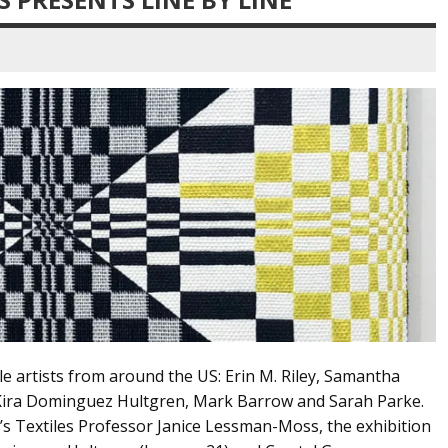
le artists from around the US: Erin M. Riley, Samantha
, Kira Dominguez Hultgren, Mark Barrow and Sarah Parke.
t’s Textiles Professor Janice Lessman-Moss, the exhibition