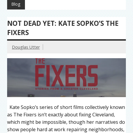
Blog
NOT DEAD YET: KATE SOPKO’S THE
FIXERS
Douglas Utter
Kate Sopko’s series of short films collectively known
as The Fixers isn’t exactly about fixing Cleveland,
which might be impossible, though her narratives do
show people hard at work repairing neighborhoods,