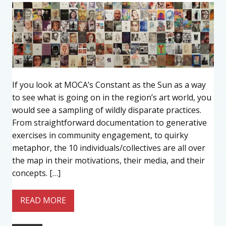
If you look at MOCA’s Constant as the Sun as a way
to see what is going on in the region’s art world, you
would see a sampling of wildly disparate practices.
From straightforward documentation to generative
exercises in community engagement, to quirky
metaphor, the 10 individuals/collectives are all over
the map in their motivations, their media, and their
concepts. […]
READ MORE