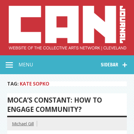
Skip
to
content
Collective Arts
Serving Galleries and Art Organizations of Northeast Ohio
MENU
SIDEBAR
Network –
CAN Journal
TAG:
KATE SOPKO
MOCA’S CONSTANT: HOW TO
ENGAGE COMMUNITY?
Michael Gill