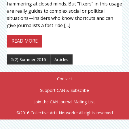
hammering at closed minds. But “Fixers” in this usage
are really guides to complex social or political
situations—insiders who know shortcuts and can
give journalists a fast ride […]
READ MORE
5(2) Summer 2016
Articles
Contact
Support CAN & Subscribe
Join the CAN Journal Mailing List
©2016 Collective Arts Network • All rights reserved