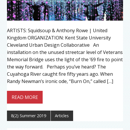
ARTISTS: Squidsoup & Anthony Rowe | United
Kingdom ORGANIZATION: Kent State University
Cleveland Urban Design Collaborative An
installation on the unused streetcar level of Veterans
Memorial Bridge uses the light of the ’69 fire to point
the way forward. Perhaps you’ve heard? The
Cuyahoga River caught fire fifty years ago. When
Randy Newman’s ironic ode, “Burn On,” called […]
READ MORE
8(2) Summer 2019
Articles