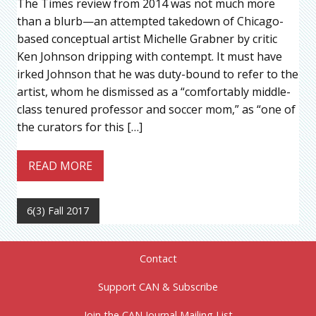
The Times review from 2014 was not much more
than a blurb—an attempted takedown of Chicago-
based conceptual artist Michelle Grabner by critic
Ken Johnson dripping with contempt. It must have
irked Johnson that he was duty-bound to refer to the
artist, whom he dismissed as a “comfortably middle-
class tenured professor and soccer mom,” as “one of
the curators for this […]
READ MORE
6(3) Fall 2017
Contact
Support CAN & Subscribe
Join the CAN Journal Mailing List