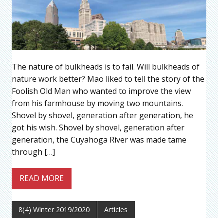
The nature of bulkheads is to fail. Will bulkheads of
nature work better? Mao liked to tell the story of the
Foolish Old Man who wanted to improve the view
from his farmhouse by moving two mountains.
Shovel by shovel, generation after generation, he
got his wish. Shovel by shovel, generation after
generation, the Cuyahoga River was made tame
through […]
READ MORE
8(4) Winter 2019/2020
Articles