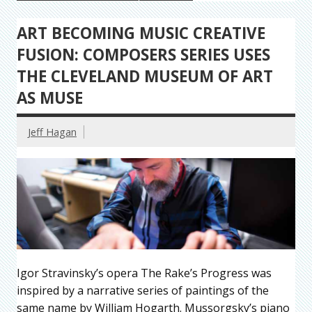
ART BECOMING MUSIC CREATIVE
FUSION: COMPOSERS SERIES USES
THE CLEVELAND MUSEUM OF ART
AS MUSE
Jeff Hagan
Igor Stravinsky’s opera The Rake’s Progress was
inspired by a narrative series of paintings of the
same name by William Hogarth. Mussorgsky’s piano