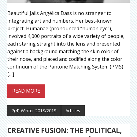
Beautiful Jails Angélica Dass is no stranger to
integrating art and numbers. Her best-known
project, Humanae (pronounced “human eye”),
involved 4,000 portraits of a wide variety of people,
each staring straight into the lens and presented
against a background matching the skin color of
their nose, and placed and codified along the color
continuum of the Pantone Matching System (PMS)
[…]
READ MORE
7(4) Winter 2018/2019
Articles
CREATIVE FUSION: THE POLITICAL,