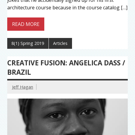
jokes that he accidentally signed up for his first
architecture course because in the course catalog […]
READ MORE
8(1) Spring 2019
Articles
CREATIVE FUSION: ANGELICA DASS /
BRAZIL
Jeff Hagan