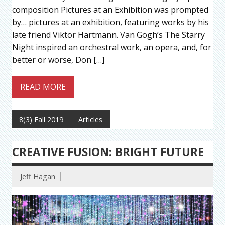
composition Pictures at an Exhibition was prompted
by… pictures at an exhibition, featuring works by his
late friend Viktor Hartmann. Van Gogh’s The Starry
Night inspired an orchestral work, an opera, and, for
better or worse, Don […]
READ MORE
8(3) Fall 2019
Articles
CREATIVE FUSION: BRIGHT FUTURE
Jeff Hagan