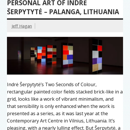
PERSONAL ART OF INDRĖ
ŠERPYTYTĖ – PALANGA, LITHUANIA
Jeff Hagan
Indrė Šerpytytė’s Two Seconds of Colour,
rectangular painted color fields stacked brick-like in a
grid, looks like a work of vibrant minimalism, and
that sensibility is only enhanced when the work is
presented as a series, as it was last year at the
Contemporary Art Centre in Vilnius, Lithuania. It’s
pleasing, with a nearly lulling effect. But Šerpytytė, a