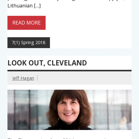
Lithuanian […]
READ MORE
7(1) Spring 2018
LOOK OUT, CLEVELAND
Jeff Hagan