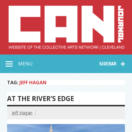
Skip
to
content
Collective Arts
Serving Galleries and Art Organizations of Northeast Ohio
MENU
SIDEBAR
Network –
CAN Journal
TAG:
JEFF HAGAN
AT THE RIVER’S EDGE
Jeff Hagan