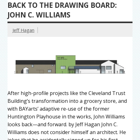
BACK TO THE DRAWING BOARD:
JOHN C. WILLIAMS
Jeff Hagan
After high-profile projects like the Cleveland Trust
Building’s transformation into a grocery store, and
with BAYarts’ adaptive re-use of the former
Huntington Playhouse in the works, John Williams
looks back—and forward. by Jeff Hagan John C.
Williams does not consider himself an architect. He