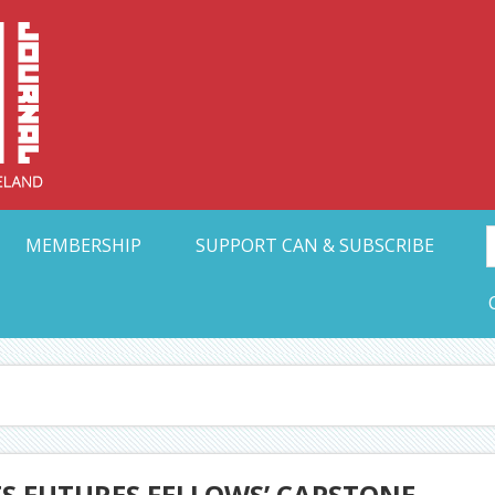
Collective Arts N
t Ohio
MEMBERSHIP
SUPPORT CAN & SUBSCRIBE
TS FUTURES FELLOWS’ CAPSTONE