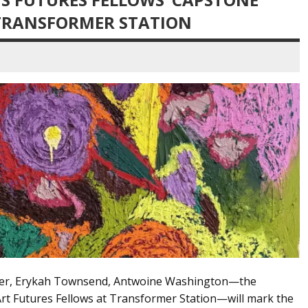
 TRANSFORMER STATION
cer, Erykah Townsend, Antwoine Washington—the
rt Futures Fellows at Transformer Station—will mark the