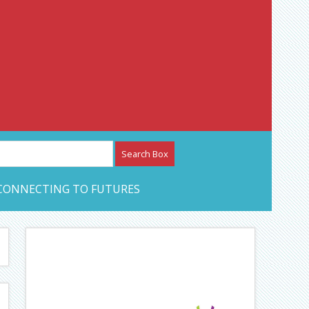
etwork – CAN Journal
CONNECTING TO FUTURES