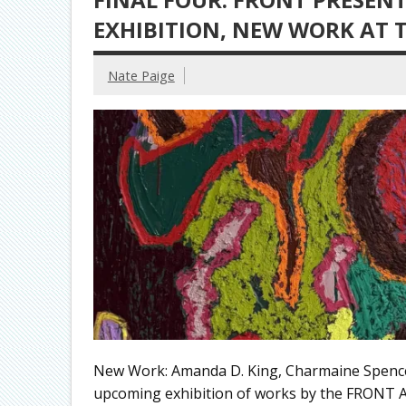
EXHIBITION, NEW WORK AT
Nate Paige
New Work: Amanda D. King, Charmaine Spen
upcoming exhibition of works by the FRONT A