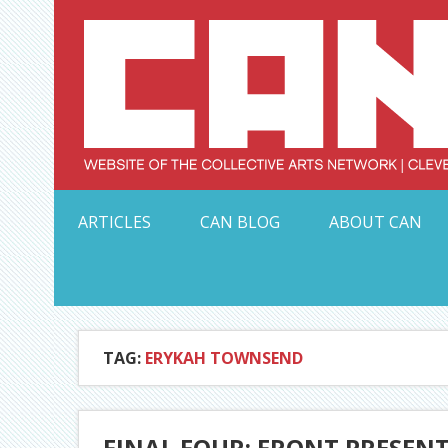
Skip
to
content
Serving Galleries and Art Organizations of Northeas
ARTICLES
CAN BLOG
ABOUT CAN
TAG:
ERYKAH TOWNSEND
FINAL FOUR: FRONT PRESEN