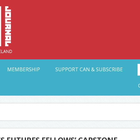
Collective Arts N
t Ohio
MEMBERSHIP
SUPPORT CAN & SUBSCRIBE
TS FUTURES FELLOWS’ CAPSTONE