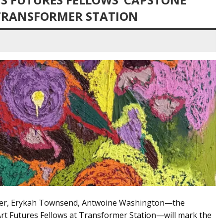
 TRANSFORMER STATION
cer, Erykah Townsend, Antwoine Washington—the
rt Futures Fellows at Transformer Station—will mark the