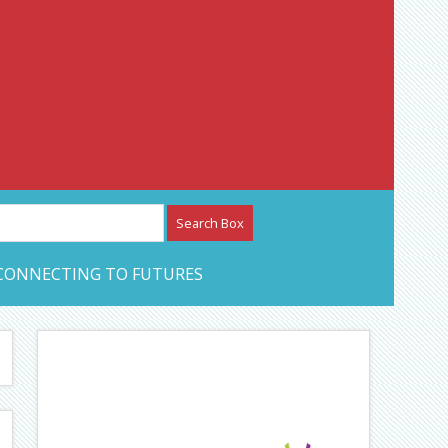
etwork – CAN Journal
CONNECTING TO FUTURES