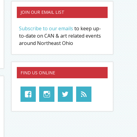
JOIN OUR EMAIL LIST
Subscribe to our emails
to keep up-
to-date on CAN & art related events
around Northeast Ohio
FIND US ONLINE