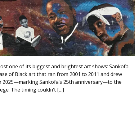
lost one of its biggest and brightest art shows: Sankofa
case of Black art that ran from 2001 to 2011 and drew
rn in 2025—marking Sankofa’s 25th anniversary—to the
e. The timing couldn’t […]