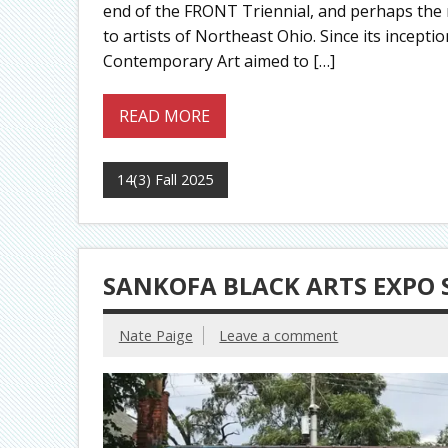
end of the FRONT Triennial, and perhaps the m
to artists of Northeast Ohio. Since its incepti
Contemporary Art aimed to […]
READ MORE
14(3) Fall 2025
SANKOFA BLACK ARTS EXPO 
Nate Paige
Leave a comment