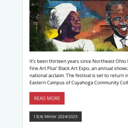
It’s been thirteen years since Northeast Ohio 
Fine Art Plus’ Black Art Expo, an annual show
national acclaim. The festival is set to retu
Eastern Campus of Cuyahoga Community Colleg
READ MORE
13(4) Winter 2024/2025