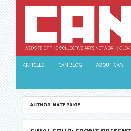
Skip
to
content
Serving Galleries and Art Organizations of Northeas
ARTICLES
CAN BLOG
ABOUT CAN
AUTHOR: NATE PAIGE
FINAL FOUR: FRONT PRESEN