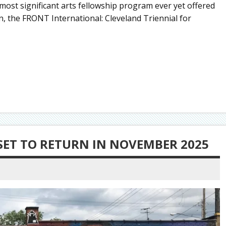
ost significant arts fellowship program ever yet offered
on, the FRONT International: Cleveland Triennial for
SET TO RETURN IN NOVEMBER 2025