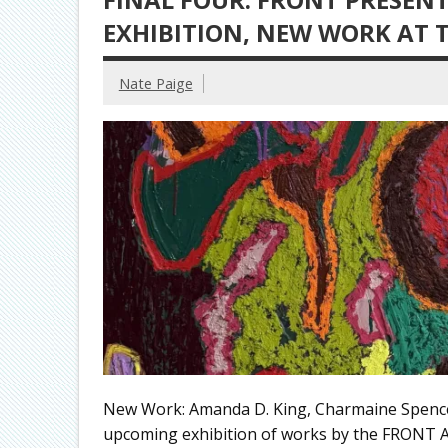
EXHIBITION, NEW WORK AT
Nate Paige
New Work: Amanda D. King, Charmaine Spen
upcoming exhibition of works by the FRONT A