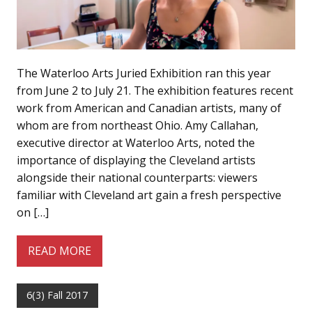
The Waterloo Arts Juried Exhibition ran this year
from June 2 to July 21. The exhibition features recent
work from American and Canadian artists, many of
whom are from northeast Ohio. Amy Callahan,
executive director at Waterloo Arts, noted the
importance of displaying the Cleveland artists
alongside their national counterparts: viewers
familiar with Cleveland art gain a fresh perspective
on […]
READ MORE
6(3) Fall 2017