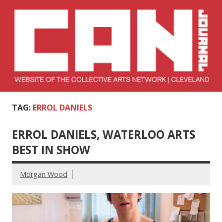
Skip
to
content
Collective Arts
Serving Galleries and Art Organizations of Northeast Ohio
TAG:
ERROL DANIELS
Network –
CAN Journal
ERROL DANIELS, WATERLOO ARTS
BEST IN SHOW
Morgan Wood