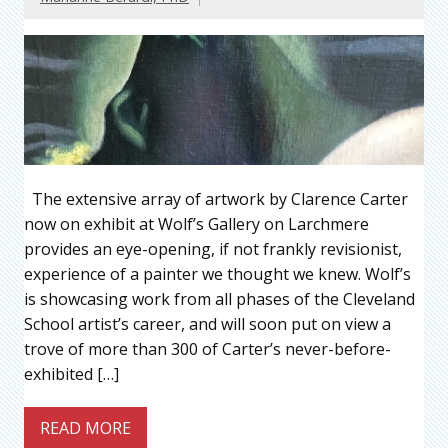
The extensive array of artwork by Clarence Carter
now on exhibit at Wolf’s Gallery on Larchmere
provides an eye-opening, if not frankly revisionist,
experience of a painter we thought we knew. Wolf’s
is showcasing work from all phases of the Cleveland
School artist’s career, and will soon put on view a
trove of more than 300 of Carter’s never-before-
exhibited […]
READ MORE