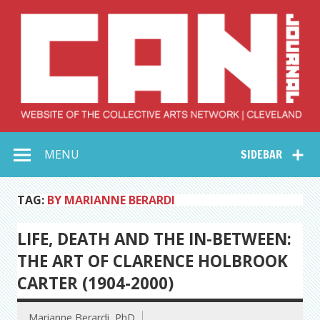
Skip
to
content
Collective Arts
Serving Galleries and Art Organizations of Northeast Ohio
MENU
SIDEBAR
Network –
CAN Journal
TAG:
BY MARIANNE BERARDI
LIFE, DEATH AND THE IN-BETWEEN:
THE ART OF CLARENCE HOLBROOK
CARTER (1904-2000)
Marianne Berardi, PhD