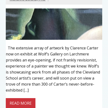
The extensive array of artwork by Clarence Carter
now on exhibit at Wolf’s Gallery on Larchmere
provides an eye-opening, if not frankly revisionist,
experience of a painter we thought we knew. Wolf’s
is showcasing work from all phases of the Cleveland
School artist’s career, and will soon put on view a
trove of more than 300 of Carter’s never-before-
exhibited […]
READ MORE