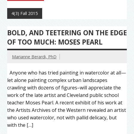
4(3) Fall 2015
BOLD, AND TEETERING ON THE EDGE
OF TOO MUCH: MOSES PEARL
Marianne Berardi, PhD
Anyone who has tried painting in watercolor at all—
let alone painting complex urban landscapes
crawling with dozens of figures–will appreciate the
work of the late artist and Cleveland public school
teacher Moses Pearl. A recent exhibit of his work at
the Artists Archives of the Western revealed an artist
who used watercolor, not with pallid delicacy, but
with the […]