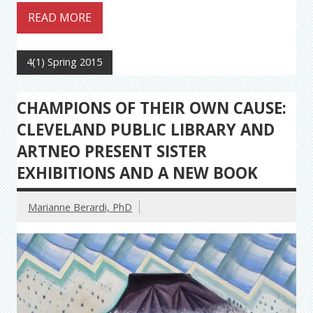
READ MORE
4(1) Spring 2015
CHAMPIONS OF THEIR OWN CAUSE:
CLEVELAND PUBLIC LIBRARY AND
ARTNEO PRESENT SISTER
EXHIBITIONS AND A NEW BOOK
Marianne Berardi, PhD