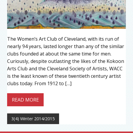
The Women’s Art Club of Cleveland, with its run of
nearly 94 years, lasted longer than any of the similar
clubs founded at about the same time for men.
Curiously, despite outlasting the likes of the Kokoon
Arts Club and the Cleveland Society of Artists, WACC
is the least known of these twentieth century artist
clubs today. From 1912 to […]
READ MORE
3(4) Winter 2014/2015