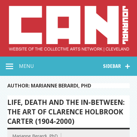
Skip
to
content
Collective Arts
Serving Galleries and Art Organizations of Northeast Ohio
MENU
SIDEBAR
Network –
CAN Journal
AUTHOR: MARIANNE BERARDI, PHD
LIFE, DEATH AND THE IN-BETWEEN:
THE ART OF CLARENCE HOLBROOK
CARTER (1904-2000)
Marianne Berardi, PhD