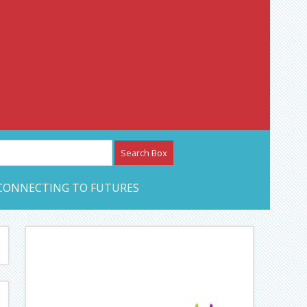
etwork – CAN Journal
CONNECTING TO FUTURES