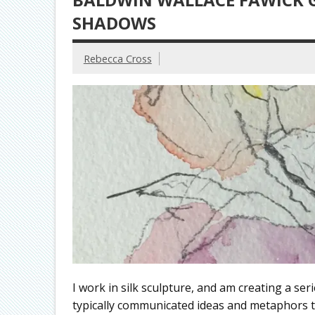
SHADOWS
Rebecca Cross
I work in silk sculpture, and am creating a ser
typically communicated ideas and metaphors tha