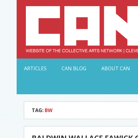
Skip
to
content
Serving Galleries and Art Organizations of Northeas
ARTICLES
CAN BLOG
ABOUT CAN
TAG:
BW
BALDWIN WALLACE FAWICK G