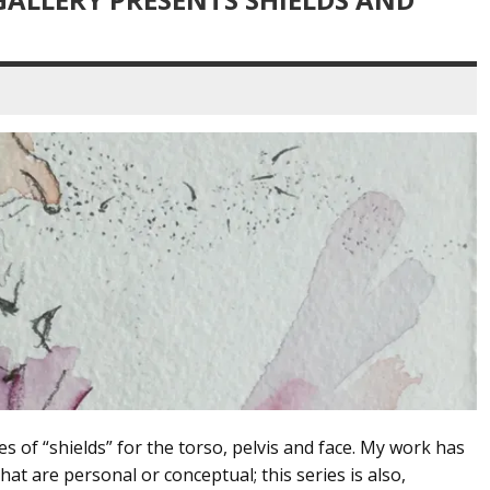
ies of “shields” for the torso, pelvis and face. My work has
t are personal or conceptual; this series is also,