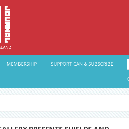
Collective Arts N
t Ohio
MEMBERSHIP
SUPPORT CAN & SUBSCRIBE
ALLERY PRESENTS SHIELDS AND