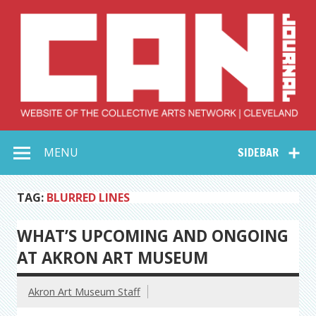
Skip
to
content
Collective Arts
Serving Galleries and Art Organizations of Northeast Ohio
MENU
SIDEBAR
Network –
CAN Journal
TAG:
BLURRED LINES
WHAT’S UPCOMING AND ONGOING
AT AKRON ART MUSEUM
Akron Art Museum Staff