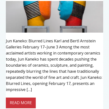
Jun Kaneko: Blurred Lines Karl and Bertl Arnstein
Galleries February 17–June 3 Among the most
acclaimed artists working in contemporary ceramics
today, Jun Kaneko has spent decades pushing the
boundaries of ceramics, sculpture, and painting,
repeatedly blurring the lines that have traditionally
separated the world of fine art and craft. Jun Kaneko:
Blurred Lines, opening February 17, presents an
impressive […]
READ MORE