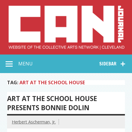
Skip
to
content
Collective Arts
Serving Galleries and Art Organizations of Northeast Ohio
MENU
SIDEBAR
Network –
CAN Journal
TAG:
ART AT THE SCHOOL HOUSE
ART AT THE SCHOOL HOUSE
PRESENTS BONNIE DOLIN
Herbert Ascherman, Jr.