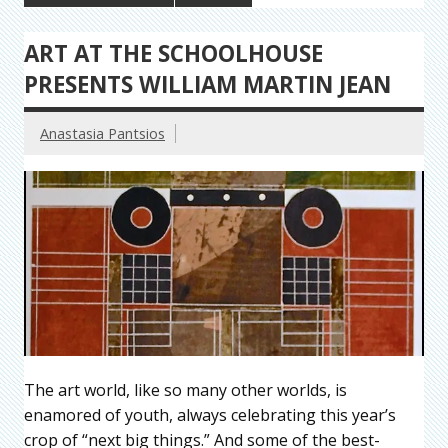
ART AT THE SCHOOLHOUSE
PRESENTS WILLIAM MARTIN JEAN
Anastasia Pantsios
The art world, like so many other worlds, is
enamored of youth, always celebrating this year’s
crop of “next big things.” And some of the best-