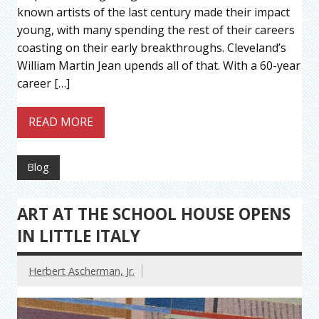
known artists of the last century made their impact
young, with many spending the rest of their careers
coasting on their early breakthroughs. Cleveland’s
William Martin Jean upends all of that. With a 60-year
career […]
READ MORE
Blog
ART AT THE SCHOOL HOUSE OPENS
IN LITTLE ITALY
Herbert Ascherman, Jr.