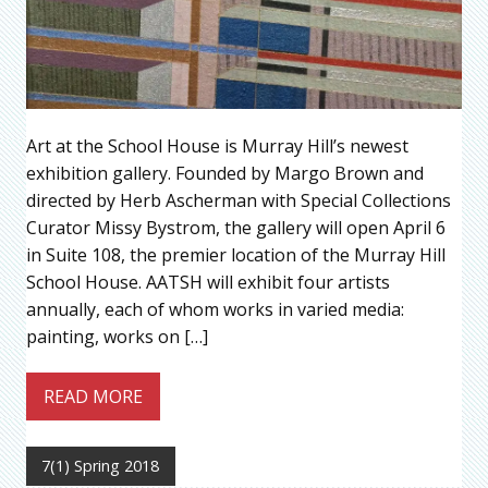
Art at the School House is Murray Hill’s newest
exhibition gallery. Founded by Margo Brown and
directed by Herb Ascherman with Special Collections
Curator Missy Bystrom, the gallery will open April 6
in Suite 108, the premier location of the Murray Hill
School House. AATSH will exhibit four artists
annually, each of whom works in varied media:
painting, works on […]
READ MORE
7(1) Spring 2018