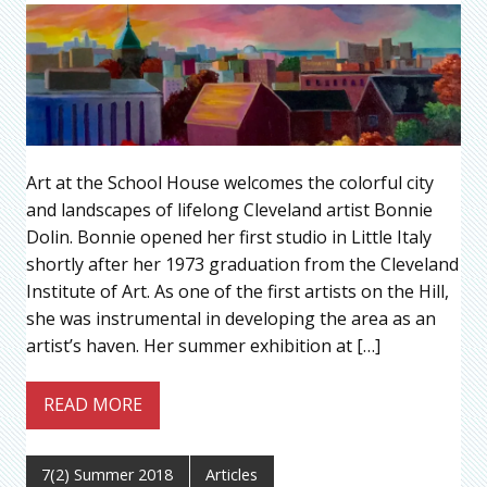
Art at the School House welcomes the colorful city
and landscapes of lifelong Cleveland artist Bonnie
Dolin. Bonnie opened her first studio in Little Italy
shortly after her 1973 graduation from the Cleveland
Institute of Art. As one of the first artists on the Hill,
she was instrumental in developing the area as an
artist’s haven. Her summer exhibition at […]
READ MORE
7(2) Summer 2018
Articles