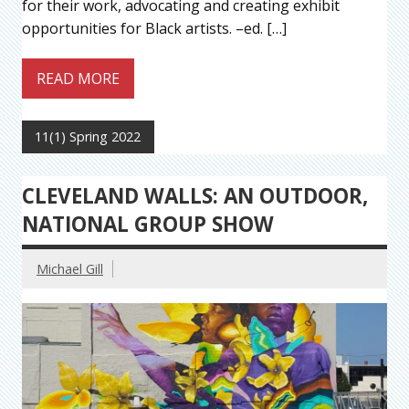
for their work, advocating and creating exhibit
opportunities for Black artists. –ed. […]
READ MORE
11(1) Spring 2022
CLEVELAND WALLS: AN OUTDOOR,
NATIONAL GROUP SHOW
Michael Gill