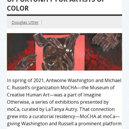
COLOR
Douglas Utter
In spring of 2021, Antwoine Washington and Michael
C. Russell’s organization MoCHA—the Museum of
Creative Human Art—was a part of Imagine
Otherwise, a series of exhibitions presented by
moCa, curated by LaTanya Autry. That connection
grew into a curatorial residency—MoCHA at moCa—
giving Washington and Russell a prominent platform