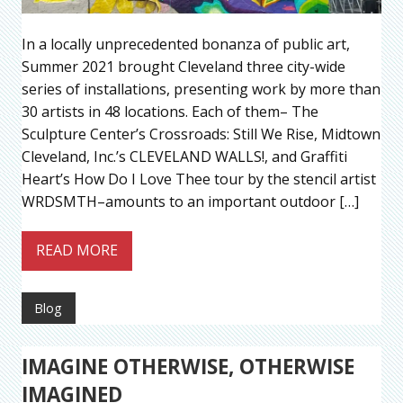
In a locally unprecedented bonanza of public art,
Summer 2021 brought Cleveland three city-wide
series of installations, presenting work by more than
30 artists in 48 locations. Each of them– The
Sculpture Center’s Crossroads: Still We Rise, Midtown
Cleveland, Inc.’s CLEVELAND WALLS!, and Graffiti
Heart’s How Do I Love Thee tour by the stencil artist
WRDSMTH–amounts to an important outdoor […]
READ MORE
Blog
IMAGINE OTHERWISE, OTHERWISE
IMAGINED