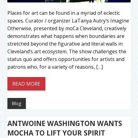
Places for art can be found in a myriad of eclectic
spaces. Curator / organizer LaTanya Autry’s Imagine
Otherwise, presented by moCa Cleveland, creatively
demonstrates what happens when boundaries are
stretched beyond the figurative and literal walls in
Cleveland’s art ecosystem. The show challenges the
status quo and offers opportunities for artists and
patrons who, for a variety of reasons, […]
READ MORE
Blog
ANTWOINE WASHINGTON WANTS
MOCHA TO LIFT YOUR SPIRIT