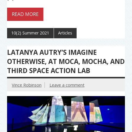
READ MORE
10(2) Summer 2021
Articles
LATANYA AUTRY’S IMAGINE
OTHERWISE, AT MOCA, MOCHA, AND
THIRD SPACE ACTION LAB
Vince Robinson
Leave a comment