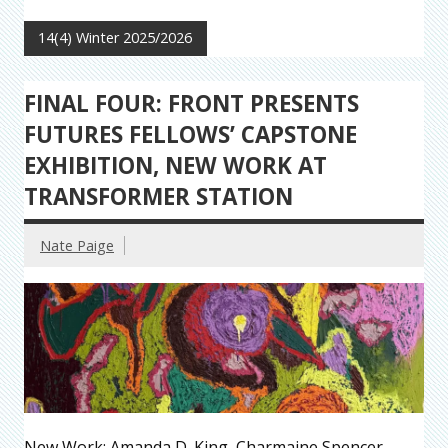
14(4) Winter 2025/2026
FINAL FOUR: FRONT PRESENTS
FUTURES FELLOWS’ CAPSTONE
EXHIBITION, NEW WORK AT
TRANSFORMER STATION
Nate Paige
New Work: Amanda D. King, Charmaine Spencer,