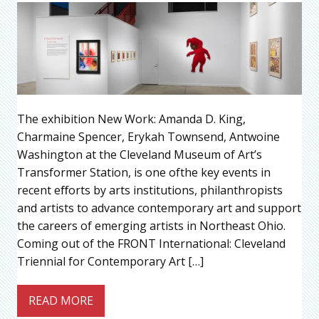
The exhibition New Work: Amanda D. King,
Charmaine Spencer, Erykah Townsend, Antwoine
Washington at the Cleveland Museum of Art’s
Transformer Station, is one ofthe key events in
recent eﬀorts by arts institutions, philanthropists
and artists to advance contemporary art and support
the careers of emerging artists in Northeast Ohio.
Coming out of the FRONT International: Cleveland
Triennial for Contemporary Art […]
READ MORE