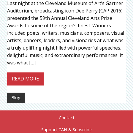
Last night at the Cleveland Museum of Art’s Gartner
Auditorium, broadcasting icon Dee Perry (CAP 2016)
presented the 59th Annual Cleveland Arts Prize
Awards to some of the region’s finest. Winners
included poets, writers, musicians, composers, visual
artists, dancers, leaders, and visionaries at what was
a truly uplifting night filled with powerful speeches,
delightful music, and extraordinary performances. It
was what […]
READ MORE
Blog
Contact
Support CAN & Subscribe