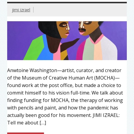
jimi izrael
Anwtoine Washington—artist, curator, and creator
of the Museum of Creative Human Art (MOCHA)—
found work at the post office, but made a choice to
commit himself to his vision full-time. We talk about
finding funding for MOCHA, the therapy of working
with pencils and paint, and how the pandemic has
actually been good for his movement. JIMI IZRAEL:
Tell me about […]