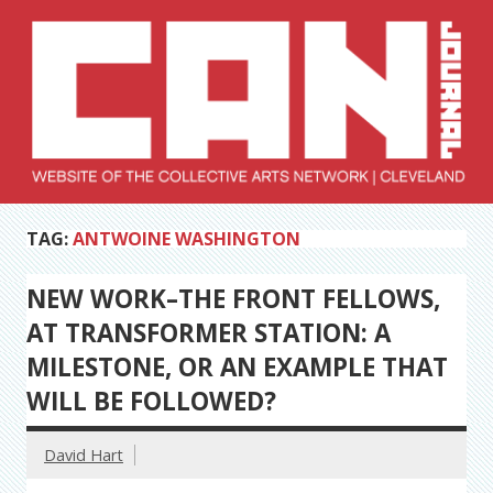
Skip
to
content
Collective Arts
Serving Galleries and Art Organizations of Northeast Ohio
TAG:
ANTWOINE WASHINGTON
Network –
CAN Journal
NEW WORK–THE FRONT FELLOWS,
AT TRANSFORMER STATION: A
MILESTONE, OR AN EXAMPLE THAT
WILL BE FOLLOWED?
David Hart