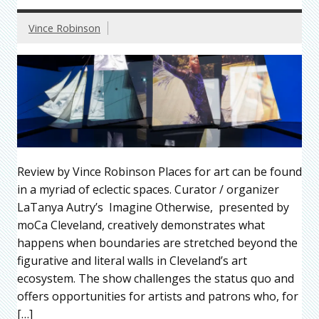
Vince Robinson
Review by Vince Robinson Places for art can be found
in a myriad of eclectic spaces. Curator / organizer
LaTanya Autry’s Imagine Otherwise, presented by
moCa Cleveland, creatively demonstrates what
happens when boundaries are stretched beyond the
figurative and literal walls in Cleveland’s art
ecosystem. The show challenges the status quo and
offers opportunities for artists and patrons who, for
[…]