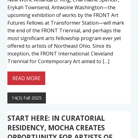
Erykah Townsend, Antwoine Washington—the
upcoming exhibition of works by the FRONT Art
Futures Fellows at Transformer Station—will mark
the end of the FRONT Triennial, and perhaps the
most significant arts fellowship program ever yet
offered to artists of Northeast Ohio. Since its
inception, the FRONT International: Cleveland
Triennial for Contemporary Art aimed to […]
READ MORE
14(3) Fall 2025
START HERE: IN CURATORIAL
RESIDENCY, MOCHA CREATES
OPPORTUNITY FOR ARTISTS OF