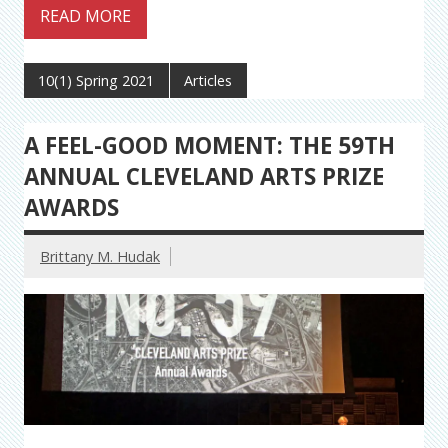
READ MORE
10(1) Spring 2021
Articles
A FEEL-GOOD MOMENT: THE 59TH
ANNUAL CLEVELAND ARTS PRIZE
AWARDS
Brittany M. Hudak