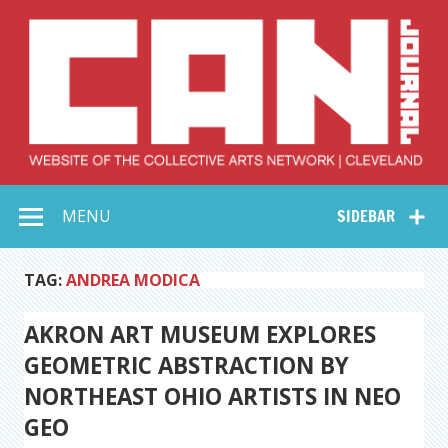
Skip
to
content
Collective Arts
Serving Galleries and Art Organizations of Northeast Ohio
MENU
SIDEBAR
Network –
CAN Journal
TAG:
ANDREA MODICA
AKRON ART MUSEUM EXPLORES
GEOMETRIC ABSTRACTION BY
NORTHEAST OHIO ARTISTS IN NEO
GEO