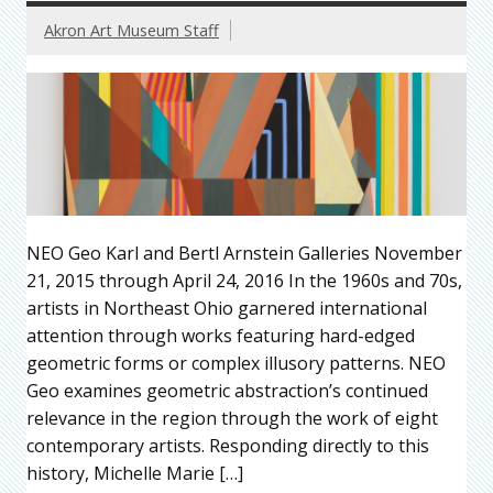
Akron Art Museum Staff
NEO Geo Karl and Bertl Arnstein Galleries November
21, 2015 through April 24, 2016 In the 1960s and 70s,
artists in Northeast Ohio garnered international
attention through works featuring hard-edged
geometric forms or complex illusory patterns. NEO
Geo examines geometric abstraction’s continued
relevance in the region through the work of eight
contemporary artists. Responding directly to this
history, Michelle Marie […]