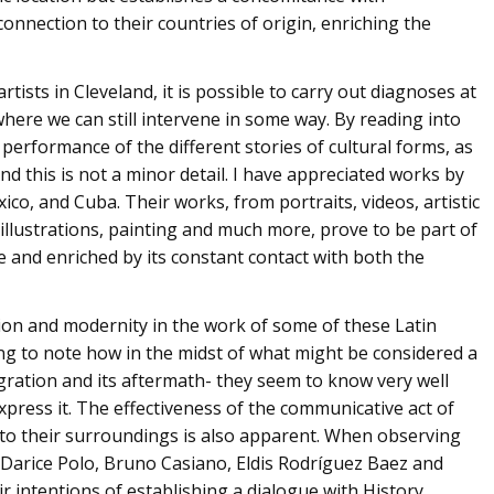
 connection to their countries of origin, enriching the
ists in Cleveland, it is possible to carry out diagnoses at
, where we can still intervene in some way. By reading into
 performance of the different stories of cultural forms, as
And this is not a minor detail. I have appreciated works by
ico, and Cuba. Their works, from portraits, videos, artistic
illustrations, painting and much more, prove to be part of
le and enriched by its constant contact with both the
adition and modernity in the work of some of these Latin
ting to note how in the midst of what might be considered a
migration and its aftermath- they seem to know very well
press it. The effectiveness of the communicative act of
y to their surroundings is also apparent. When observing
Darice Polo, Bruno Casiano, Eldis Rodríguez Baez and
 intentions of establishing a dialogue with History,