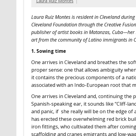
Laura Ruíz Montes
Laura Ruiz Montes is resident in Cleveland during
Cleveland Foundation through the Creative Fusion 
publisher of artist books in Matanzas, Cuba—her r
art from the community of Latino immigrants in C
1. Sowing time
One arrives in Cleveland and breathes the soft
proper sense: one that allows ambiguity when
it contains the precious components of a natio
associated with an Indo-European root that me
One arrives in Cleveland and, continuing the pu
Spanish-speaking ear, it sounds like “Cliff-lan
and panic, if she really will be on the edge of 
has erected these overwhelming red brick buil
iron fittings, who cultivated them after comi
scaffolding and cranes emigrants and low-wage