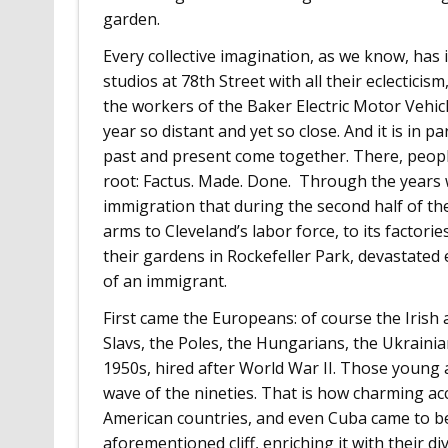
garden.
Every collective imagination, as we know, has i
studios at 78th Street with all their eclectici
the workers of the Baker Electric Motor Vehic
year so distant and yet so close. And it is in 
past and present come together. There, peopl
root: Factus. Made. Done. Through the years w
immigration that during the second half of t
arms to Cleveland’s labor force, to its factori
their gardens in Rockefeller Park, devastated e
of an immigrant.
First came the Europeans: of course the Irish
Slavs, the Poles, the Hungarians, the Ukrainia
1950s, hired after World War II. Those young 
wave of the nineties. That is how charming ac
American countries, and even Cuba came to be 
aforementioned cliff, enriching it with their di