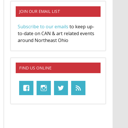
JOIN OUR EMAIL LIST
Subscribe to our emails
to keep up-
to-date on CAN & art related events
around Northeast Ohio
FIND US ONLINE