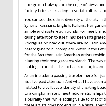
background, always on the edge of abyss and 
factory bricks, spreading to social, cultural and
You can see the ethnic diversity of the city i
Syrians, Russians, English, Italians, Hungari
simple and austere surrounds. For nearly a h
calling attention to itself, has been integrate
Rodriguez pointed out, there are no Latin Ame
heterogeneity is incomplete. Without the Lati
for the fact that Latin American artists residi
planting their own gardens/islands. The way t
making, in another historical moment, in anoth
As an intruder,a passing traveler, here for just 
But I’ve paid attention. And what I have seen a
related to a collective identity of creating be
to a conglomerate of aesthetic relationships t
a plurality that, while adding value to that of
these artists does not end up in a finite, spec