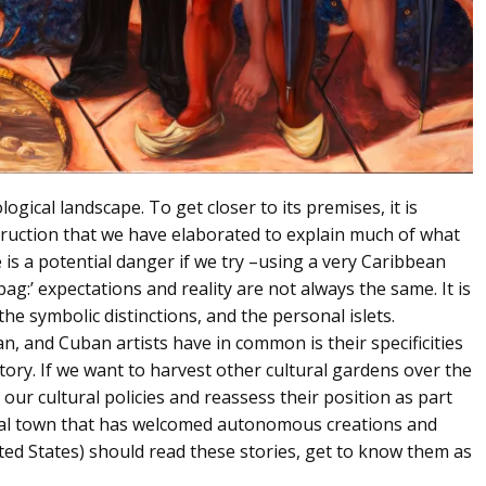
ogical landscape. To get closer to its premises, it is
struction that we have elaborated to explain much of what
is a potential danger if we try –using a very Caribbean
ag:’ expectations and reality are not always the same. It is
the symbolic distinctions, and the personal islets.
n, and Cuban artists have in common is their specificities
story. If we want to harvest other cultural gardens over the
our cultural policies and reassess their position as part
rial town that has welcomed autonomous creations and
ted States) should read these stories, get to know them as