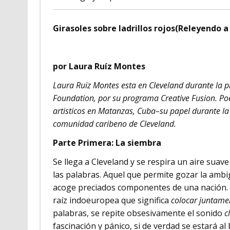
Girasoles sobre ladrillos rojos(Releyendo 
por Laura Ruíz Montes
Laura Ruiz Montes esta en Cleveland durante la 
Foundation, por su programa Creative Fusion. Poet
artisticos en Matanzas, Cuba–su papel durante la 
comunidad caribeno de Cleveland.
Parte Primera: La siembra
Se llega a Cleveland y se respira un aire suave 
las palabras. Aquel que permite gozar la amb
acoge preciados componentes de una nación. Y
raíz indoeuropea que significa
colocar juntame
palabras, se repite obsesivamente el sonido
cl
fascinación y pánico, si de verdad se estará al