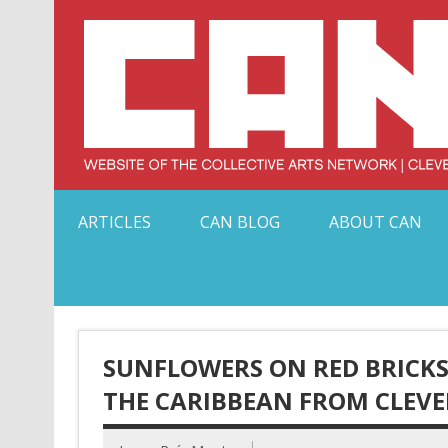
Skip
to
content
Serving Galleries and Art Organizations of Northeas
ARTICLES
CAN BLOG
ABOUT CAN
SUNFLOWERS ON RED BRICKS
THE CARIBBEAN FROM CLEVE