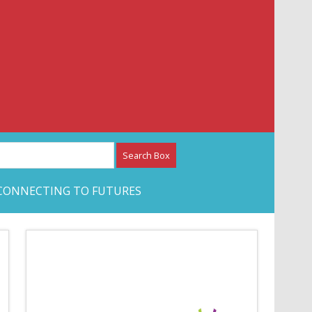
etwork – CAN Journal
CONNECTING TO FUTURES