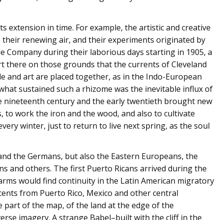
ts extension in time. For example, the artistic and creative
sm, their renewing air, and their experiments originated by
le Company during their laborious days starting in 1905, a
part there on those grounds that the currents of Cleveland
e and art are placed together, as in the Indo-European
hat sustained such a rhizome was the inevitable influx of
he nineteenth century and the early twentieth brought new
es, to work the iron and the wood, and also to cultivate
very winter, just to return to live next spring, as the soul
 and the Germans, but also the Eastern Europeans, the
ns and others. The first Puerto Ricans arrived during the
arms would find continuity in the Latin American migratory
cents from Puerto Rico, Mexico and other central
part of the map, of the land at the edge of the
verse imagery. A strange Babel–built with the cliff in the