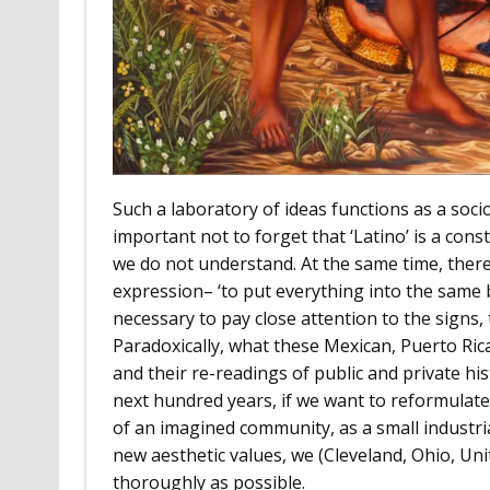
Such a laboratory of ideas functions as a sociol
important not to forget that ‘Latino’ is a con
we do not understand. At the same time, there 
expression– ‘to put everything into the same b
necessary to pay close attention to the signs, 
Paradoxically, what these Mexican, Puerto Rica
and their re-readings of public and private hi
next hundred years, if we want to reformulate 
of an imagined community, as a small indust
new aesthetic values, we (Cleveland, Ohio, Uni
thoroughly as possible.