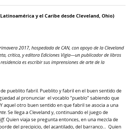
a Latinoamérica y el Caribe desde Cleveland, Ohio)
primavera 2017, hospedada de CAN, con apoyo de la Cleveland
a, critica, y editora Ediciones Vigia—un publicador de libros
residencia es escribir sus imprensiones de arte de la
de pueblito fabril. Pueblito y fabril en el buen sentido de
igüedad al pronunciar el vocablo “pueblo” sabiendo que
 aquel otro buen sentido en que fabril se asocia a una
nte
. Se llega a Cleveland y, continuando el juego de
iff
. Quien viaja se pregunta entonces, en una mezcla de
 borde del precipicio, del acantilado, del barranco… Quien