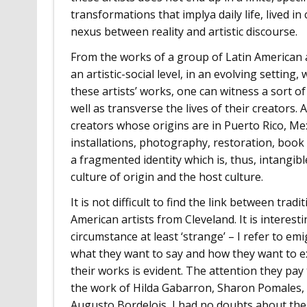
transformations that implya daily life, lived in
nexus between reality and artistic discourse.
From the works of a group of Latin American art
an artistic-social level, in an evolving setting
these artists’ works, one can witness a sort of
well as transverse the lives of their creators. 
creators whose origins are in Puerto Rico, Mex
installations, photography, restoration, book 
a fragmented identity which is, thus, intangib
culture of origin and the host culture.
It is not difficult to find the link between tr
American artists from Cleveland. It is interes
circumstance at least ‘strange’ – I refer to e
what they want to say and how they want to ex
their works is evident. The attention they pa
the work of Hilda Gabarron, Sharon Pomales, 
Augusto Bordelois, I had no doubts about their