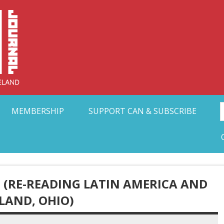
Collective Arts N
t Ohio
MEMBERSHIP
SUPPORT CAN & SUBSCRIBE
 (RE-READING LATIN AMERICA AND
LAND, OHIO)