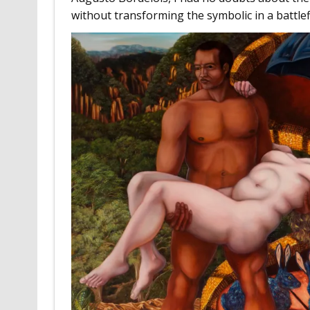
without transforming the symbolic in a battlefi