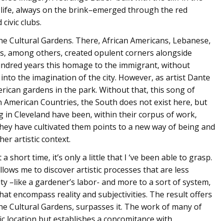
life, always on the brink–emerged through the red
 civic clubs.
n the Cultural Gardens. There, African Americans, Lebanese,
ans, among others, created opulent corners alongside
undred years this homage to the immigrant, without
d into the imagination of the city. However, as artist Dante
rican gardens in the park. Without that, this song of
n American Countries, the South does not exist here, but
ng in Cleveland have been, within their corpus of work,
hey have cultivated them points to a new way of being and
er artistic context.
a short time, it’s only a little that I ‘ve been able to grasp.
llows me to discover artistic processes that are less
auty –like a gardener’s labor- and more to a sort of system,
hat encompass reality and subjectivities. The result offers
 the Cultural Gardens, surpasses it. The work of many of
ific location but establishes a concomitance with