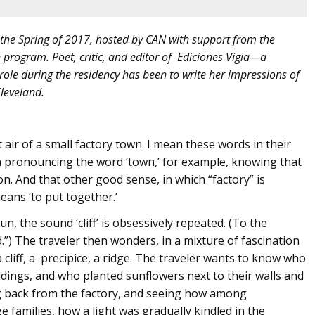
 the Spring of 2017, hosted by CAN with support from the
program. Poet, critic, and editor of Ediciones Vigia—a
ole during the residency has been to write her impressions of
leveland.
 air of a small factory town. I mean these words in their
 pronouncing the word ‘town,’ for example, knowing that
n. And that other good sense, in which “factory” is
ans ‘to put together.’
n, the sound ‘cliff’ is obsessively repeated. (To the
d.”) The traveler then wonders, in a mixture of fascination
a cliff, a precipice, a ridge. The traveler wants to know who
dings, and who planted sunflowers next to their walls and
ng back from the factory, and seeing how among
 families, how a light was gradually kindled in the