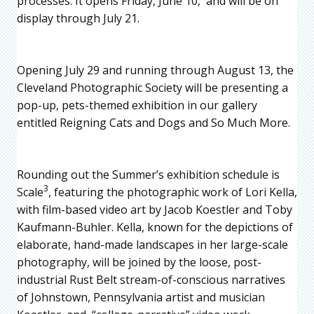
processes. It opens Friday, June 10, and will be on
display through July 21.
Opening July 29 and running through August 13, the
Cleveland Photographic Society will be presenting a
pop-up, pets-themed exhibition in our gallery
entitled Reigning Cats and Dogs and So Much More.
Rounding out the Summer’s exhibition schedule is
3
Scale
, featuring the photographic work of Lori Kella,
with film-based video art by Jacob Koestler and Toby
Kaufmann-Buhler. Kella, known for the depictions of
elaborate, hand-made landscapes in her large-scale
photography, will be joined by the loose, post-
industrial Rust Belt stream-of-conscious narratives
of Johnstown, Pennsylvania artist and musician