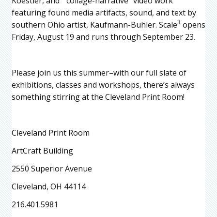
Koestler, and “collage-narrative” video work
featuring found media artifacts, sound, and text by
3
southern Ohio artist, Kaufmann-Buhler. Scale
opens
Friday, August 19 and runs through September 23.
Please join us this summer–with our full slate of
exhibitions, classes and workshops, there’s always
something stirring at the Cleveland Print Room!
Cleveland Print Room
ArtCraft Building
2550 Superior Avenue
Cleveland, OH 44114
216.401.5981