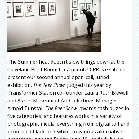
The Summer heat doesn’t slow things down at the
Cleveland Print Room for a minute! CPR is excited to
present our second annual open-call, juried
exhibition,
The Peer Show,
judged this year by
Transformer Station co-founder Laura Ruth Bidwell
and Akron Museum of Art Collections Manager
Arnold Tunstall.
The Peer Show
awards cash prizes in
five categories, and features works in a variety of
photographic media: everything from digital to hand-
processed black-and-white, to various alternative