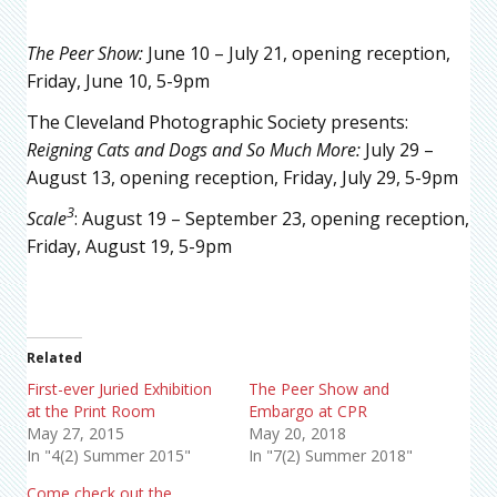
The Peer Show
:
June 10 – July 21, opening reception,
Friday, June 10, 5-9pm
The Cleveland Photographic Society presents:
Reigning Cats and Dogs and So Much More
:
July 29 –
August 13, opening reception, Friday, July 29, 5-9pm
3
Scale
: August 19 – September 23, opening reception,
Friday, August 19, 5-9pm
Related
First-ever Juried Exhibition
The Peer Show and
at the Print Room
Embargo at CPR
May 27, 2015
May 20, 2018
In "4(2) Summer 2015"
In "7(2) Summer 2018"
Come check out the