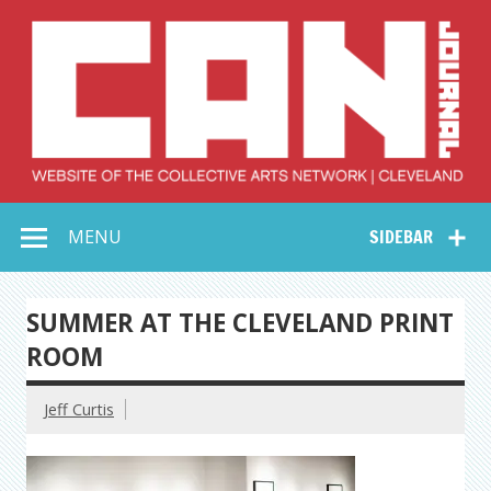
Skip
to
content
Collective Arts
Serving Galleries and Art Organizations of Northeast Ohio
MENU
SIDEBAR
Network –
CAN Journal
SUMMER AT THE CLEVELAND PRINT
ROOM
Jeff Curtis