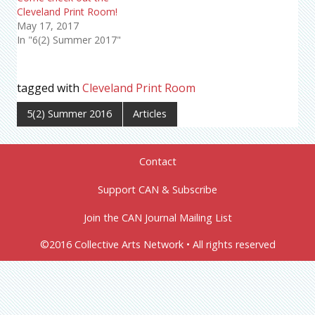
Cleveland Print Room!
May 17, 2017
In "6(2) Summer 2017"
tagged with
Cleveland Print Room
5(2) Summer 2016
Articles
Contact
Support CAN & Subscribe
Join the CAN Journal Mailing List
©2016 Collective Arts Network • All rights reserved