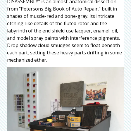
DISASSEMBLY” is an almost-anatomical dissection
from “Petersons Big Book of Auto Repair,” built in
shades of muscle-red and bone-gray. Its intricate
etching-like details of the fluted rotor and the
labyrinth of the end shield use lacquer, enamel, oil,
and model spray paints with interference pigments.
Drop shadow cloud smudges seem to float beneath
each part, setting these heavy parts drifting in some
mechanized ether.