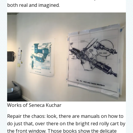
both real and imagined.
Works of Seneca Kuchar
Repair the chaos: look, there are manuals on how to
do just that, over there on the bright red rolly cart by
the front window. Those books show the delicate