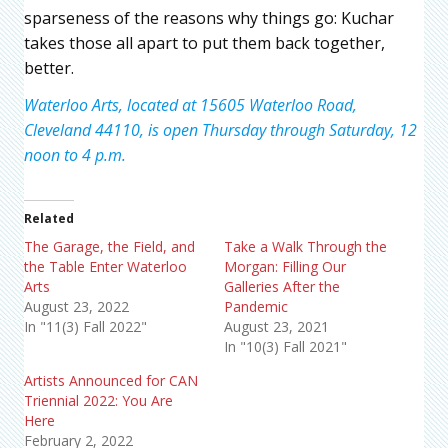
sparseness of the reasons why things go: Kuchar
takes those all apart to put them back together,
better.
Waterloo Arts, located at 15605 Waterloo Road,
Cleveland 44110, is open Thursday through Saturday, 12
noon to 4 p.m.
Related
The Garage, the Field, and
Take a Walk Through the
the Table Enter Waterloo
Morgan: Filling Our
Arts
Galleries After the
August 23, 2022
Pandemic
In "11(3) Fall 2022"
August 23, 2021
In "10(3) Fall 2021"
Artists Announced for CAN
Triennial 2022: You Are
Here
February 2, 2022