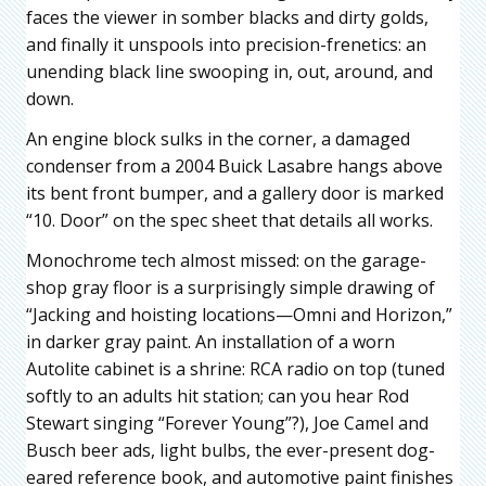
faces the viewer in somber blacks and dirty golds,
and finally it unspools into precision-frenetics: an
unending black line swooping in, out, around, and
down.
An engine block sulks in the corner, a damaged
condenser from a 2004 Buick Lasabre hangs above
its bent front bumper, and a gallery door is marked
“10. Door” on the spec sheet that details all works.
Monochrome tech almost missed: on the garage-
shop gray floor is a surprisingly simple drawing of
“Jacking and hoisting locations—Omni and Horizon,”
in darker gray paint. An installation of a worn
Autolite cabinet is a shrine: RCA radio on top (tuned
softly to an adults hit station; can you hear Rod
Stewart singing “Forever Young”?), Joe Camel and
Busch beer ads, light bulbs, the ever-present dog-
eared reference book, and automotive paint finishes