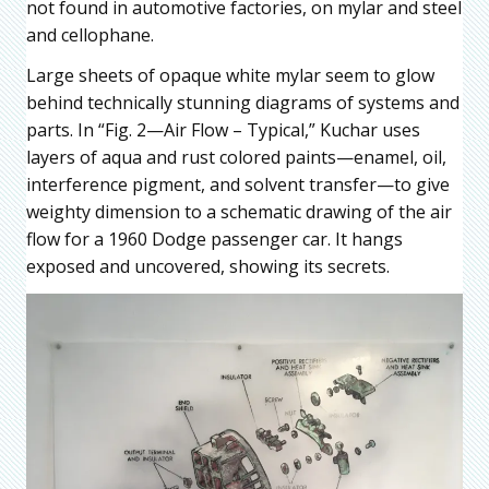
not found in automotive factories, on mylar and steel
and cellophane.
Large sheets of opaque white mylar seem to glow
behind technically stunning diagrams of systems and
parts. In “Fig. 2—Air Flow – Typical,” Kuchar uses
layers of aqua and rust colored paints—enamel, oil,
interference pigment, and solvent transfer—to give
weighty dimension to a schematic drawing of the air
flow for a 1960 Dodge passenger car. It hangs
exposed and uncovered, showing its secrets.