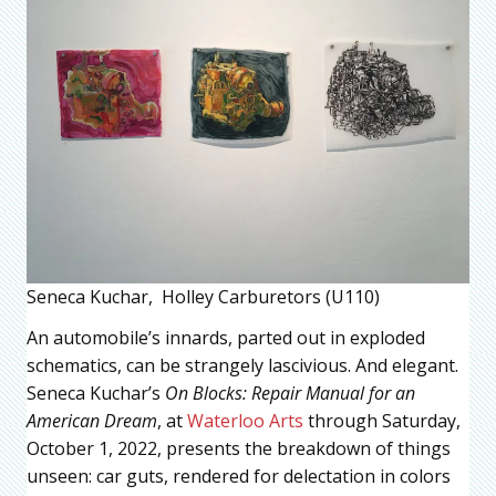
Seneca Kuchar, Holley Carburetors (U110)
An automobile’s innards, parted out in exploded
schematics, can be strangely lascivious. And elegant.
Seneca Kuchar’s
On Blocks: Repair Manual for an
American Dream
, at
Waterloo Arts
through Saturday,
October 1, 2022, presents the breakdown of things
unseen: car guts, rendered for delectation in colors