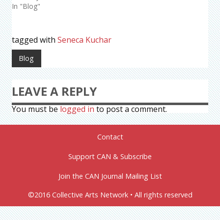
In "Blog"
tagged with
Seneca Kuchar
Blog
LEAVE A REPLY
You must be
logged in
to post a comment.
Contact
Support CAN & Subscribe
Join the CAN Journal Mailing List
©2016 Collective Arts Network • All rights reserved