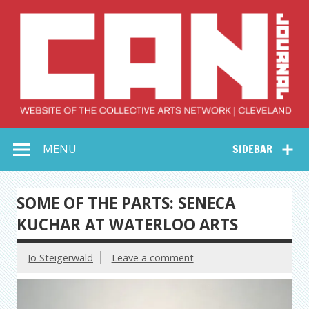
Skip
to
content
Collective Arts
Serving Galleries and Art Organizations of Northeast Ohio
MENU
SIDEBAR
Network –
CAN Journal
SOME OF THE PARTS: SENECA
KUCHAR AT WATERLOO ARTS
Jo Steigerwald
Leave a comment