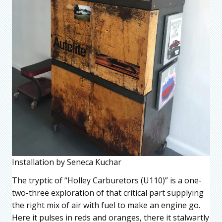
Installation by Seneca Kuchar
The tryptic of “Holley Carburetors (U110)” is a one-
two-three exploration of that critical part supplying
the right mix of air with fuel to make an engine go.
Here it pulses in reds and oranges, there it stalwartly