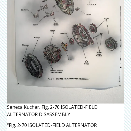
Seneca Kuchar, Fig. 2-70 ISOLATED-FIELD
ALTERNATOR DISASSEMBLY
“Fig. 2-70 ISOLATED-FIELD ALTERNATOR