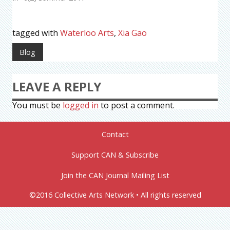
tagged with
Waterloo Arts
,
Xia Gao
Blog
LEAVE A REPLY
You must be
logged in
to post a comment.
Contact
Support CAN & Subscribe
Join the CAN Journal Mailing List
©2016 Collective Arts Network • All rights reserved