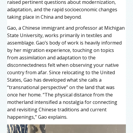
raised pertinent questions about modernization,
adaptation, and the rapid socioeconomic changes
taking place in China and beyond.
Gao, a Chinese immigrant and professor at Michigan
State University, works primarily in textiles and
assemblage. Gao’s body of work is heavily informed
by her migration experience, touching on topics
from assimilation and adaptation to the
disconnectedness felt when observing your native
country from afar. Since relocating to the United
States, Gao has developed what she calls a
“transnational perspective” on the land that was
once her home. “The physical distance from the
motherland intensified a nostalgia for connecting
and revisiting Chinese traditions and current
happenings,” Gao explains.