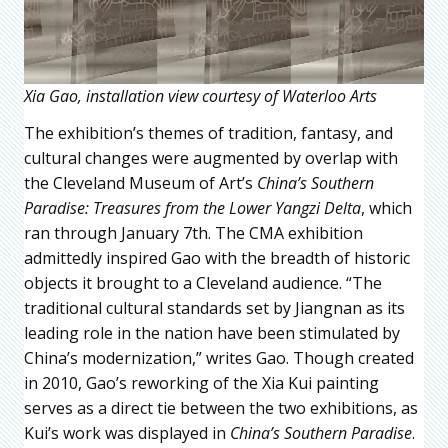
Xia Gao, installation view courtesy of Waterloo Arts
The exhibition’s themes of tradition, fantasy, and
cultural changes were augmented by overlap with
the Cleveland Museum of Art’s
China’s Southern
Paradise: Treasures from the Lower Yangzi Delta
, which
ran through January 7th. The CMA exhibition
admittedly inspired Gao with the breadth of historic
objects it brought to a Cleveland audience. “The
traditional cultural standards set by Jiangnan as its
leading role in the nation have been stimulated by
China’s modernization,” writes Gao. Though created
in 2010, Gao’s reworking of the Xia Kui painting
serves as a direct tie between the two exhibitions, as
Kui’s work was displayed in
China’s Southern Paradise
.