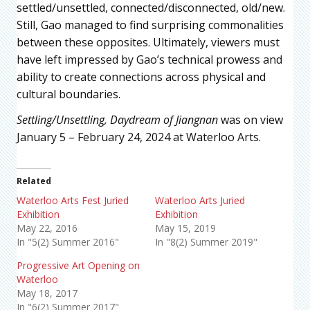
settled/unsettled, connected/disconnected, old/new.
Still, Gao managed to find surprising commonalities
between these opposites. Ultimately, viewers must
have left impressed by Gao’s technical prowess and
ability to create connections across physical and
cultural boundaries.
Settling/Unsettling, Daydream of Jiangnan
was on view
January 5 – February 24, 2024 at Waterloo Arts.
Related
Waterloo Arts Fest Juried
Waterloo Arts Juried
Exhibition
Exhibition
May 22, 2016
May 15, 2019
In "5(2) Summer 2016"
In "8(2) Summer 2019"
Progressive Art Opening on
Waterloo
May 18, 2017
In "6(2) Summer 2017"