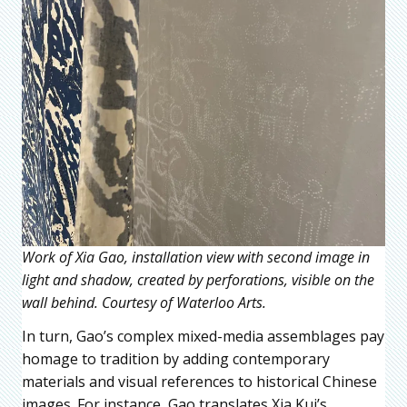
Work of Xia Gao, installation view with second image in
light and shadow, created by perforations, visible on the
wall behind. Courtesy of Waterloo Arts.
In turn, Gao’s complex mixed-media assemblages pay
homage to tradition by adding contemporary
materials and visual references to historical Chinese
images. For instance, Gao translates Xia Kui’s