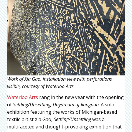
Work of Xia Gao, installation view with perforations
visible, courtesy of Waterloo Arts
Waterloo Arts
rang in the new year with the opening
of
Settling/Unsettling, Daydream of Jiangnan
. A solo
exhibition featuring the works of Michigan-based
textile artist Xia Gao,
Settling/Unsettling
was a
multifaceted and thought-provoking exhibition that