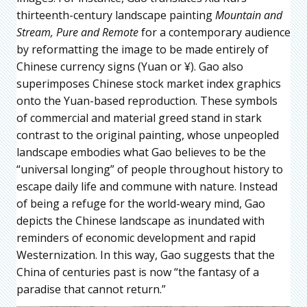
thirteenth-century landscape painting
Mountain and
Stream, Pure and Remote
for a contemporary audience
by reformatting the image to be made entirely of
Chinese currency signs (Yuan or ¥). Gao also
superimposes Chinese stock market index graphics
onto the Yuan-based reproduction. These symbols
of commercial and material greed stand in stark
contrast to the original painting, whose unpeopled
landscape embodies what Gao believes to be the
“universal longing” of people throughout history to
escape daily life and commune with nature. Instead
of being a refuge for the world-weary mind, Gao
depicts the Chinese landscape as inundated with
reminders of economic development and rapid
Westernization. In this way, Gao suggests that the
China of centuries past is now “the fantasy of a
paradise that cannot return.”