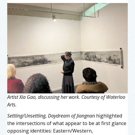
Artist Xia Gao, discussing her work. Courtesy of Waterloo
Arts.
Settling/Unsettling, Daydream of Jiangnan
highlighted
the intersections of what appear to be at first glance
opposing identities: Eastern/Western,