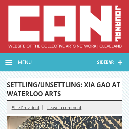
Skip
to
content
Collective Arts
Serving Galleries and Art Organizations of Northeast Ohio
MENU
SIDEBAR
Network –
CAN Journal
SETTLING/UNSETTLING: XIA GAO AT
WATERLOO ARTS
Elise Provident
Leave a comment