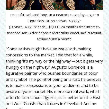
Beautiful Girls and Boys in a Peacock Cage, by Augusto
Bordelois. Oil on canvas, 48”x72”
(Diptych, 48”x36” each), $8,000. 24 months free interest-
financed sale. After deposit and studio direct sale discount,
around $300 a month.
“Some artists might have an issue with making
concessions to the market. I did that for a while,
thinking ‘it’s my way or the highway’—but it gets very
hungry on the highway!” Augusto Bordelois is a
figurative painter who pushes boundaries of color
and symbol. The point of being an artist, he believes,
is to make concessions to your audience, and to be
aware of your market. His more surreal work, which
often features nude figures, sells better on the East
and West Coasts than it does in Cleveland. And he