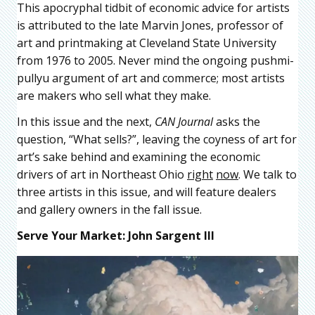
This apocryphal tidbit of economic advice for artists
is attributed to the late Marvin Jones, professor of
art and printmaking at Cleveland State University
from 1976 to 2005. Never mind the ongoing pushmi-
pullyu argument of art and commerce; most artists
are makers who sell what they make.
In this issue and the next,
CAN
Journal
asks the
question, “What sells?”, leaving the coyness of art for
art’s sake behind and examining the economic
drivers of art in Northeast Ohio
right
now
. We talk to
three artists in this issue, and will feature dealers
and gallery owners in the fall issue.
Serve Your Market: John Sargent III