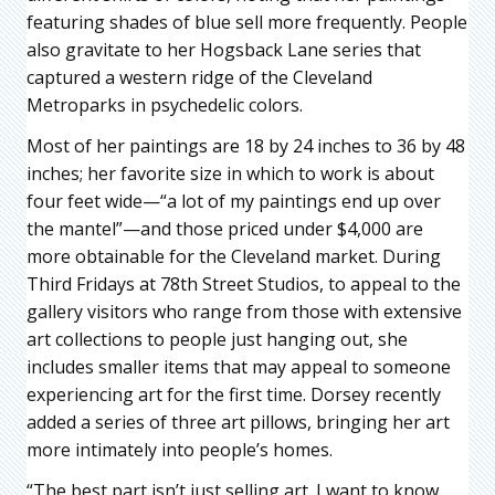
featuring shades of blue sell more frequently. People
also gravitate to her Hogsback Lane series that
captured a western ridge of the Cleveland
Metroparks in psychedelic colors.
Most of her paintings are 18 by 24 inches to 36 by 48
inches; her favorite size in which to work is about
four feet wide—“a lot of my paintings end up over
the mantel”—and those priced under $4,000 are
more obtainable for the Cleveland market. During
Third Fridays at 78th Street Studios, to appeal to the
gallery visitors who range from those with extensive
art collections to people just hanging out, she
includes smaller items that may appeal to someone
experiencing art for the first time. Dorsey recently
added a series of three art pillows, bringing her art
more intimately into people’s homes.
“The best part isn’t just selling art. I want to know