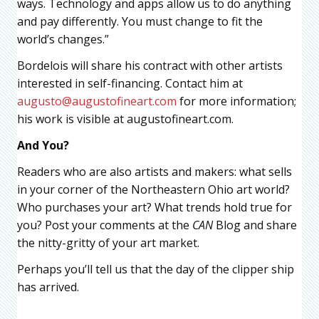
ways. Technology and apps allow us to do anything
and pay differently. You must change to fit the
world’s changes.”
Bordelois will share his contract with other artists
interested in self-financing. Contact him at
augusto@augustofineart.com
for more information;
his work is visible at augustofineart.com.
And You?
Readers who are also artists and makers: what sells
in your corner of the Northeastern Ohio art world?
Who purchases your art? What trends hold true for
you? Post your comments at the
CAN
Blog and share
the nitty-gritty of your art market.
Perhaps you’ll tell us that the day of the clipper ship
has arrived.