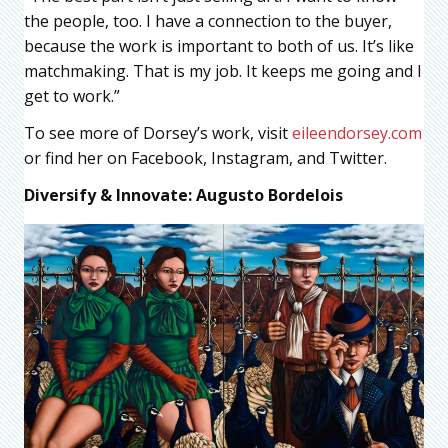
the people, too. I have a connection to the buyer,
because the work is important to both of us. It’s like
matchmaking. That is my job. It keeps me going and I
get to work.”
To see more of Dorsey’s work, visit
eileendorsey.com
or find her on Facebook, Instagram, and Twitter.
Diversify & Innovate: Augusto Bordelois