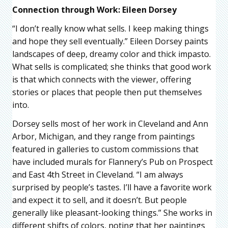
Connection through Work: Eileen Dorsey
“I don’t really know what sells. I keep making things
and hope they sell eventually.” Eileen Dorsey paints
landscapes of deep, dreamy color and thick impasto.
What sells is complicated; she thinks that good work
is that which connects with the viewer, offering
stories or places that people then put themselves
into.
Dorsey sells most of her work in Cleveland and Ann
Arbor, Michigan, and they range from paintings
featured in galleries to custom commissions that
have included murals for Flannery’s Pub on Prospect
and East 4th Street in Cleveland. “I am always
surprised by people’s tastes. I’ll have a favorite work
and expect it to sell, and it doesn’t. But people
generally like pleasant-looking things.” She works in
different shifts of colors, noting that her paintings