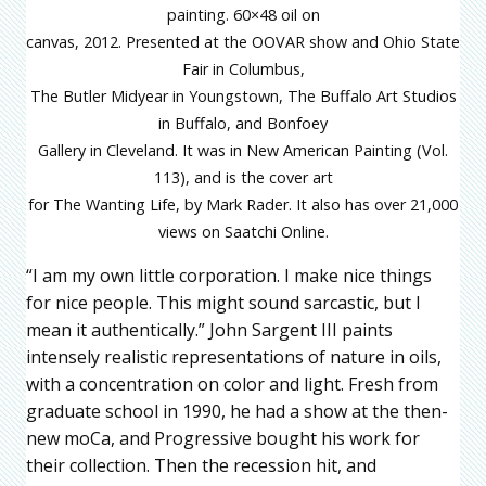
painting. 60×48 oil on
canvas, 2012. Presented at the OOVAR show and Ohio State
Fair in Columbus,
The Butler Midyear in Youngstown, The Buffalo Art Studios
in Buffalo, and Bonfoey
Gallery in Cleveland. It was in New American Painting (Vol.
113), and is the cover art
for The Wanting Life, by Mark Rader. It also has over 21,000
views on Saatchi Online.
“I am my own little corporation. I make nice things
for nice people. This might sound sarcastic, but I
mean it authentically.” John Sargent III paints
intensely realistic representations of nature in oils,
with a concentration on color and light. Fresh from
graduate school in 1990, he had a show at the then-
new moCa, and Progressive bought his work for
their collection. Then the recession hit, and