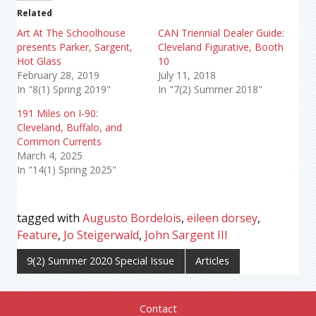
Related
Art At The Schoolhouse
CAN Triennial Dealer Guide:
presents Parker, Sargent,
Cleveland Figurative, Booth
Hot Glass
10
February 28, 2019
July 11, 2018
In "8(1) Spring 2019"
In "7(2) Summer 2018"
191 Miles on I-90:
Cleveland, Buffalo, and
Common Currents
March 4, 2025
In "14(1) Spring 2025"
tagged with
Augusto Bordelois
,
eileen dorsey
,
Feature
,
Jo Steigerwald
,
John Sargent III
9(2) Summer 2020 Special Issue
Articles
Contact