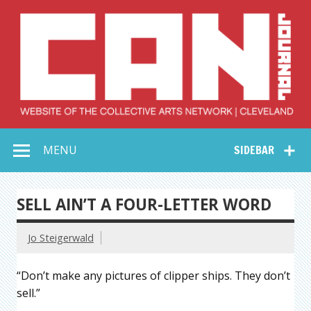
Skip
to
content
Collective Arts
Serving Galleries and Art Organizations of Northeast Ohio
MENU
SIDEBAR
Network –
CAN Journal
SELL AIN’T A FOUR-LETTER WORD
Jo Steigerwald
“Don’t make any pictures of clipper ships. They don’t
sell.”