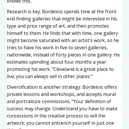
knows this.
Research is key. Bordelois spends time at the front
end finding galleries that might be interested in his
type and price range of art, and then promotes
himself to them. He finds that with time, one gallery
might become saturated with an artist’s work, so he
tries to have his work in five to seven galleries,
nationwide, instead of forty pieces in one gallery. He
estimates spending about four months a year
promoting his work. “Cleveland is a great place to
live; you can always sell in other places.”
Diversification is another strategy. Bordelois offers
private lessons and workshops, and accepts mural
and portraiture commissions. “Your definition of
success may change. Understand you have to make
concessions in the creative process to sell the
artwork; you cannot entrench yourself in just one