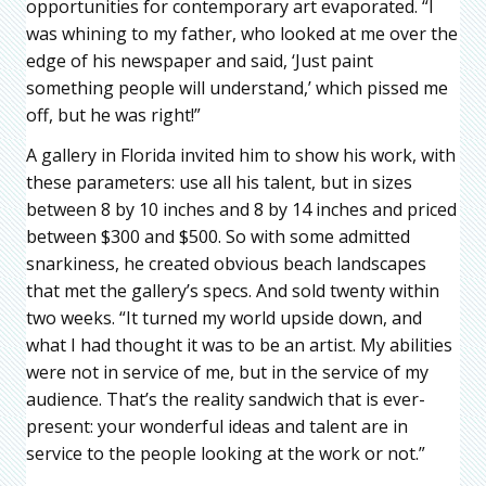
opportunities for contemporary art evaporated. “I
was whining to my father, who looked at me over the
edge of his newspaper and said, ‘Just paint
something people will understand,’ which pissed me
off, but he was right!”
A gallery in Florida invited him to show his work, with
these parameters: use all his talent, but in sizes
between 8 by 10 inches and 8 by 14 inches and priced
between $300 and $500. So with some admitted
snarkiness, he created obvious beach landscapes
that met the gallery’s specs. And sold twenty within
two weeks. “It turned my world upside down, and
what I had thought it was to be an artist. My abilities
were not in service of me, but in the service of my
audience. That’s the reality sandwich that is ever-
present: your wonderful ideas and talent are in
service to the people looking at the work or not.”