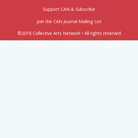
Support CAN & Subscribe
Join the CAN Journal Mailing List
©2016 Collective Arts Network • All rights reserved