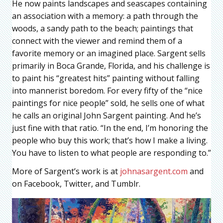
He now paints landscapes and seascapes containing
an association with a memory: a path through the
woods, a sandy path to the beach; paintings that
connect with the viewer and remind them of a
favorite memory or an imagined place. Sargent sells
primarily in Boca Grande, Florida, and his challenge is
to paint his “greatest hits” painting without falling
into mannerist boredom. For every fifty of the “nice
paintings for nice people” sold, he sells one of what
he calls an original John Sargent painting. And he’s
just fine with that ratio. “In the end, I’m honoring the
people who buy this work; that’s how I make a living.
You have to listen to what people are responding to.”
More of Sargent’s work is at
johnasargent.com
and
on Facebook, Twitter, and Tumblr.