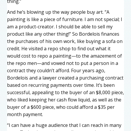
thing.”
And he’s blowing up the way people buy art. “A
painting is like a piece of furniture. I am not special; I
am a product-creator. I should be able to sell my
product like any other thing!” So Bordelois finances
the purchases of his own work, like buying a sofa on
credit. He visited a repo shop to find out what it
would cost to repo a painting—to the amazement of
the repo men—and vowed not to put a person in a
contract they couldn’t afford. Four years ago,
Bordelois and a lawyer created a purchasing contract
based on recurring payments over time. It’s been
successful, appealing to the buyer of an $8,000 piece,
who liked keeping her cash flow liquid, as well as the
buyer of a $600 piece, who could afford a $35 per
month payment.
“I can have a huge audience that I can reach in many