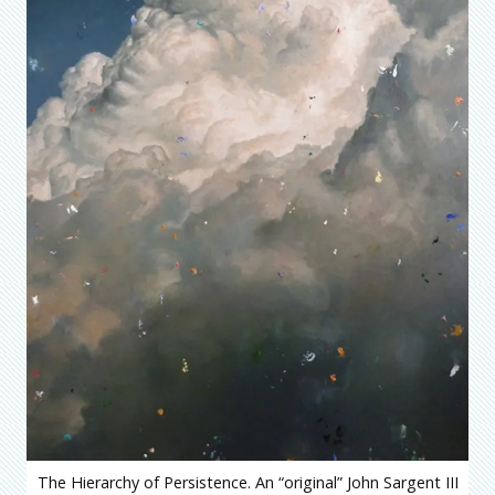
The Hierarchy of Persistence. An “original” John Sargent III