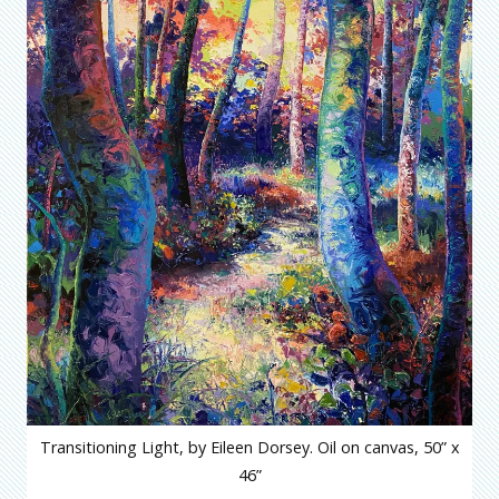
Transitioning Light, by Eileen Dorsey. Oil on canvas, 50” x
46”