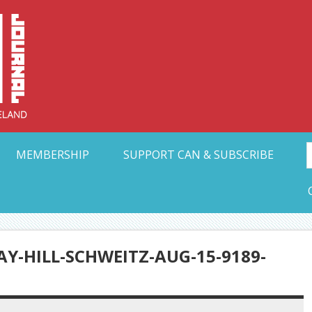
Collective Arts N
t Ohio
MEMBERSHIP
SUPPORT CAN & SUBSCRIBE
Y-HILL-SCHWEITZ-AUG-15-9189-