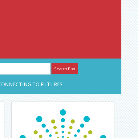
etwork – CAN Journal
CONNECTING TO FUTURES