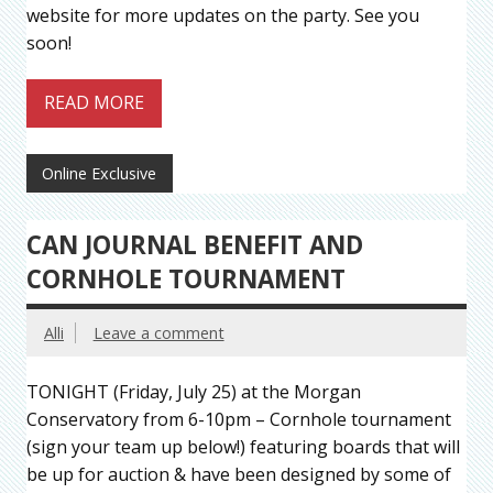
website for more updates on the party. See you
soon!
READ MORE
Online Exclusive
CAN JOURNAL BENEFIT AND
CORNHOLE TOURNAMENT
Alli
Leave a comment
TONIGHT (Friday, July 25) at the Morgan
Conservatory from 6-10pm – Cornhole tournament
(sign your team up below!) featuring boards that will
be up for auction & have been designed by some of