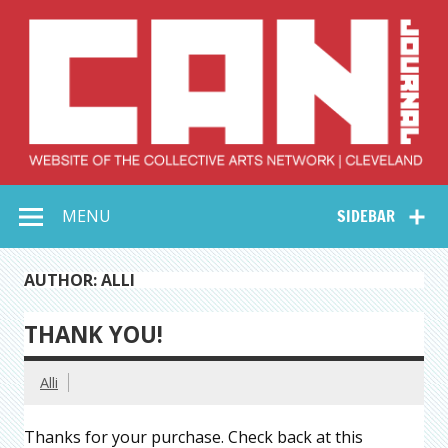
Skip
to
content
Collective Arts
Serving Galleries and Art Organizations of Northeast Ohio
MENU
SIDEBAR
Network –
CAN Journal
AUTHOR: ALLI
THANK YOU!
Alli
Thanks for your purchase. Check back at this