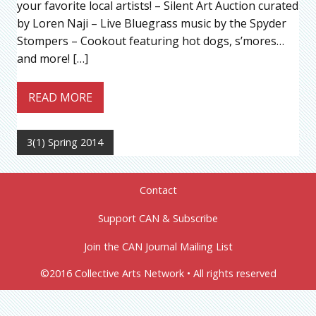
your favorite local artists! – Silent Art Auction curated
by Loren Naji – Live Bluegrass music by the Spyder
Stompers – Cookout featuring hot dogs, s’mores…
and more! […]
READ MORE
3(1) Spring 2014
Contact
Support CAN & Subscribe
Join the CAN Journal Mailing List
©2016 Collective Arts Network • All rights reserved