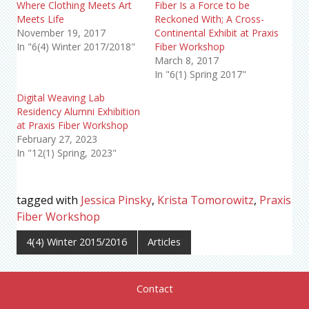
Where Clothing Meets Art
Fiber Is a Force to be
Meets Life
Reckoned With; A Cross-
November 19, 2017
Continental Exhibit at Praxis
In "6(4) Winter 2017/2018"
Fiber Workshop
March 8, 2017
In "6(1) Spring 2017"
Digital Weaving Lab
Residency Alumni Exhibition
at Praxis Fiber Workshop
February 27, 2023
In "12(1) Spring, 2023"
tagged with
Jessica Pinsky
,
Krista Tomorowitz
,
Praxis
Fiber Workshop
4(4) Winter 2015/2016
Articles
Contact