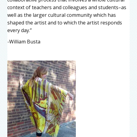
context of teachers and colleagues and students–as
well as the larger cultural community which has
shaped the artist and to which the artist responds
every day.”
-William Busta