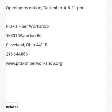
Opening reception, December 4, 6-11 pm
Praxis Fiber Workshop
15301 Waterloo Rd.
Cleveland, Ohio 44110
216.644.8661
www.praxisfiberworkshop.org
Related