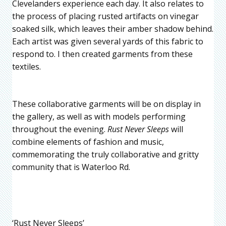
Clevelanders experience each day. It also relates to
the process of placing rusted artifacts on vinegar
soaked silk, which leaves their amber shadow behind.
Each artist was given several yards of this fabric to
respond to. I then created garments from these
textiles.
These collaborative garments will be on display in
the gallery, as well as with models performing
throughout the evening.
Rust Never Sleeps
will
combine elements of fashion and music,
commemorating the truly collaborative and gritty
community that is Waterloo Rd.
‘Rust Never Sleeps’