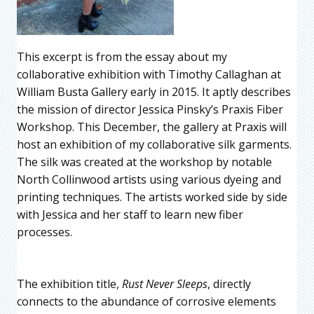
This excerpt is from the essay about my
collaborative exhibition with Timothy Callaghan at
William Busta Gallery early in 2015. It aptly describes
the mission of director Jessica Pinsky’s Praxis Fiber
Workshop. This December, the gallery at Praxis will
host an exhibition of my collaborative silk garments.
The silk was created at the workshop by notable
North Collinwood artists using various dyeing and
printing techniques. The artists worked side by side
with Jessica and her staff to learn new fiber
processes.
The exhibition title,
Rust Never Sleeps
, directly
connects to the abundance of corrosive elements