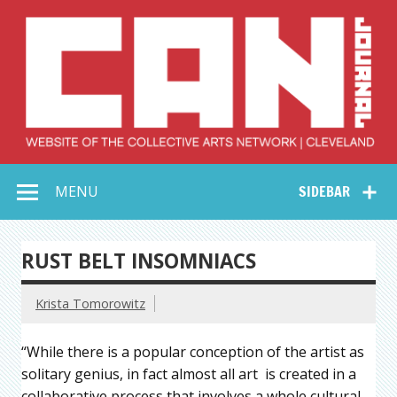
Skip
to
content
Collective Arts
Serving Galleries and Art Organizations of Northeast Ohio
MENU
SIDEBAR
Network –
CAN Journal
RUST BELT INSOMNIACS
Krista Tomorowitz
“While there is a popular conception of the artist as
solitary genius, in fact almost all art is created in a
collaborative process that involves a whole cultural