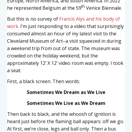
Europe, North America, and South America. In 2022
th
he represented Belgium at the 59
Venice Biennale.
But this is no survey of
Francis Alys and his body of
work
. I’m just responding to a video that surprisingly
consumed almost an hour of my latest visit to the
Cleveland Museum of Art–a visit squeezed in during
a weekend trip from out of state. The museum was
crowded on the holiday weekend, but the
approximately 12’ X 12’ video room was empty. I took
a seat.
First, a black screen. Then words:
Sometimes We Dream as We Live
Sometimes We Live as We Dream
Then back to black, and the whoosh of ignition is
heard just before the flaming ball appears: off we go.
At first, we’re close, legs and ball only. Then a bus