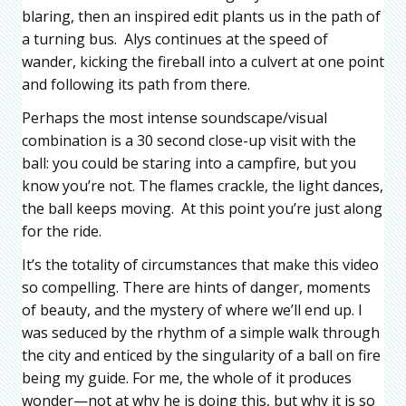
blaring, then an inspired edit plants us in the path of
a turning bus. Alys continues at the speed of
wander, kicking the fireball into a culvert at one point
and following its path from there.
Perhaps the most intense soundscape/visual
combination is a 30 second close-up visit with the
ball: you could be staring into a campfire, but you
know you’re not. The flames crackle, the light dances,
the ball keeps moving. At this point you’re just along
for the ride.
It’s the totality of circumstances that make this video
so compelling. There are hints of danger, moments
of beauty, and the mystery of where we’ll end up. I
was seduced by the rhythm of a simple walk through
the city and enticed by the singularity of a ball on fire
being my guide. For me, the whole of it produces
wonder—not at why he is doing this, but why it is so