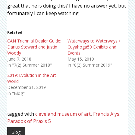
great that he is doing this? I have no answer yet, but
fortunately I can keep watching.
Related
CAN Triennial Dealer Guide:
Waterways to Waterways /
Darius Steward and Justin
Cuyahoga50 Exhibits and
Woody
Events
June 7, 2018
May 15, 2019
In "7(2) Summer 2018"
In "8(2) Summer 2019"
2019: Evolution in the Art
World
December 31, 2019
In "Blog"
tagged with
cleveland museum of art
,
Francis Alys
,
Paradox of Praxis 5
Blog