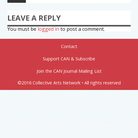
LEAVE A REPLY
You must be
logged in
to post a comment.
Contact
Support CAN & Subscribe
Join the CAN Journal Mailing List
©2016 Collective Arts Network • All rights reserved