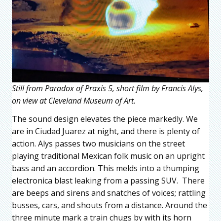
Still from Paradox of Praxis 5, short film by Francis Alys,
on view at Cleveland Museum of Art.
The sound design elevates the piece markedly. We
are in Ciudad Juarez at night, and there is plenty of
action. Alys passes two musicians on the street
playing traditional Mexican folk music on an upright
bass and an accordion. This melds into a thumping
electronica blast leaking from a passing SUV. There
are beeps and sirens and snatches of voices; rattling
busses, cars, and shouts from a distance. Around the
three minute mark a train chugs by with its horn