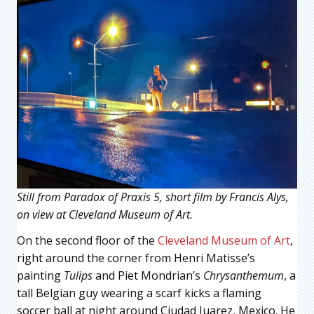
Still from Paradox of Praxis 5, short film by Francis Alys,
on view at Cleveland Museum of Art.
On the second floor of the
Cleveland Museum of Art
,
right around the corner from Henri Matisse’s
painting
Tulips
and Piet Mondrian’s
Chrysanthemum
, a
tall Belgian guy wearing a scarf kicks a flaming
soccer ball at night around Ciudad Juarez, Mexico. He