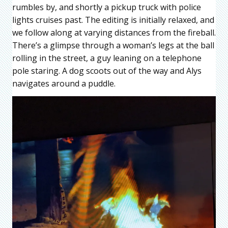
rumbles by, and shortly a pickup truck with police
lights cruises past. The editing is initially relaxed, and
we follow along at varying distances from the fireball.
There’s a glimpse through a woman’s legs at the ball
rolling in the street, a guy leaning on a telephone
pole staring. A dog scoots out of the way and Alys
navigates around a puddle.