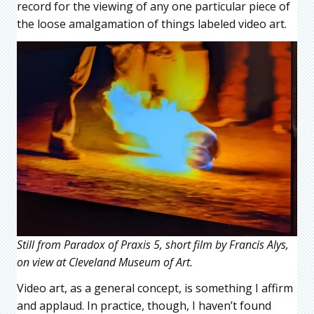
record for the viewing of any one particular piece of
the loose amalgamation of things labeled video art.
Still from Paradox of Praxis 5, short film by Francis Alys,
on view at Cleveland Museum of Art.
Video art, as a general concept, is something I affirm
and applaud. In practice, though, I haven’t found