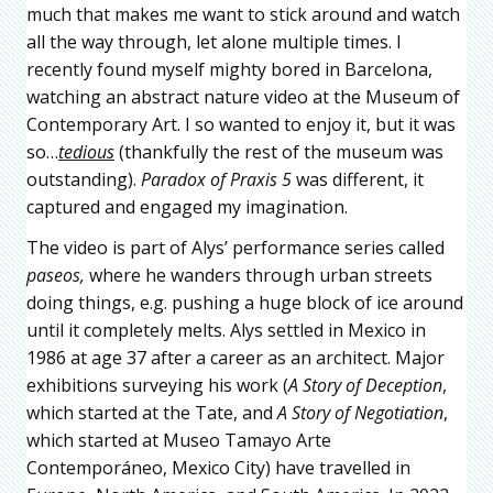
much that makes me want to stick around and watch
all the way through, let alone multiple times. I
recently found myself mighty bored in Barcelona,
watching an abstract nature video at the Museum of
Contemporary Art. I so wanted to enjoy it, but it was
so…
tedious
(thankfully the rest of the museum was
outstanding).
Paradox of Praxis 5
was different, it
captured and engaged my imagination.
The video is part of Alys’ performance series called
paseos,
where he wanders through urban streets
doing things, e.g. pushing a huge block of ice around
until it completely melts. Alys settled in Mexico in
1986 at age 37 after a career as an architect. Major
exhibitions surveying his work (
A Story of Deception
,
which started at the Tate, and
A Story of Negotiation
,
which started at Museo Tamayo Arte
Contemporáneo, Mexico City) have travelled in