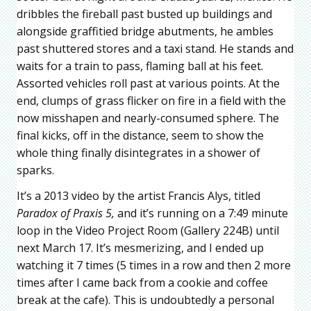
dribbles the fireball past busted up buildings and
alongside graffitied bridge abutments, he ambles
past shuttered stores and a taxi stand. He stands and
waits for a train to pass, flaming ball at his feet.
Assorted vehicles roll past at various points. At the
end, clumps of grass flicker on fire in a field with the
now misshapen and nearly-consumed sphere. The
final kicks, off in the distance, seem to show the
whole thing finally disintegrates in a shower of
sparks.
It’s a 2013 video by the artist Francis Alys, titled
Paradox of Praxis 5,
and it’s running on a 7:49 minute
loop in the Video Project Room (Gallery 224B) until
next March 17. It’s mesmerizing, and I ended up
watching it 7 times (5 times in a row and then 2 more
times after I came back from a cookie and coffee
break at the cafe). This is undoubtedly a personal