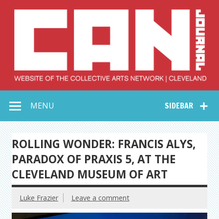
Skip
to
content
Collective Arts
Serving Galleries and Art Organizations of Northeast Ohio
MENU
SIDEBAR
Network –
CAN Journal
ROLLING WONDER: FRANCIS ALYS,
PARADOX OF PRAXIS 5, AT THE
CLEVELAND MUSEUM OF ART
Luke Frazier
Leave a comment