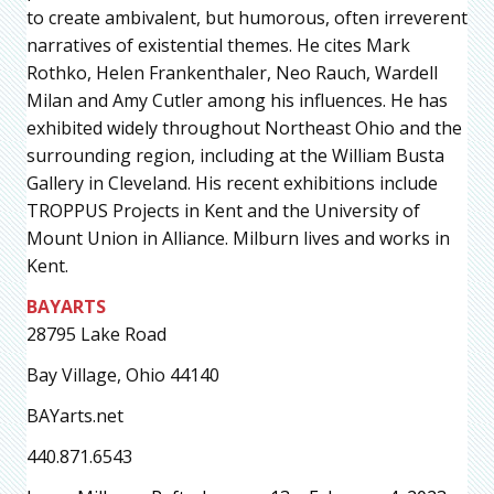
to create ambivalent, but humorous, often irreverent
narratives of existential themes. He cites Mark
Rothko, Helen Frankenthaler, Neo Rauch, Wardell
Milan and Amy Cutler among his influences. He has
exhibited widely throughout Northeast Ohio and the
surrounding region, including at the William Busta
Gallery in Cleveland. His recent exhibitions include
TROPPUS Projects in Kent and the University of
Mount Union in Alliance. Milburn lives and works in
Kent.
BAYARTS
28795 Lake Road
Bay Village, Ohio 44140
BAYarts.net
440.871.6543