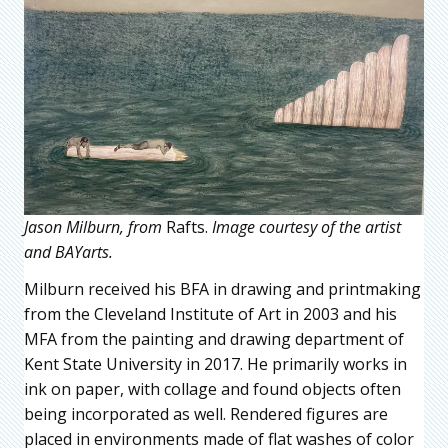
Jason Milburn, from
Rafts.
Image courtesy of the artist
and BAYarts.
Milburn received his BFA in drawing and printmaking
from the Cleveland Institute of Art in 2003 and his
MFA from the painting and drawing department of
Kent State University in 2017. He primarily works in
ink on paper, with collage and found objects often
being incorporated as well. Rendered figures are
placed in environments made of flat washes of color