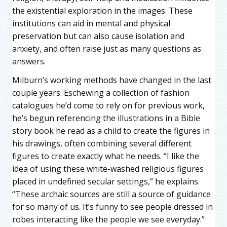
the existential exploration in the images. These
institutions can aid in mental and physical
preservation but can also cause isolation and
anxiety, and often raise just as many questions as
answers.
Milburn’s working methods have changed in the last
couple years. Eschewing a collection of fashion
catalogues he’d come to rely on for previous work,
he’s begun referencing the illustrations in a Bible
story book he read as a child to create the figures in
his drawings, often combining several diﬀerent
figures to create exactly what he needs. “I like the
idea of using these white-washed religious figures
placed in undefined secular settings,” he explains.
“These archaic sources are still a source of guidance
for so many of us. It’s funny to see people dressed in
robes interacting like the people we see everyday.”