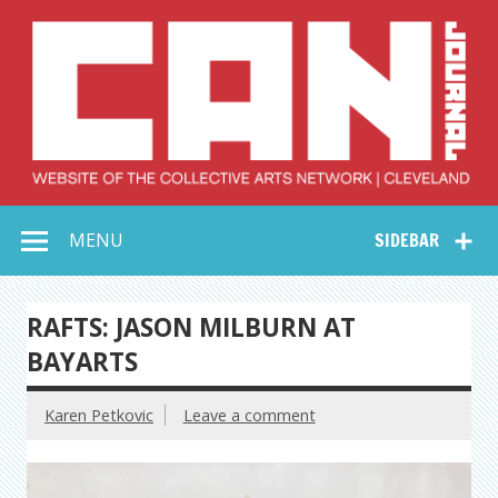
Skip
to
content
Collective Arts
Serving Galleries and Art Organizations of Northeast Ohio
MENU
SIDEBAR
Network –
CAN Journal
RAFTS: JASON MILBURN AT
BAYARTS
Karen Petkovic
Leave a comment