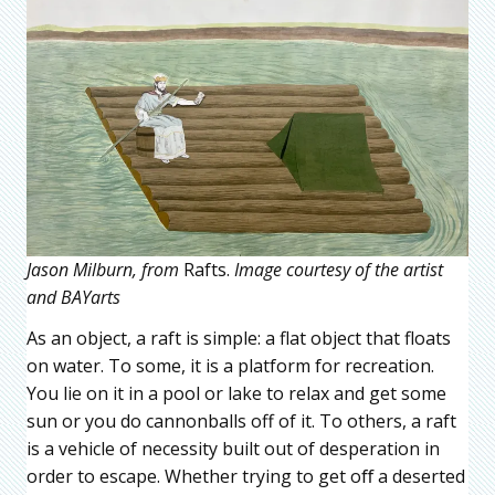
Jason Milburn, from
Rafts.
Image courtesy of the artist
and BAYarts
As an object, a raft is simple: a flat object that floats
on water. To some, it is a platform for recreation.
You lie on it in a pool or lake to relax and get some
sun or you do cannonballs off of it. To others, a raft
is a vehicle of necessity built out of desperation in
order to escape. Whether trying to get oﬀ a deserted