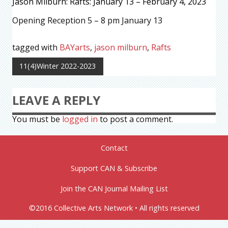
Jason Milburn: Rafts: January 13 – February 4, 2023
Opening Reception 5 – 8 pm January 13
tagged with
BAYarts
,
jason milburn
,
Rafts
11(4)Winter 2022-2023
LEAVE A REPLY
You must be
logged in
to post a comment.
Contact
Support CAN & Subscribe
Join the CAN Journal Mailing List
©2016 Collective Arts Network • All rights reserved