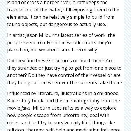
island or cross a border river, a raft keeps the
traveler out of the water, still exposing them to the
elements. It can be relatively simple to build from
found objects, but dangerous to actually use.
In artist Jason Milburn’s latest series of work, the
people seem to rely on the wooden rafts they’re
placed on, but we aren’t sure how or why.
Did they find these structures or build them? Are
they stranded or just trying to get from one place to
another? Do they have control of their vessel or are
they being carried wherever the currents take them?
Influenced by literature, illustrations in a childhood
Bible story book, and the cinematography from the
movie
Jaws
, Milburn uses rafts as a way to explore
how people escape from uncertainty, deal with
crises, and just try to survive daily life. Things like
religion, therapy, self-help and medication influence