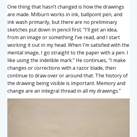
One thing that hasn’t changed is how the drawings
are made. Milburn works in ink, ballpoint pen, and
ink wash primarily, but there are no preliminary
sketches put down in pencil first. “I’ll get an idea,
from an image or something I’ve read, and I start
working it out in my head. When I’m satisfied with the
mental image, I go straight to the paper with a pen. I
like using the indelible mark.” He continues, “I make
changes or corrections with a razor blade, then
continue to draw over or around that. The history of
the drawing being visible is important. Memory and
change are an integral thread in all my drawings.”