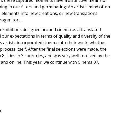
on; these captured moments have a distinctive means of
ng in our filters and germinating. An artist’s mind often
e elements into new creations, or new translations
rogenitors.
 exhibitions designed around cinema as a translated
our expectations in terms of quality and diversity of the
us artists incorporated cinema into their work, whether
process itself. After the final selections were made, the
 8 cities in 3 countries, and was very well received by the
and online. This year, we continue with Cinema 07.
6