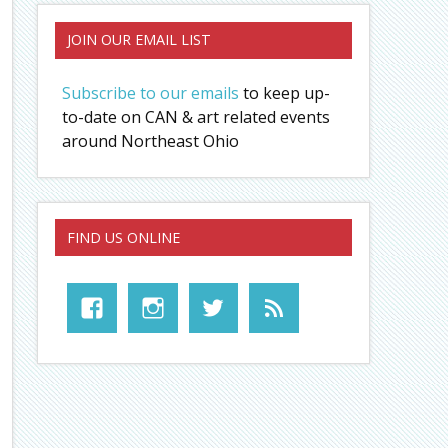
JOIN OUR EMAIL LIST
Subscribe to our emails
to keep up-
to-date on CAN & art related events
around Northeast Ohio
FIND US ONLINE