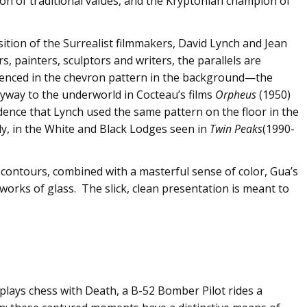
tion of traditional values, and the Kryptonian champion of
ition of the Surrealist filmmakers, David Lynch and Jean
 painters, sculptors and writers, the parallels are
erenced in the chevron pattern in the background—the
yway to the underworld in Cocteau’s films
Orpheus
(1950)
idence that Lynch used the same pattern on the floor in the
, in the White and Black Lodges seen in
Twin Peaks
(1990-
contours, combined with a masterful sense of color, Gua’s
works of glass. The slick, clean presentation is meant to
plays chess with Death, a B-52 Bomber Pilot rides a