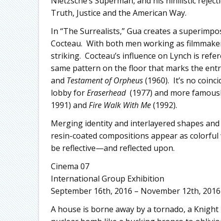
Nietzsche’s Superman, and his nihilistic rejec
Truth, Justice and the American Way.
In “The Surrealists,” Gua creates a superimpos
Cocteau. With both men working as filmmakers,
striking. Cocteau’s influence on Lynch is ref
same pattern on the floor that marks the entr
and
Testament of Orpheus
(1960). It’s no coinc
lobby for
Eraserhead
(1977) and more famously
1991) and
Fire Walk With Me
(1992).
Merging identity and interlayered shapes and 
resin-coated compositions appear as colorful 
be reflective—and reflected upon.
Cinema 07
International Group Exhibition
September 16th, 2016 – November 12th, 2016
A house is borne away by a tornado, a Knight 