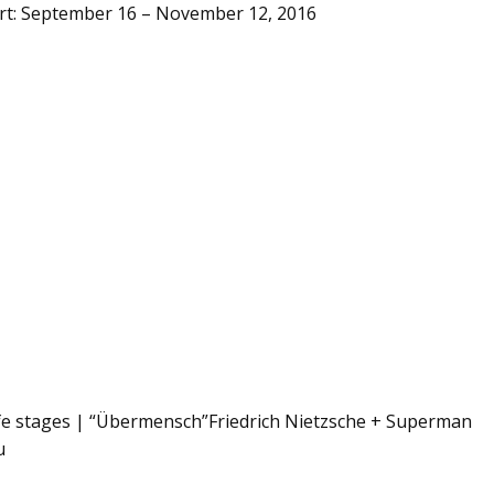
Art: September 16 – November 12, 2016
ife stages | “Übermensch”Friedrich Nietzsche + Superman
u