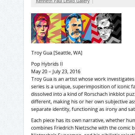
Kenneth Paul Lesko Gallery
Troy Gua [Seattle, WA]
Pop Hybrids II
May 20 – July 23, 2016
Troy Gua is an artist whose work investigates 
series is a unique, superimposition of iconic 
dissolved into a kind of Rorschach inkblot 
different, making his or her own subjective a
separate identity, functioning as irony and s
Each piece has its own narrative, whether hu
combines Friedrich Nietzsche with the comic