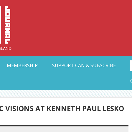
Collective Arts N
t Ohio
MEMBERSHIP
SUPPORT CAN & SUBSCRIBE
C VISIONS AT KENNETH PAUL LESKO