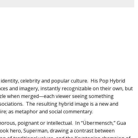
identity, celebrity and popular culture. His Pop Hybrid
faces and imagery, instantly recognizable on their own, but
puzzle when merged—each viewer seeing something
ssociations. The resulting hybrid image is a new and
atire; as metaphor and social commentary.
morous, poignant or intellectual. In “Übermensch,” Gua
 book hero, Superman, drawing a contrast between