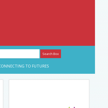
etwork – CAN Journal
CONNECTING TO FUTURES