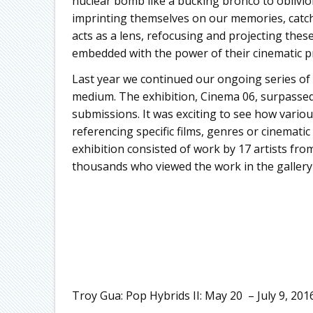
nuclear bomb like a bucking bronco to oblivi
imprinting themselves on our memories, catchi
acts as a lens, refocusing and projecting thes
embedded with the power of their cinematic p
Last year we continued our ongoing series of
medium. The exhibition, Cinema 06, surpassed 
submissions. It was exciting to see how vario
referencing specific films, genres or cinematic 
exhibition consisted of work by 17 artists from
thousands who viewed the work in the gallery 
Troy Gua: Pop Hybrids II: May 20 – July 9, 201