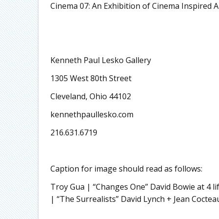
Cinema 07: An Exhibition of Cinema Inspired 
Kenneth Paul Lesko Gallery
1305 West 80th Street
Cleveland, Ohio 44102
kennethpaullesko.com
216.631.6719
Caption for image should read as follows:
Troy Gua | “Changes One” David Bowie at 4 l
| “The Surrealists” David Lynch + Jean Coctea