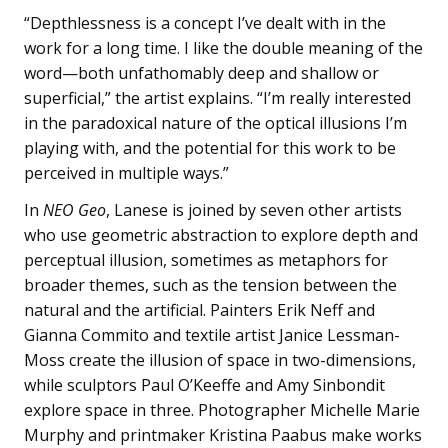
“Depthlessness is a concept I’ve dealt with in the
work for a long time. I like the double meaning of the
word—both unfathomably deep and shallow or
superficial,” the artist explains. “I’m really interested
in the paradoxical nature of the optical illusions I’m
playing with, and the potential for this work to be
perceived in multiple ways.”
In
NEO Geo
, Lanese is joined by seven other artists
who use geometric abstraction to explore depth and
perceptual illusion, sometimes as metaphors for
broader themes, such as the tension between the
natural and the artificial. Painters Erik Neff and
Gianna Commito and textile artist Janice Lessman-
Moss create the illusion of space in two-dimensions,
while sculptors Paul O’Keeffe and Amy Sinbondit
explore space in three. Photographer Michelle Marie
Murphy and printmaker Kristina Paabus make works