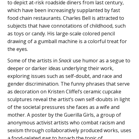
to depict at-risk roadside diners from last century,
which have been increasingly supplanted by fast
food chain restaurants. Charles Bell is attracted to
subjects that have connotations of childhood, such
as toys or candy. His large-scale colored pencil
drawing of a gumball machine is a colorful treat for
the eyes.
Some of the artists in
Snack
use humor as a segue to
deeper or darker ideas underlying their work,
exploring issues such as self-doubt, and race and
gender discrimination. The funny phrases that serve
as decoration on Kristen Cliffel’s ceramic cupcake
sculptures reveal the artist’s own self-doubts in light
of the societal pressures she faces as a wife and
mother. A poster by the Guerilla Girls, a group of
anonymous activist artists who combat racism and
sexism through collaboratively produced works, uses
a food-related gag to broach the topic of