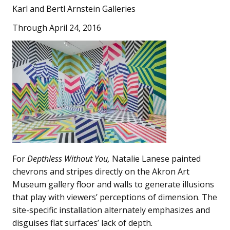
Karl and Bertl Arnstein Galleries
Through April 24, 2016
For
Depthless Without You,
Natalie Lanese painted
chevrons and stripes directly on the Akron Art
Museum gallery floor and walls to generate illusions
that play with viewers’ perceptions of dimension. The
site-specific installation alternately emphasizes and
disguises flat surfaces’ lack of depth.