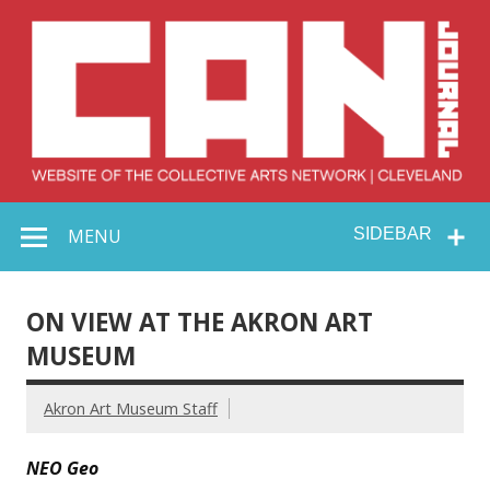
Skip
to
content
Collective Arts
Serving Galleries and Art Organizations of Northeast Ohio
MENU
SIDEBAR
Network –
CAN Journal
ON VIEW AT THE AKRON ART
MUSEUM
Akron Art Museum Staff
NEO Geo