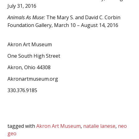
July 31, 2016
Animals As Muse:
The Mary S. and David C. Corbin
Foundation Gallery, March 10 – August 14, 2016
Akron Art Museum
One South High Street
Akron, Ohio 44308
Akronartmuseum.org
330.376.9185
tagged with
Akron Art Museum
,
natalie lanese
,
neo
geo