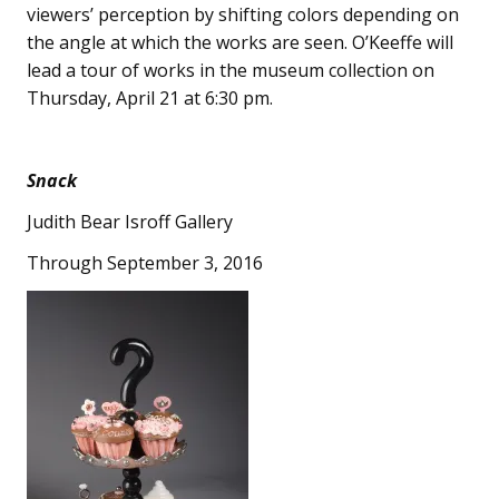
viewers’ perception by shifting colors depending on
the angle at which the works are seen. O’Keeffe will
lead a tour of works in the museum collection on
Thursday, April 21 at 6:30 pm.
Snack
Judith Bear Isroff Gallery
Through September 3, 2016