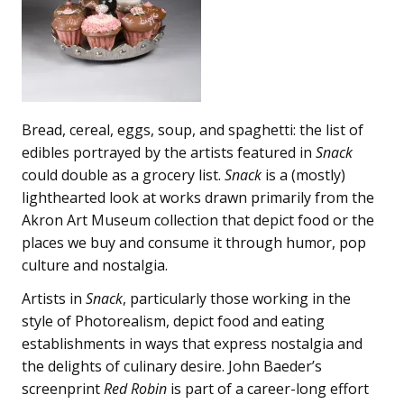
Bread, cereal, eggs, soup, and spaghetti: the list of
edibles portrayed by the artists featured in
Snack
could double as a grocery list.
Snack
is a (mostly)
lighthearted look at works drawn primarily from the
Akron Art Museum collection that depict food or the
places we buy and consume it through humor, pop
culture and nostalgia.
Artists in
Snack
, particularly those working in the
style of Photorealism, depict food and eating
establishments in ways that express nostalgia and
the delights of culinary desire. John Baeder’s
screenprint
Red Robin
is part of a career-long effort