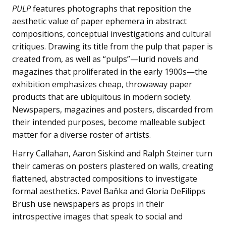
PULP
features photographs that reposition the
aesthetic value of paper ephemera in abstract
compositions, conceptual investigations and cultural
critiques. Drawing its title from the pulp that paper is
created from, as well as “pulps”—lurid novels and
magazines that proliferated in the early 1900s—the
exhibition emphasizes cheap, throwaway paper
products that are ubiquitous in modern society.
Newspapers, magazines and posters, discarded from
their intended purposes, become malleable subject
matter for a diverse roster of artists.
Harry Callahan, Aaron Siskind and Ralph Steiner turn
their cameras on posters plastered on walls, creating
flattened, abstracted compositions to investigate
formal aesthetics. Pavel Baňka and Gloria DeFilipps
Brush use newspapers as props in their
introspective images that speak to social and