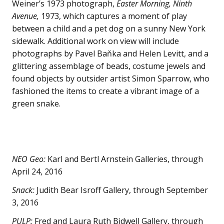
Weiner’s 1973 photograph,
Easter Morning, Ninth
Avenue,
1973, which captures a moment of play
between a child and a pet dog on a sunny New York
sidewalk. Additional work on view will include
photographs by Pavel Baňka and Helen Levitt, and a
glittering assemblage of beads, costume jewels and
found objects by outsider artist Simon Sparrow, who
fashioned the items to create a vibrant image of a
green snake.
NEO Geo:
Karl and Bertl Arnstein Galleries, through
April 24, 2016
Snack:
Judith Bear Isroff Gallery, through September
3, 2016
PULP:
Fred and Laura Ruth Bidwell Gallery, through