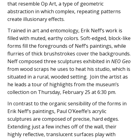
that resemble Op Art, a type of geometric
abstraction in which complex, repeating patterns
create illusionary effects.
Trained in art and entomology, Erik Neff’s work is
filled with muted, earthy colors. Soft-edged, block-like
forms fill the foregrounds of Neff’s paintings, while
flurries of thick brushstrokes cover the backgrounds.
Neff composed three sculptures exhibited in
NEO Geo
from wood scraps he uses to heat his studio, which is
situated in a rural, wooded setting. Join the artist as
he leads a tour of highlights from the museum’s
collection on Thursday, February 25 at 6:30 pm.
In contrast to the organic sensibility of the forms in
Erik Neff’s paintings, Paul O’Keeffe’s acrylic
sculptures are composed of precise, hard edges.
Extending just a few inches off of the wall, their
highly reflective, translucent surfaces play with