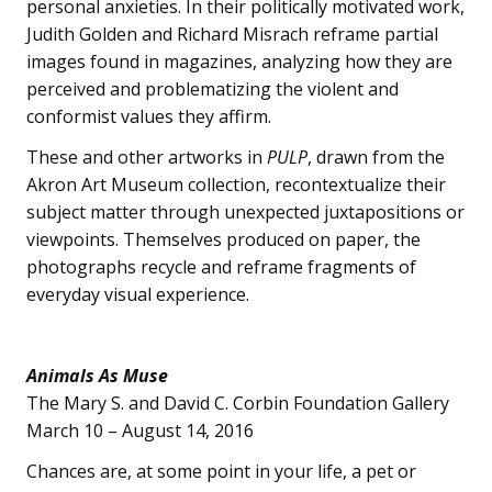
personal anxieties. In their politically motivated work,
Judith Golden and Richard Misrach reframe partial
images found in magazines, analyzing how they are
perceived and problematizing the violent and
conformist values they affirm.
These and other artworks in
PULP
, drawn from the
Akron Art Museum collection, recontextualize their
subject matter through unexpected juxtapositions or
viewpoints. Themselves produced on paper, the
photographs recycle and reframe fragments of
everyday visual experience.
Animals As Muse
The Mary S. and David C. Corbin Foundation Gallery
March 10 – August 14, 2016
Chances are, at some point in your life, a pet or