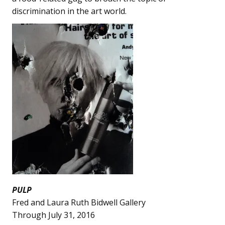
discrimination in the art world.
PULP
Fred and Laura Ruth Bidwell Gallery
Through July 31, 2016