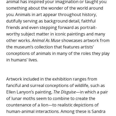
animal has inspired your imagination or taught you
something about the wonder of the world around
you. Animals in art appear throughout history,
dutifully serving as background detail, faithful
friends and even stepping forward as portrait-
worthy subject matter in iconic paintings and many
other works.
Animal As Muse
showcases artwork from
the museum’s collection that features artists’
conceptions of animals in many of the roles they play
in humans’ lives.
Artwork included in the exhibition ranges from
fanciful and surreal conceptions of wildlife, such as
Ellen Lanyon’s painting,
The Disguise
—in which a pair
of lunar moths seem to combine to create the
countenance of a lion—to realistic depictions of
human-animal interactions. Among these is Sandra