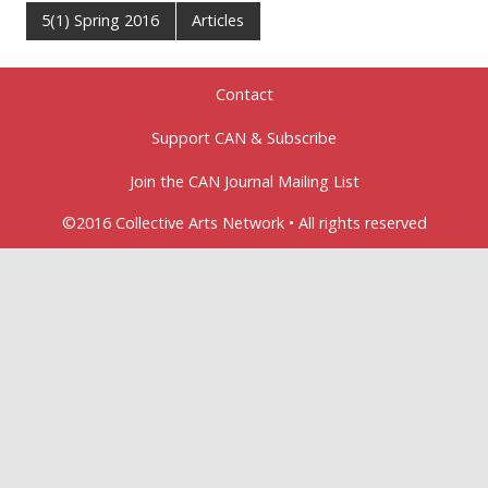
5(1) Spring 2016
Articles
Contact
Support CAN & Subscribe
Join the CAN Journal Mailing List
©2016 Collective Arts Network • All rights reserved