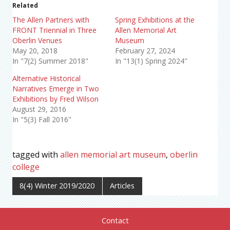
Related
The Allen Partners with
Spring Exhibitions at the
FRONT Triennial in Three
Allen Memorial Art
Oberlin Venues
Museum
May 20, 2018
February 27, 2024
In "7(2) Summer 2018"
In "13(1) Spring 2024"
Alternative Historical
Narratives Emerge in Two
Exhibitions by Fred Wilson
August 29, 2016
In "5(3) Fall 2016"
tagged with
allen memorial art museum
,
oberlin
college
8(4) Winter 2019/2020
Articles
Contact