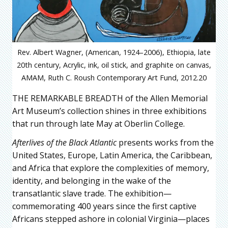
Rev. Albert Wagner, (American, 1924–2006), Ethiopia, late
20th century, Acrylic, ink, oil stick, and graphite on canvas,
AMAM, Ruth C. Roush Contemporary Art Fund, 2012.20
THE REMARKABLE BREADTH of the Allen Memorial
Art Museum’s collection shines in three exhibitions
that run through late May at Oberlin College.
Afterlives of the Black Atlantic
presents works from the
United States, Europe, Latin America, the Caribbean,
and Africa that explore the complexities of memory,
identity, and belonging in the wake of the
transatlantic slave trade. The exhibition—
commemorating 400 years since the first captive
Africans stepped ashore in colonial Virginia—places