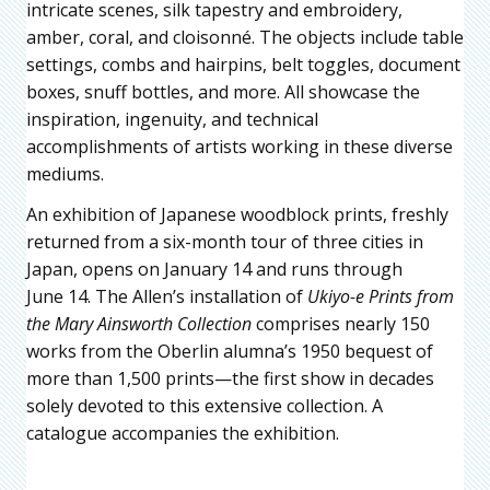
intricate scenes, silk tapestry and embroidery,
amber, coral, and cloisonné. The objects include table
settings, combs and hairpins, belt toggles, document
boxes, snuff bottles, and more. All showcase the
inspiration, ingenuity, and technical
accomplishments of artists working in these diverse
mediums.
An exhibition of Japanese woodblock prints, freshly
returned from a six-month tour of three cities in
Japan, opens on January 14 and runs through
June 14. The Allen’s installation of
Ukiyo-e Prints from
the Mary Ainsworth Collection
comprises nearly 150
works from the Oberlin alumna’s 1950 bequest of
more than 1,500 prints—the first show in decades
solely devoted to this extensive collection. A
catalogue accompanies the exhibition.