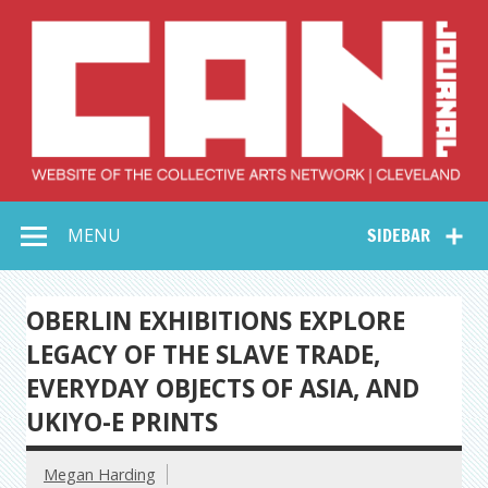
Skip
to
content
Collective Arts
Serving Galleries and Art Organizations of Northeast Ohio
MENU
SIDEBAR
Network –
CAN Journal
OBERLIN EXHIBITIONS EXPLORE
LEGACY OF THE SLAVE TRADE,
EVERYDAY OBJECTS OF ASIA, AND
UKIYO-E PRINTS
Megan Harding