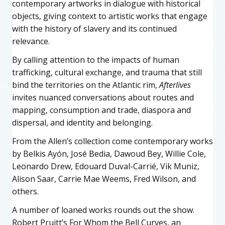
contemporary artworks in dialogue with historical
objects, giving context to artistic works that engage
with the history of slavery and its continued
relevance.
By calling attention to the impacts of human
trafficking, cultural exchange, and trauma that still
bind the territories on the Atlantic rim,
Afterlives
invites nuanced conversations about routes and
mapping, consumption and trade, diaspora and
dispersal, and identity and belonging.
From the Allen’s collection come contemporary works
by Belkis Ayón, José Bedia, Dawoud Bey, Willie Cole,
Leonardo Drew, Edouard Duval-Carrié, Vik Muniz,
Alison Saar, Carrie Mae Weems, Fred Wilson, and
others.
A number of loaned works rounds out the show.
Robert Pruitt’s For Whom the Bell Curves, an