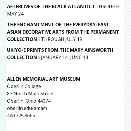
AFTERLIVES OF THE BLACK ATLANTIC I
THROUGH
MAY 24
THE ENCHANTMENT OF THE EVERYDAY: EAST
ASIAN DECORATIVE ARTS FROM THE PERMANENT
COLLECTION I
THROUGH JULY 19
UKIYO-E PRINTS FROM THE MARY AINSWORTH
COLLECTION I
JANUARY 14–JUNE 14
ALLEN MEMORIAL ART MUSEUM
Oberlin College
87 North Main Street
Oberlin, Ohio 44074
oberlin.edu/amam
440.775.8665