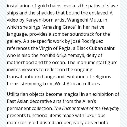
installation of gold chains, evokes the paths of slave
ships and the shackles that bound the enslaved. A
video by Kenyan-born artist Wangechi Mutu, in
which she sings “Amazing Grace” in her native
language, provides a somber soundtrack for the
gallery. A site-specific work by José Rodríguez
references the Virgin of Regla, a Black Cuban saint
who is also the Yorùbá òrìṣà Yemayá, deity of
motherhood and the ocean. The monumental figure
invites viewers to reflect on the ongoing
transatlantic exchange and evolution of religious
forms stemming from West African cultures.
Utilitarian objects become magical in an exhibition of
East Asian decorative arts from the Allen’s
permanent collection.
The Enchantment of the Everyday
presents functional items made with luxurious
materials: gold-dusted lacquer, ivory carved into