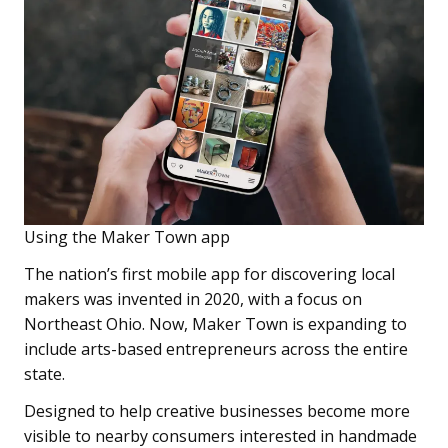
Using the Maker Town app
The nation’s first mobile app for discovering local
makers was invented in 2020, with a focus on
Northeast Ohio. Now, Maker Town is expanding to
include arts-based entrepreneurs across the entire
state.
Designed to help creative businesses become more
visible to nearby consumers interested in handmade