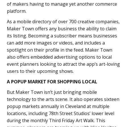
of makers having to manage yet another commerce
platform.
As a mobile directory of over 700 creative companies,
Maker Town offers any business the ability to claim
its listing. Becoming a subscriber means businesses
can add more images or videos, and includes a
spotlight on their profile in the feed. Maker Town
also offers embedded advertising options to local
event planners looking to attract the app’s art-loving
users to their upcoming shows.
A POPUP MARKET FOR SHOPPING LOCAL
But Maker Town isn’t just bringing mobile
technology to the arts scene. It also operates sixteen
popup markets annually in Cleveland at multiple
locations, including 78th Street Studios’ lower level
during the monthly Third Friday Art Walk. This