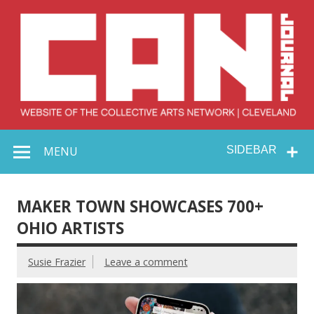
Skip
to
content
Collective Arts
Serving Galleries and Art Organizations of Northeast Ohio
MENU
SIDEBAR
Network –
CAN Journal
MAKER TOWN SHOWCASES 700+
OHIO ARTISTS
Susie Frazier
Leave a comment