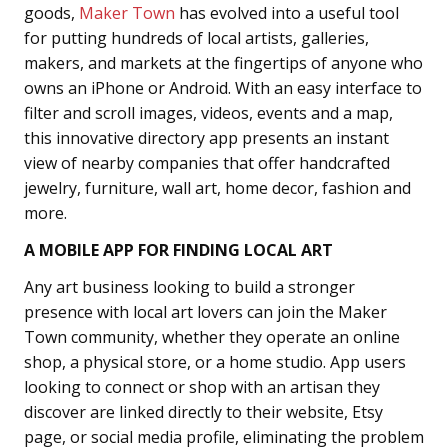
goods,
Maker Town
has evolved into a useful tool
for putting hundreds of local artists, galleries,
makers, and markets at the fingertips of anyone who
owns an iPhone or Android. With an easy interface to
filter and scroll images, videos, events and a map,
this innovative directory app presents an instant
view of nearby companies that offer handcrafted
jewelry, furniture, wall art, home decor, fashion and
more.
A MOBILE APP FOR FINDING LOCAL ART
Any art business looking to build a stronger
presence with local art lovers can join the Maker
Town community, whether they operate an online
shop, a physical store, or a home studio. App users
looking to connect or shop with an artisan they
discover are linked directly to their website, Etsy
page, or social media profile, eliminating the problem