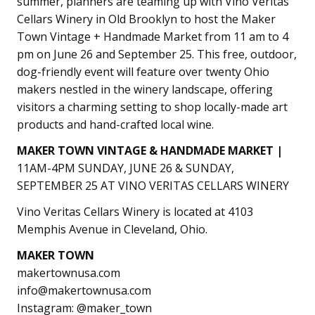
summer, planners are teaming up with Vino Veritas
Cellars Winery in Old Brooklyn to host the Maker
Town Vintage + Handmade Market from 11 am to 4
pm on June 26 and September 25. This free, outdoor,
dog-friendly event will feature over twenty Ohio
makers nestled in the winery landscape, offering
visitors a charming setting to shop locally-made art
products and hand-crafted local wine.
MAKER TOWN VINTAGE & HANDMADE MARKET |
11AM-4PM SUNDAY, JUNE 26 & SUNDAY,
SEPTEMBER 25
AT VINO VERITAS CELLARS WINERY
Vino Veritas Cellars Winery is located at 4103
Memphis Avenue in Cleveland, Ohio.
MAKER TOWN
makertownusa.com
info@makertownusa.com
Instagram: @maker_town