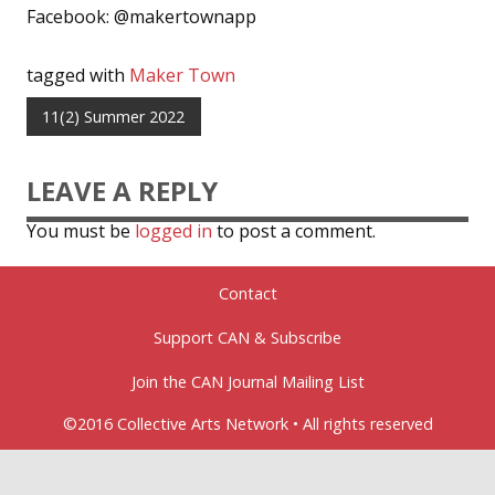
Facebook: @makertownapp
tagged with
Maker Town
11(2) Summer 2022
LEAVE A REPLY
You must be
logged in
to post a comment.
Contact
Support CAN & Subscribe
Join the CAN Journal Mailing List
©2016 Collective Arts Network • All rights reserved