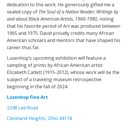
dedication to this work. He generously gifted me a
sealed copy of
The Soul of a Nation Reader;
Writings by
and about Black American Artists, 1960-1980,
noting
that his favorite period of Art was produced between
1965 and 1975. David proudly credits many African
American scholars and mentors that have shaped his
career thus far.
Lusenhop’s upcoming exhibition will feature a
sampling of prints by African American artist
Elizabeth Catlett (1915-2012), whose work will be the
subject of a traveling museum retrospective
beginning in the fall of 2024.
Lusenhop Fine Art
2248 Lee Road
Cleveland Heights, Ohio 44118