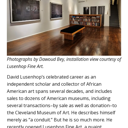
Photographs by Dawoud Bey, installation view courtesy of
Lusenhop Fine Art.
David Lusenhop’s celebrated career as an
independent scholar and collector of African
American art spans several decades, and includes
sales to dozens of American museums, including
several transactions–by sale as well as donation–to
the Cleveland Museum of Art. He describes himself
merely as “a conduit.” But he is so much more. He
recently opened Lusenhop Fine Art, a quaint