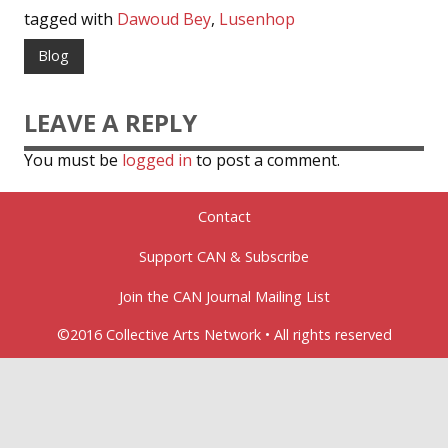
tagged with
Dawoud Bey
,
Lusenhop
Blog
LEAVE A REPLY
You must be
logged in
to post a comment.
Contact
Support CAN & Subscribe
Join the CAN Journal Mailing List
©2016 Collective Arts Network • All rights reserved