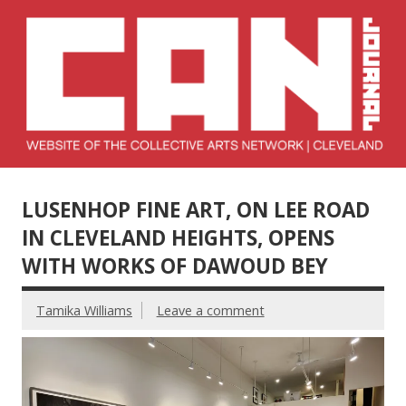
Skip
to
content
Collective Arts
Serving Galleries and Art Organizations of Northeast Ohio
Network –
LUSENHOP FINE ART, ON LEE ROAD
CAN Journal
IN CLEVELAND HEIGHTS, OPENS
WITH WORKS OF DAWOUD BEY
Tamika Williams
Leave a comment