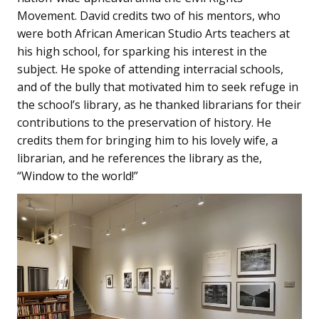
Movement. David credits two of his mentors, who
were both African American Studio Arts teachers at
his high school, for sparking his interest in the
subject. He spoke of attending interracial schools,
and of the bully that motivated him to seek refuge in
the school’s library, as he thanked librarians for their
contributions to the preservation of history. He
credits them for bringing him to his lovely wife, a
librarian, and he references the library as the,
“Window to the world!”