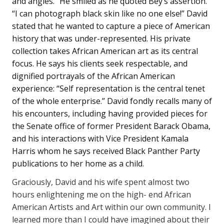
and angles.” He smiled as he quoted Bey’s assertion.
“I can photograph black skin like no one else!” David
stated that he wanted to capture a piece of American
history that was under-represented. His private
collection takes African American art as its central
focus. He says his clients seek respectable, and
dignified portrayals of the African American
experience: “Self representation is the central tenet
of the whole enterprise.” David fondly recalls many of
his encounters, including having provided pieces for
the Senate office of former President Barack Obama,
and his interactions with Vice President Kamala
Harris whom he says received Black Panther Party
publications to her home as a child.
Graciously, David and his wife spent almost two
hours enlightening me on the high- end African
American Artists and Art within our own community. I
learned more than I could have imagined about their