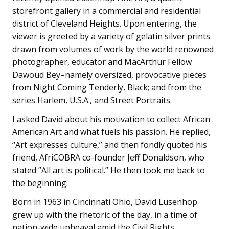
storefront gallery in a commercial and residential
district of Cleveland Heights. Upon entering, the
viewer is greeted by a variety of gelatin silver prints
drawn from volumes of work by the world renowned
photographer, educator and MacArthur Fellow
Dawoud Bey–namely oversized, provocative pieces
from Night Coming Tenderly, Black; and from the
series Harlem, U.S.A., and Street Portraits.
I asked David about his motivation to collect African
American Art and what fuels his passion. He replied,
“Art expresses culture,” and then fondly quoted his
friend, AfriCOBRA co-founder Jeff Donaldson, who
stated ”All art is political.” He then took me back to
the beginning.
Born in 1963 in Cincinnati Ohio, David Lusenhop
grew up with the rhetoric of the day, in a time of
nation-wide upheaval amid the Civil Rights