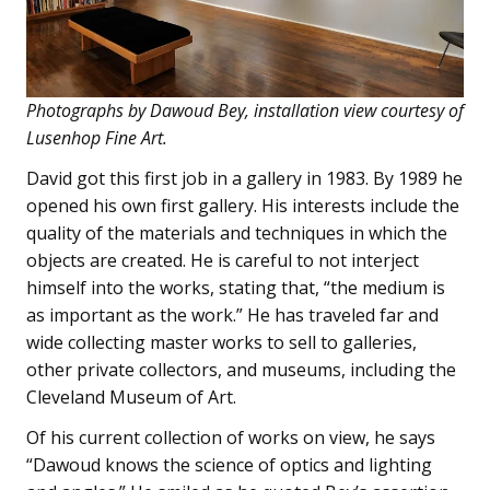
Photographs by Dawoud Bey, installation view courtesy of
Lusenhop Fine Art.
David got this first job in a gallery in 1983. By 1989 he
opened his own first gallery. His interests include the
quality of the materials and techniques in which the
objects are created. He is careful to not interject
himself into the works, stating that, “the medium is
as important as the work.” He has traveled far and
wide collecting master works to sell to galleries,
other private collectors, and museums, including the
Cleveland Museum of Art.
Of his current collection of works on view, he says
“Dawoud knows the science of optics and lighting