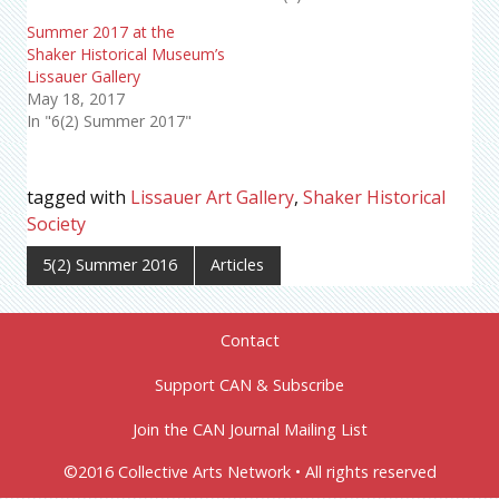
Summer 2017 at the
Shaker Historical Museum’s
Lissauer Gallery
May 18, 2017
In "6(2) Summer 2017"
tagged with
Lissauer Art Gallery
,
Shaker Historical
Society
5(2) Summer 2016
Articles
Contact
Support CAN & Subscribe
Join the CAN Journal Mailing List
©2016 Collective Arts Network • All rights reserved