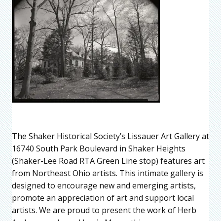
The Shaker Historical Society’s Lissauer Art Gallery at
16740 South Park Boulevard in Shaker Heights
(Shaker-Lee Road RTA Green Line stop) features art
from Northeast Ohio artists. This intimate gallery is
designed to encourage new and emerging artists,
promote an appreciation of art and support local
artists. We are proud to present the work of Herb