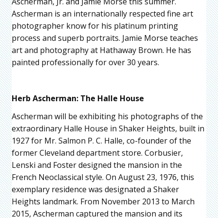
Ascherman, Jr. and Jamie Morse this summer.
Ascherman is an internationally respected fine art
photographer know for his platinum printing
process and superb portraits. Jamie Morse teaches
art and photography at Hathaway Brown. He has
painted professionally for over 30 years.
Herb Ascherman: The Halle House
Ascherman will be exhibiting his photographs of the
extraordinary Halle House in Shaker Heights, built in
1927 for Mr. Salmon P. C. Halle, co-founder of the
former Cleveland department store. Corbusier,
Lenski and Foster designed the mansion in the
French Neoclassical style. On August 23, 1976, this
exemplary residence was designated a Shaker
Heights landmark. From November 2013 to March
2015, Ascherman captured the mansion and its