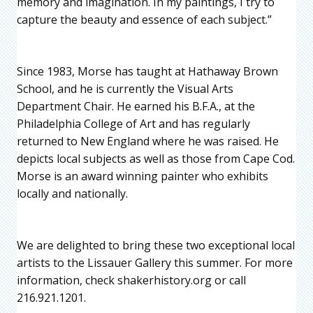
memory and imagination. In my paintings, I try to
capture the beauty and essence of each subject.”
Since 1983, Morse has taught at Hathaway Brown
School, and he is currently the Visual Arts
Department Chair. He earned his B.F.A., at the
Philadelphia College of Art and has regularly
returned to New England where he was raised. He
depicts local subjects as well as those from Cape Cod.
Morse is an award winning painter who exhibits
locally and nationally.
We are delighted to bring these two exceptional local
artists to the Lissauer Gallery this summer. For more
information, check shakerhistory.org or call
216.921.1201.