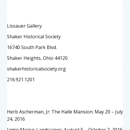
Lissauer Gallery
Shaker Historical Society
16740 South Park Blvd.
Shaker Heights, Ohio 44120
shakerhistoricalsociety.org
216.921.1201
Herb Ascherman, Jr: The Halle Mansion: May 20 – July
24, 2016
Jamie Morse: Landscapes: August 5 – October 2, 2016