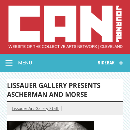
Skip
to
content
Collective Arts
Serving Galleries and Art Organizations of Northeast Ohio
MENU
SIDEBAR
Network –
CAN Journal
LISSAUER GALLERY PRESENTS
ASCHERMAN AND MORSE
Lissauer Art Gallery Staff