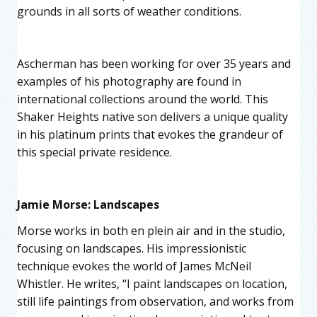
grounds in all sorts of weather conditions.
Ascherman has been working for over 35 years and
examples of his photography are found in
international collections around the world. This
Shaker Heights native son delivers a unique quality
in his platinum prints that evokes the grandeur of
this special private residence.
Jamie Morse: Landscapes
Morse works in both en plein air and in the studio,
focusing on landscapes. His impressionistic
technique evokes the world of James McNeil
Whistler. He writes, “I paint landscapes on location,
still life paintings from observation, and works from