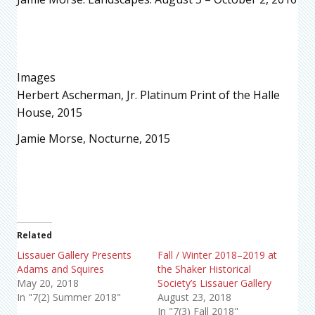
Images
Herbert Ascherman, Jr. Platinum Print of the Halle
House, 2015
Jamie Morse, Nocturne, 2015
Related
Lissauer Gallery Presents
Fall / Winter 2018–2019 at
Adams and Squires
the Shaker Historical
May 20, 2018
Society’s Lissauer Gallery
In "7(2) Summer 2018"
August 23, 2018
In "7(3) Fall 2018"