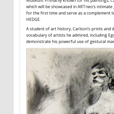
Museum. Primarily known for his paintings, C
which will be showcased in ARTneo’s intimate g
for the first time and serve as a complement t
HEDGE.
A student of art history, Carlson’s prints and
vocabulary of artists he admired, including Ego
demonstrate his powerful use of gestural ma