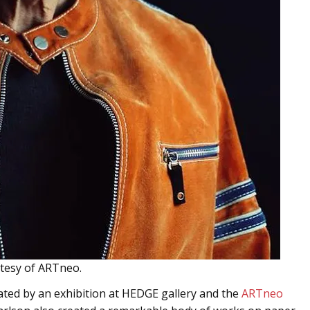
rtesy of ARTneo.
rated by an exhibition at HEDGE gallery and the
ARTneo