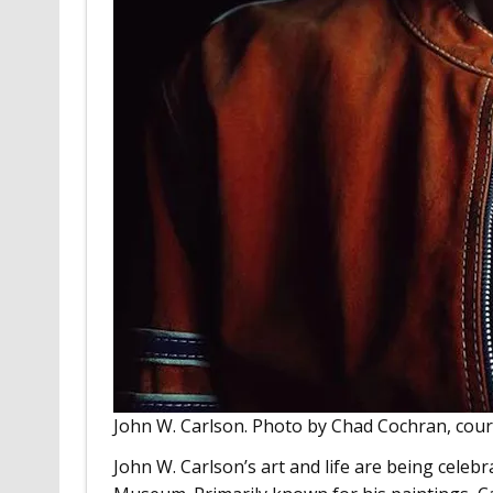
John W. Carlson. Photo by Chad Cochran, cou
John W. Carlson’s art and life are being celeb