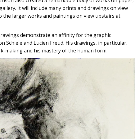
arlson also created a remarkable body of works on paper,
allery. It will include many prints and drawings on view
o the larger works and paintings on view upstairs at
 drawings demonstrate an affinity for the graphic
n Schiele and Lucien Freud. His drawings, in particular,
rk-making and his mastery of the human form.