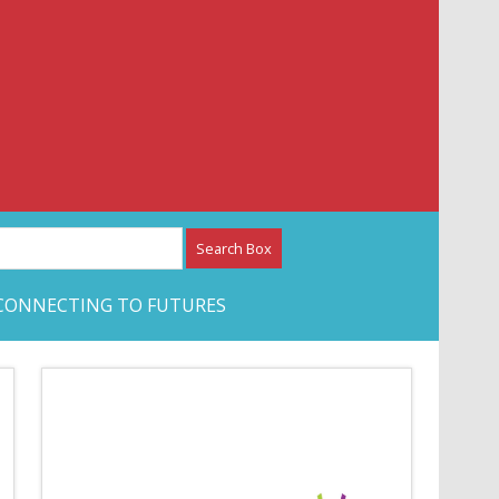
etwork – CAN Journal
CONNECTING TO FUTURES