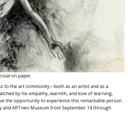
rcoal on paper.
ss to the art community—both as an artist and as a
atched by his empathy, warmth, and love of learning,
have the opportunity to experience this remarkable person
lery and ARTneo Museum from September 14 through