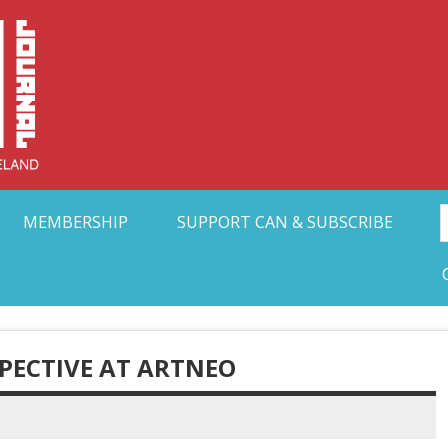
Collective Arts N
t Ohio
MEMBERSHIP
SUPPORT CAN & SUBSCRIBE
SPECTIVE AT ARTNEO