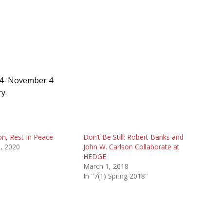
 14–November 4
y.
on, Rest In Peace
Don’t Be Still: Robert Banks and
, 2020
John W. Carlson Collaborate at
HEDGE
March 1, 2018
In "7(1) Spring 2018"