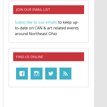
JOIN OUR EMAIL LIST
Subscribe to our emails
to keep up-
to-date on CAN & art related events
around Northeast Ohio
FIND US ONLINE