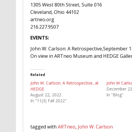
1305 West 80th Street, Suite 016
Cleveland, Ohio 44102
artneo.org
216.227.9507
EVENTS:
John W. Carlson: A Retrospective,September
On view in ARTneo Museum and HEDGE Galler
Related
John W. Carlson: A Retrospective, at
John W Carls
HEDGE
December 22
August 22, 2022
In "Blog"
In "11(3) Fall 2022"
tagged with
ARTneo
,
John W. Carlson