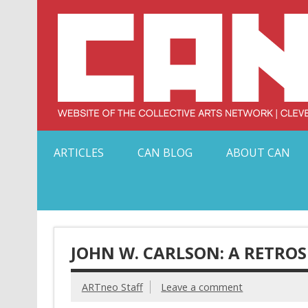
Skip
to
content
Serving Galleries and Art Organizations of Northeas
ARTICLES
CAN BLOG
ABOUT CAN
JOHN W. CARLSON: A RETRO
ARTneo Staff
Leave a comment