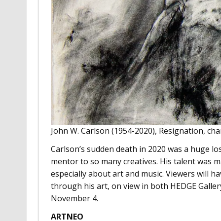
John W. Carlson (1954-2020), Resignation, cha
Carlson’s sudden death in 2020 was a huge lo
mentor to so many creatives. His talent was m
especially about art and music. Viewers will 
through his art, on view in both HEDGE Gal
November 4.
ARTNEO