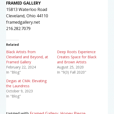
FRAMED GALLERY
15813 Waterloo Road
Cleveland, Ohio 44110
framedgallery.net
216.282.7079
Related
Black Artists from
Deep Roots Experience
Cleveland and Beyond, at
Creates Space for Black
Framed Gallery
and Brown Artists
February 22, 2024
August 25, 2020
In "Blog"
In "9(3) Fall 2020"
Degas at CMA: Elevating
the Laundress
October 9, 2023
In "Blog"
tagged with
Framed Gallery
,
Honey Pierre