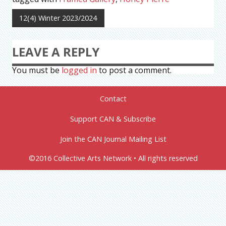
12(4) Winter 2023/2024
LEAVE A REPLY
You must be
logged in
to post a comment.
Contact
Support CAN & Subscribe
Join the CAN Journal Mailing List
©2016 Collective Arts Network • All rights reserved