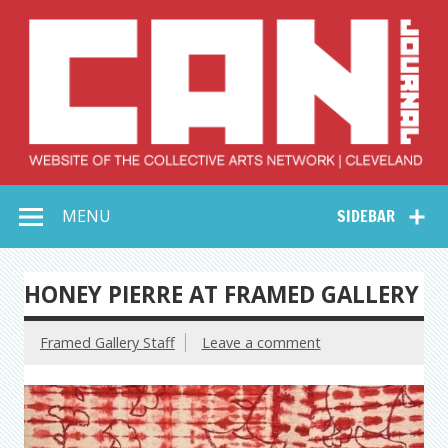
Skip
to
content
Collective Arts
Serving Galleries and Art Organizations of Northeast Ohio
MENU
SIDEBAR
Network –
CAN Journal
HONEY PIERRE AT FRAMED GALLERY
Framed Gallery Staff
Leave a comment