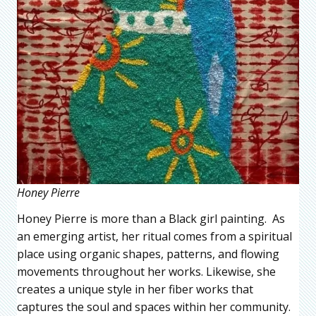
Honey Pierre
Honey Pierre is more than a Black girl painting. As
an emerging artist, her ritual comes from a spiritual
place using organic shapes, patterns, and flowing
movements throughout her works. Likewise, she
creates a unique style in her fiber works that
captures the soul and spaces within her community.