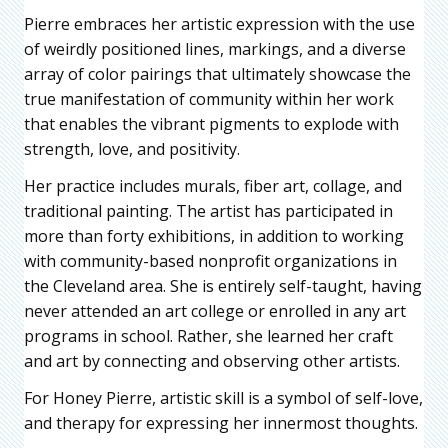
Pierre embraces her artistic expression with the use
of weirdly positioned lines, markings, and a diverse
array of color pairings that ultimately showcase the
true manifestation of community within her work
that enables the vibrant pigments to explode with
strength, love, and positivity.
Her practice includes murals, fiber art, collage, and
traditional painting. The artist has participated in
more than forty exhibitions, in addition to working
with community-based nonprofit organizations in
the Cleveland area. She is entirely self-taught, having
never attended an art college or enrolled in any art
programs in school. Rather, she learned her craft
and art by connecting and observing other artists.
For Honey Pierre, artistic skill is a symbol of self-love,
and therapy for expressing her innermost thoughts.