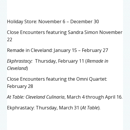
Holiday Store: November 6 – December 30
Close Encounters featuring Sandra Simon November
22
Remade in Cleveland: January 15 – February 27
Ekphrastacy:
Thursday, February 11 (
Remade in
Cleveland
)
Close Encounters featuring the Omni Quartet:
February 28
At Table: Cleveland Culinaria
, March 4 through April 16.
Ekphrastacy: Thursday, March 31 (
At Table
).