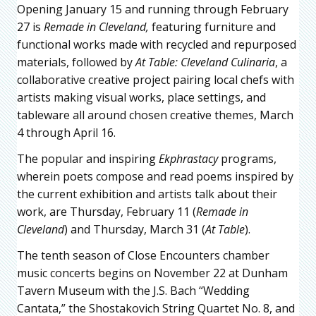
Opening January 15 and running through February
27 is
Remade in Cleveland,
featuring furniture and
functional works made with recycled and repurposed
materials, followed by
At Table: Cleveland Culinaria
, a
collaborative creative project pairing local chefs with
artists making visual works, place settings, and
tableware all around chosen creative themes, March
4 through April 16.
The popular and inspiring
Ekphrastacy
programs,
wherein poets compose and read poems inspired by
the current exhibition and artists talk about their
work, are Thursday, February 11 (
Remade in
Cleveland
) and Thursday, March 31 (
At Table
).
The tenth season of Close Encounters chamber
music concerts begins on November 22 at Dunham
Tavern Museum with the J.S. Bach “Wedding
Cantata,” the Shostakovich String Quartet No. 8, and