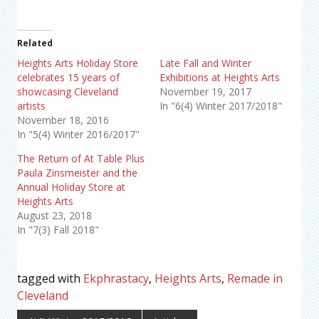
Related
Heights Arts Holiday Store
Late Fall and Winter
celebrates 15 years of
Exhibitions at Heights Arts
showcasing Cleveland
November 19, 2017
artists
In "6(4) Winter 2017/2018"
November 18, 2016
In "5(4) Winter 2016/2017"
The Return of At Table Plus
Paula Zinsmeister and the
Annual Holiday Store at
Heights Arts
August 23, 2018
In "7(3) Fall 2018"
tagged with
Ekphrastacy
,
Heights Arts
,
Remade in
Cleveland