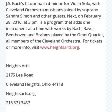
J.S. Bach’s Ciaconna in d-minor for Violin Solo, with
Cleveland Orchestra musicians joined by soprano
Sandra Simon and other guests. Next, on February
28, 2016, at 3 pm, is a program that adds one
instrument at a time with works by Bach, Ravel,
Beethoven and Brahms played by the Omni Quartet,
all members of the Cleveland Orchestra. For tickets
or more info, visit
www.heightsarts.org
.
Heights Arts
2175 Lee Road
Cleveland Heights, Ohio 44118
Heightsarts.org
216.371.3457