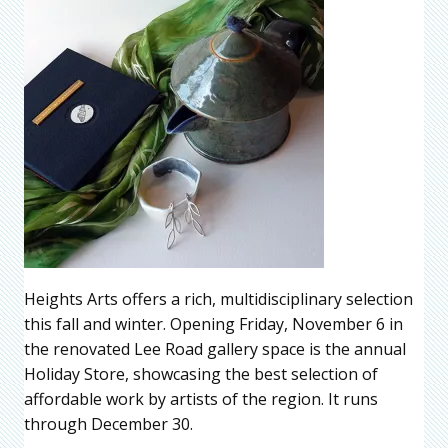
Heights Arts offers a rich, multidisciplinary selection
this fall and winter. Opening Friday, November 6 in
the renovated Lee Road gallery space is the annual
Holiday Store, showcasing the best selection of
affordable work by artists of the region. It runs
through December 30.