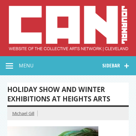
Skip
to
content
Collective Arts
Serving Galleries and Art Organizations of Northeast Ohio
MENU
SIDEBAR
Network –
CAN Journal
HOLIDAY SHOW AND WINTER
EXHIBITIONS AT HEIGHTS ARTS
Michael Gill