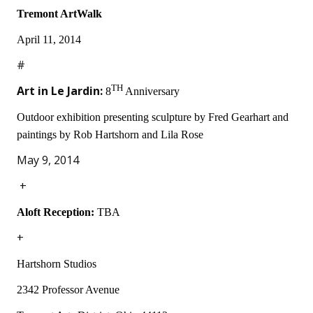
Tremont ArtWalk
April 11, 2014
#
Art in Le Jardin:
TH
8
Anniversary
Outdoor exhibition presenting sculpture by Fred Gearhart and
paintings by Rob Hartshorn and Lila Rose
May 9, 2014
+
Aloft Reception:
TBA
+
Hartshorn Studios
2342 Professor Avenue