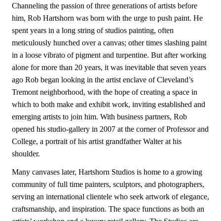
Channeling the passion of three generations of artists before
him, Rob Hartshorn was born with the urge to push paint. He
spent years in a long string of studios painting, often
meticulously hunched over a canvas; other times slashing paint
in a loose vibrato of pigment and turpentine. But after working
alone for more than 20 years, it was inevitable that seven years
ago Rob began looking in the artist enclave of Cleveland’s
Tremont neighborhood, with the hope of creating a space in
which to both make and exhibit work, inviting established and
emerging artists to join him. With business partners, Rob
opened his studio-gallery in 2007 at the corner of Professor and
College, a portrait of his artist grandfather Walter at his
shoulder.
Many canvases later, Hartshorn Studios is home to a growing
community of full time painters, sculptors, and photographers,
serving an international clientele who seek artwork of elegance,
craftsmanship, and inspiration. The space functions as both an