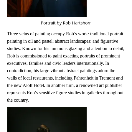
Portrait by Rob Hartshorn
Three veins of painting occupy Rob’s work: traditional portrait
painting in oil and pastel; abstract landscapes; and figurative
studies. Known for his luminous glazing and attention to detail,
Rob is commissioned to paint exacting portraits of prominent
executives, families and civic leaders internationally. In
contradiction, his large vibrant abstract paintings adorn the
walls of local restaurants, including Fahrenheit in Tremont and
the new Aloft Hotel. In another turn, a renowned art publisher
represents Rob’s sensitive figure studies in galleries throughout
the country.