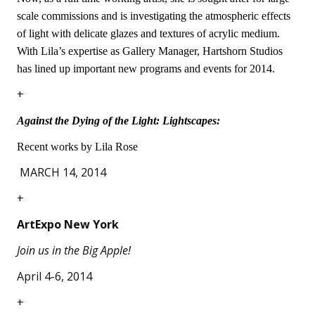
scale commissions and is investigating the atmospheric effects
of light with delicate glazes and textures of acrylic medium.
With Lila’s expertise as Gallery Manager, Hartshorn Studios
has lined up important new programs and events for 2014.
+
Against the Dying of the Light: Lightscapes:
Recent works by Lila Rose
MARCH 14, 2014
+
ArtExpo New York
Join us in the Big Apple!
April 4-6, 2014
+