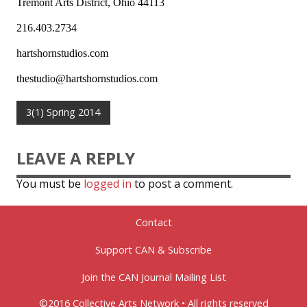
Tremont Arts District, Ohio 44113
216.403.2734
hartshornstudios.com
thestudio@hartshornstudios.com
3(1) Spring 2014
LEAVE A REPLY
You must be
logged in
to post a comment.
Contact
Support CAN & Subscribe
Join the CAN Journal Mailing List
©2016 Collective Arts Network • All rights reserved