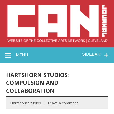
Skip
to
content
Collective Arts
Serving Galleries and Art Organizations of Northeast Ohio
MENU
SIDEBAR
Network –
CAN Journal
HARTSHORN STUDIOS:
COMPULSION AND
COLLABORATION
Hartshorn Studios
Leave a comment