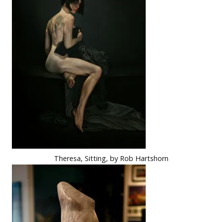
Theresa, Sitting, by Rob Hartshorn