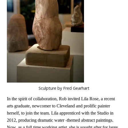
Sculpture by Fred Gearhart
In the spirit of collaboration, Rob invited Lila Rose, a recent
arts graduate, newcomer to Cleveland and prolific painter
herself, to join the team. Lila apprenticed with the Studio in
2012, producing dramatic water -themed abstract paintings.
Now, as a full time working artist, she is sought after for large