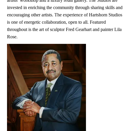
artists’ workshop and a luxury retail gallery. The Studios are
invested in enriching the community through sharing skills and
encouraging other artists. The experience of Hartshorn Studios
is one of energetic collaboration, open to all. Featured
throughout is the art of sculptor Fred Gearhart and painter Lila
Rose.