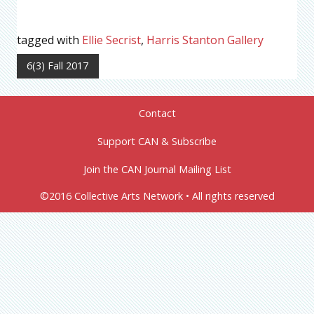
tagged with
Ellie Secrist
,
Harris Stanton Gallery
6(3) Fall 2017
Contact
Support CAN & Subscribe
Join the CAN Journal Mailing List
©2016 Collective Arts Network • All rights reserved