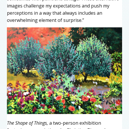
images challenge my expectations and push my
perceptions in a way that always includes an
overwhelming element of surprise.”
The Shape of Things,
a two-person exhibition