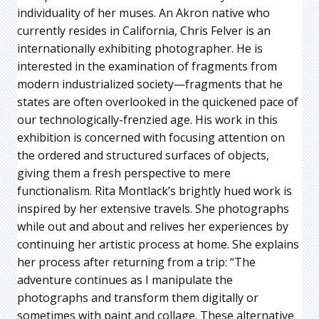
individuality of her muses. An Akron native who
currently resides in California, Chris Felver is an
internationally exhibiting photographer. He is
interested in the examination of fragments from
modern industrialized society—fragments that he
states are often overlooked in the quickened pace of
our technologically-frenzied age. His work in this
exhibition is concerned with focusing attention on
the ordered and structured surfaces of objects,
giving them a fresh perspective to mere
functionalism. Rita Montlack’s brightly hued work is
inspired by her extensive travels. She photographs
while out and about and relives her experiences by
continuing her artistic process at home. She explains
her process after returning from a trip: “The
adventure continues as I manipulate the
photographs and transform them digitally or
sometimes with paint and collage. These alternative