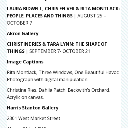
LAURA BIDWELL, CHRIS FELVER & RITA MONTLACK:
PEOPLE, PLACES AND
THINGS
| AUGUST 25 –
OCTOBER 7
Akron Gallery
CHRISTINE RIES & TARA LYNN: THE SHAPE OF
THINGS
| SEPTEMBER 7- OCTOBER 21
Image Captions
Rita Montlack, Three Windows, One Beautiful Havoc.
Photograph with digital manipulation
Christine Ries, Dahlia Patch, Beckwith’s Orchard.
Acrylic on canvas.
Harris Stanton Gallery
2301 West Market Street