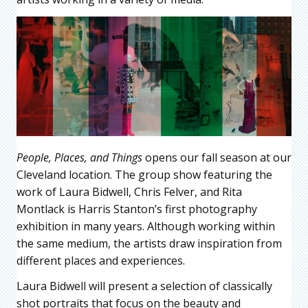
People, Places, and Things
opens our fall season at our
Cleveland location. The group show featuring the
work of Laura Bidwell, Chris Felver, and Rita
Montlack is Harris Stanton’s first photography
exhibition in many years. Although working within
the same medium, the artists draw inspiration from
different places and experiences.
Laura Bidwell will present a selection of classically
shot portraits that focus on the beauty and