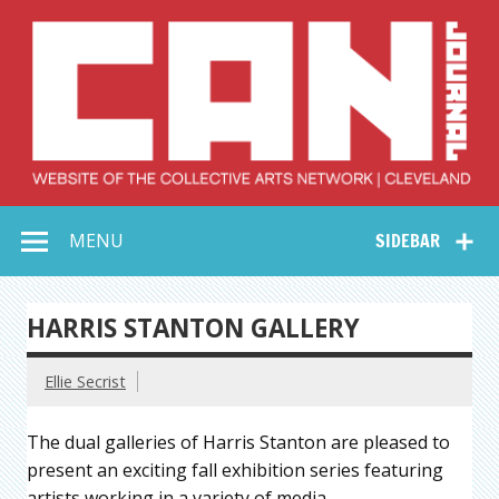
Skip
to
content
Collective Arts
Serving Galleries and Art Organizations of Northeast Ohio
MENU
SIDEBAR
Network –
CAN Journal
HARRIS STANTON GALLERY
Ellie Secrist
The dual galleries of Harris Stanton are pleased to
present an exciting fall exhibition series featuring
artists working in a variety of media.