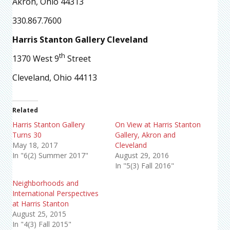
Akron, Ohio 44313
330.867.7600
Harris Stanton Gallery Cleveland
th
1370 West 9
Street
Cleveland, Ohio 44113
Related
Harris Stanton Gallery
On View at Harris Stanton
Turns 30
Gallery, Akron and
May 18, 2017
Cleveland
In "6(2) Summer 2017"
August 29, 2016
In "5(3) Fall 2016"
Neighborhoods and
International Perspectives
at Harris Stanton
August 25, 2015
In "4(3) Fall 2015"