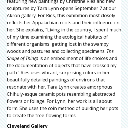
featuring new paintings by Christine Ries and new
sculptures by Tara Lynn opens September 7 at our
Akron gallery. For Ries, this exhibition most closely
reflects her Appalachian roots and their influence on
her. She explains, “Living in the country, I spent much
of my time examining the ecological habitats of
different organisms, getting lost in the swampy
woods and pastures and collecting specimens.
The
Shape of Things
is an embodiment of life choices and
the documentation of objects that have crossed my
path.” Ries uses vibrant, surprising colors in her
beautifully detailed paintings of environs that
resonate with her. Tara Lynn creates amorphous
Chihuly-esque ceramic pots resembling abstracted
flowers or foliage. For Lynn, her work is all about
form. She uses the coin method of building her pots
to create the free-flowing forms.
Cleveland Gallery