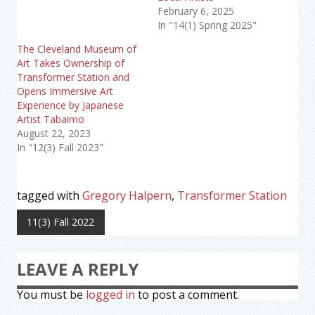
February 6, 2025
In "14(1) Spring 2025"
The Cleveland Museum of
Art Takes Ownership of
Transformer Station and
Opens Immersive Art
Experience by Japanese
Artist Tabaimo
August 22, 2023
In "12(3) Fall 2023"
tagged with
Gregory Halpern
,
Transformer Station
11(3) Fall 2022
LEAVE A REPLY
You must be
logged in
to post a comment.