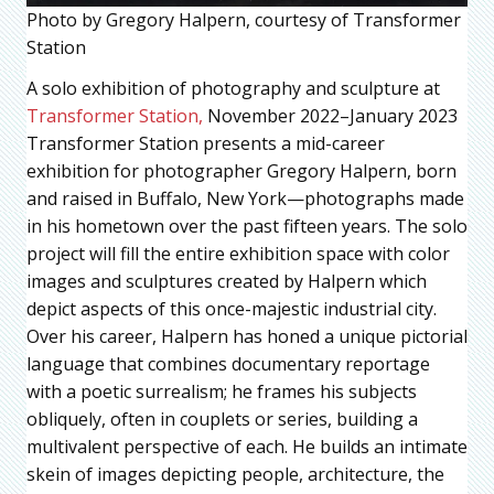
Photo by Gregory Halpern, courtesy of Transformer
Station
A solo exhibition of photography and sculpture at
Transformer Station,
November 2022–January 2023
Transformer Station presents a mid-career
exhibition for photographer Gregory Halpern, born
and raised in Buffalo, New York—photographs made
in his hometown over the past fifteen years. The solo
project will fill the entire exhibition space with color
images and sculptures created by Halpern which
depict aspects of this once-majestic industrial city.
Over his career, Halpern has honed a unique pictorial
language that combines documentary reportage
with a poetic surrealism; he frames his subjects
obliquely, often in couplets or series, building a
multivalent perspective of each. He builds an intimate
skein of images depicting people, architecture, the