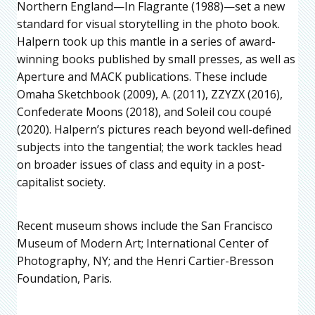
Northern England—In Flagrante (1988)—set a new
standard for visual storytelling in the photo book.
Halpern took up this mantle in a series of award-
winning books published by small presses, as well as
Aperture and MACK publications. These include
Omaha Sketchbook (2009), A. (2011), ZZYZX (2016),
Confederate Moons (2018), and Soleil cou coupé
(2020). Halpern’s pictures reach beyond well-defined
subjects into the tangential; the work tackles head
on broader issues of class and equity in a post-
capitalist society.
Recent museum shows include the San Francisco
Museum of Modern Art; International Center of
Photography, NY; and the Henri Cartier-Bresson
Foundation, Paris.