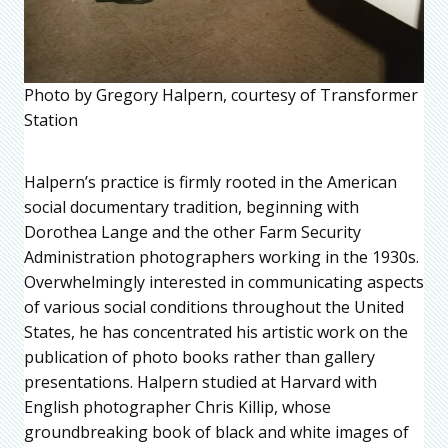
Photo by Gregory Halpern, courtesy of Transformer
Station
Halpern’s practice is firmly rooted in the American
social documentary tradition, beginning with
Dorothea Lange and the other Farm Security
Administration photographers working in the 1930s.
Overwhelmingly interested in communicating aspects
of various social conditions throughout the United
States, he has concentrated his artistic work on the
publication of photo books rather than gallery
presentations. Halpern studied at Harvard with
English photographer Chris Killip, whose
groundbreaking book of black and white images of