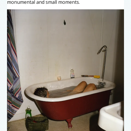
monumental and small moments.