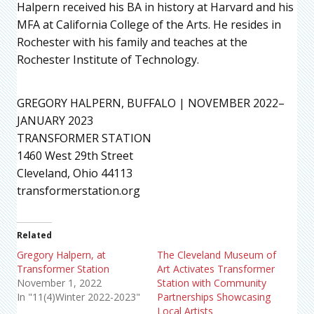
Halpern received his BA in history at Harvard and his
MFA at California College of the Arts. He resides in
Rochester with his family and teaches at the
Rochester Institute of Technology.
GREGORY HALPERN, BUFFALO | NOVEMBER 2022–
JANUARY 2023
TRANSFORMER STATION
1460 West 29th Street
Cleveland, Ohio 44113
transformerstation.org
Related
Gregory Halpern, at
The Cleveland Museum of
Transformer Station
Art Activates Transformer
November 1, 2022
Station with Community
In "11(4)Winter 2022-2023"
Partnerships Showcasing
Local Artists