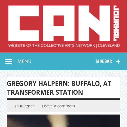
Skip
to
content
Collective Arts
Serving Galleries and Art Organizations of Northeast Ohio
MENU
SIDEBAR
Network –
CAN Journal
GREGORY HALPERN: BUFFALO, AT
TRANSFORMER STATION
Lisa Kurzner
Leave a comment