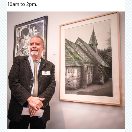
10am to 2pm.