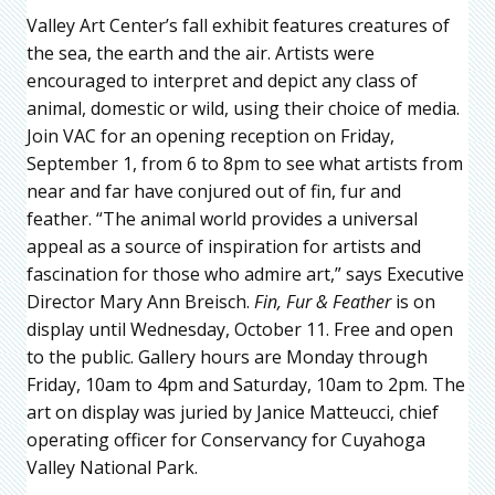
Valley Art Center’s fall exhibit features creatures of
the sea, the earth and the air. Artists were
encouraged to interpret and depict any class of
animal, domestic or wild, using their choice of media.
Join VAC for an opening reception on Friday,
September 1, from 6 to 8pm to see what artists from
near and far have conjured out of fin, fur and
feather. “The animal world provides a universal
appeal as a source of inspiration for artists and
fascination for those who admire art,” says Executive
Director Mary Ann Breisch.
Fin, Fur & Feather
is on
display until Wednesday, October 11. Free and open
to the public. Gallery hours are Monday through
Friday, 10am to 4pm and Saturday, 10am to 2pm. The
art on display was juried by Janice Matteucci, chief
operating officer for Conservancy for Cuyahoga
Valley National Park.