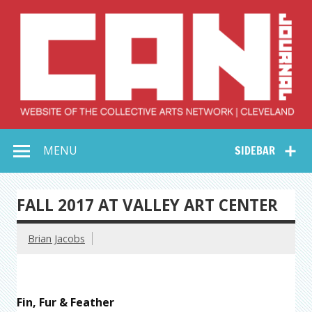
Skip
to
content
Collective Arts
Serving Galleries and Art Organizations of Northeast Ohio
MENU
SIDEBAR
Network –
CAN Journal
FALL 2017 AT VALLEY ART CENTER
Brian Jacobs
Fin, Fur & Feather