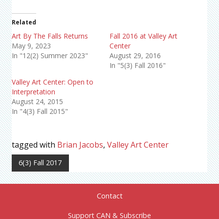
Related
Art By The Falls Returns
Fall 2016 at Valley Art
May 9, 2023
Center
In "12(2) Summer 2023"
August 29, 2016
In "5(3) Fall 2016"
Valley Art Center: Open to
Interpretation
August 24, 2015
In "4(3) Fall 2015"
tagged with
Brian Jacobs
,
Valley Art Center
6(3) Fall 2017
Contact
Support CAN & Subscribe