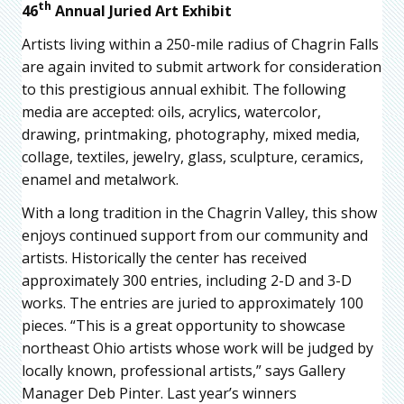
th
46
Annual Juried Art Exhibit
Artists living within a 250-mile radius of Chagrin Falls
are again invited to submit artwork for consideration
to this prestigious annual exhibit. The following
media are accepted: oils, acrylics, watercolor,
drawing, printmaking, photography, mixed media,
collage, textiles, jewelry, glass, sculpture, ceramics,
enamel and metalwork.
With a long tradition in the Chagrin Valley, this show
enjoys continued support from our community and
artists. Historically the center has received
approximately 300 entries, including 2-D and 3-D
works. The entries are juried to approximately 100
pieces. “This is a great opportunity to showcase
northeast Ohio artists whose work will be judged by
locally known, professional artists,” says Gallery
Manager Deb Pinter. Last year’s winners