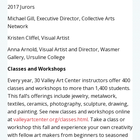
2017 Jurors
Michael Gill, Executive Director, Collective Arts
Network
Kristen Cliffel, Visual Artist
Anna Arnold, Visual Artist and Director, Wasmer
Gallery, Ursuline College
Classes and Workshops
Every year, 30 Valley Art Center instructors offer 400
classes and workshops to more than 1,400 students.
This fall’s offerings include jewelry, metalwork,
textiles, ceramics, photography, sculpture, drawing,
and painting. See new classes and workshops online
at
valleyartcenter.org/classes.html
. Take a class or
workshop this fall and experience your own creativity
with fellow art makers from beginners to seasoned