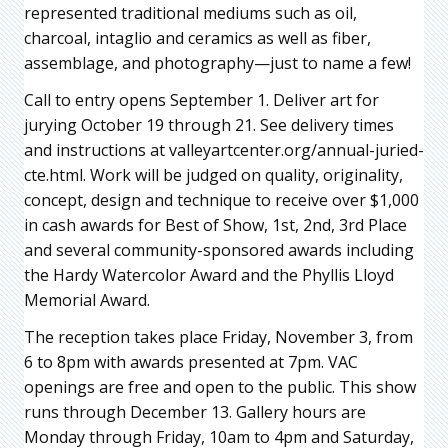
represented traditional mediums such as oil,
charcoal, intaglio and ceramics as well as fiber,
assemblage, and photography—just to name a few!
Call to entry opens September 1. Deliver art for
jurying October 19 through 21. See delivery times
and instructions at valleyartcenter.org/annual-juried-
cte.html. Work will be judged on quality, originality,
concept, design and technique to receive over $1,000
in cash awards for Best of Show, 1st, 2nd, 3rd Place
and several community-sponsored awards including
the Hardy Watercolor Award and the Phyllis Lloyd
Memorial Award.
The reception takes place Friday, November 3, from
6 to 8pm with awards presented at 7pm. VAC
openings are free and open to the public. This show
runs through December 13. Gallery hours are
Monday through Friday, 10am to 4pm and Saturday,