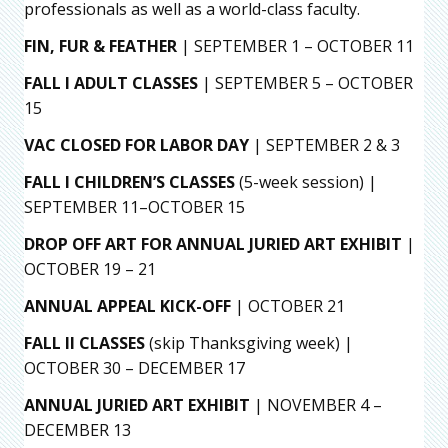
professionals as well as a world-class faculty.
FIN, FUR & FEATHER
| SEPTEMBER 1 – OCTOBER 11
FALL I ADULT CLASSES
| SEPTEMBER 5 – OCTOBER
15
VAC CLOSED FOR LABOR DAY
| SEPTEMBER 2 & 3
FALL I CHILDREN’S CLASSES
(5-week session) |
SEPTEMBER 11–OCTOBER 15
DROP OFF ART FOR ANNUAL JURIED ART EXHIBIT
|
OCTOBER 19 – 21
ANNUAL APPEAL KICK-OFF
| OCTOBER 21
FALL II CLASSES
(skip Thanksgiving week) |
OCTOBER 30 – DECEMBER 17
ANNUAL JURIED ART EXHIBIT
| NOVEMBER 4 –
DECEMBER 13