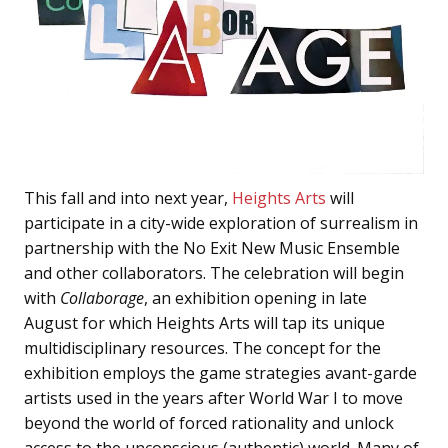
This fall and into next year,
Heights Arts
will
participate in a city-wide exploration of surrealism in
partnership with the No Exit New Music Ensemble
and other collaborators. The celebration will begin
with
Collaborage
, an exhibition opening in late
August for which Heights Arts will tap its unique
multidisciplinary resources. The concept for the
exhibition employs the game strategies avant-garde
artists used in the years after World War I to move
beyond the world of forced rationality and unlock