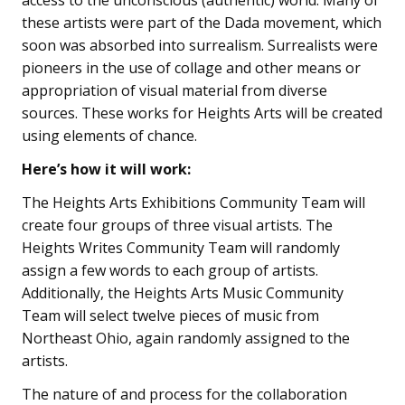
access to the unconscious (authentic) world. Many of
these artists were part of the Dada movement, which
soon was absorbed into surrealism. Surrealists were
pioneers in the use of collage and other means or
appropriation of visual material from diverse
sources. These works for Heights Arts will be created
using elements of chance.
Here’s how it will work:
The Heights Arts Exhibitions Community Team will
create four groups of three visual artists. The
Heights Writes Community Team will randomly
assign a few words to each group of artists.
Additionally, the Heights Arts Music Community
Team will select twelve pieces of music from
Northeast Ohio, again randomly assigned to the
artists.
The nature of and process for the collaboration