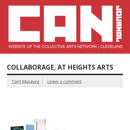
Skip
to
content
Collective Arts
Serving Galleries and Art Organizations of Northeast Ohio
Network –
COLLABORAGE, AT HEIGHTS ARTS
CAN Journal
Tom Masaveg
Leave a comment