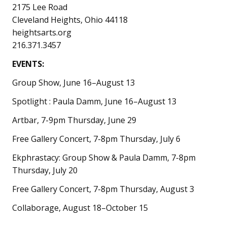
2175 Lee Road
Cleveland Heights, Ohio 44118
heightsarts.org
216.371.3457
EVENTS:
Group Show, June 16–August 13
Spotlight : Paula Damm, June 16–August 13
Artbar, 7-9pm Thursday, June 29
Free Gallery Concert, 7-8pm Thursday, July 6
Ekphrastacy: Group Show & Paula Damm, 7-8pm
Thursday, July 20
Free Gallery Concert, 7-8pm Thursday, August 3
Collaborage, August 18–October 15