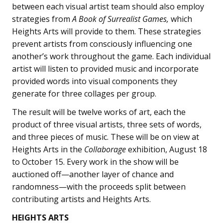
between each visual artist team should also employ
strategies from
A Book of Surrealist Games,
which
Heights Arts will provide to them. These strategies
prevent artists from consciously influencing one
another’s work throughout the game. Each individual
artist will listen to provided music and incorporate
provided words into visual components they
generate for three collages per group.
The result will be twelve works of art, each the
product of three visual artists, three sets of words,
and three pieces of music. These will be on view at
Heights Arts in the
Collaborage
exhibition, August 18
to October 15. Every work in the show will be
auctioned off—another layer of chance and
randomness—with the proceeds split between
contributing artists and Heights Arts.
HEIGHTS ARTS