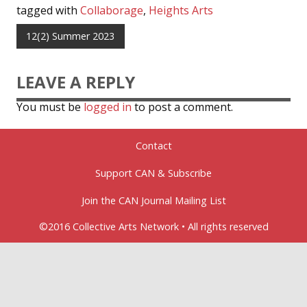
tagged with
Collaborage
,
Heights Arts
12(2) Summer 2023
LEAVE A REPLY
You must be
logged in
to post a comment.
Contact
Support CAN & Subscribe
Join the CAN Journal Mailing List
©2016 Collective Arts Network • All rights reserved