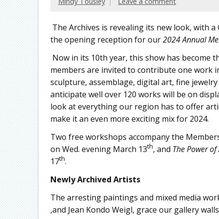
Mindy Tousley
Leave a comment
The Archives is revealing its new look, with 
the opening reception for our
2024 Annual Me
Now in its 10th year, this show has become th
members are invited to contribute one work i
sculpture, assemblage, digital art, fine jewel
anticipate well over 120 works will be on displ
look at everything our region has to offer artis
make it an even more exciting mix for 2024.
Two free workshops accompany the Members 
th
on Wed. evening March 13
, and
The Power of 
th
17
.
Newly Archived Artists
The arresting paintings and mixed media works 
,and Jean Kondo Weigl, grace our gallery wall