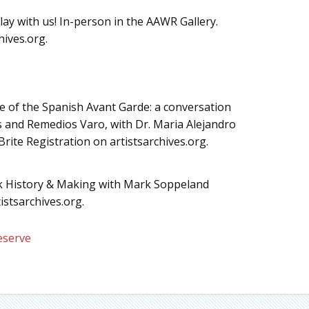
lay with us! In-person in the AAWR Gallery.
hives.org.
ide of the Spanish Avant Garde: a conversation
s and Remedios Varo, with Dr. Maria Alejandro
rite Registration on artistsarchives.org.
ok History & Making with Mark Soppeland
istsarchives.org.
eserve