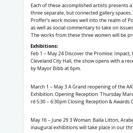
Each of these accomplished artists presents a
three separate, but connected gallery spaces. 
Proffer’s work moves well into the realm of P
as well as social commentary to take on issues 
The works from these three women will be p
Exhibitions:
Feb 1 – May 24 Discover the Promise: Impact, 
Cleveland City Hall, the show opens with a re
by Mayor Bibb at 6pm.
March 1 – May 3 A Grand reopening of the A
Exhibition. Opening Reception: Thursday Mar
rd 5:30 – 6:30pm Closing Reception & Awards 
May 16 – June 29 3 Woman: Baila Litton, Arab
inaugural exhibitions will take place in our 