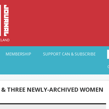
Collective Arts N
t Ohio
MEMBERSHIP
SUPPORT CAN & SUBSCRIBE
 & THREE NEWLY-ARCHIVED WOMEN