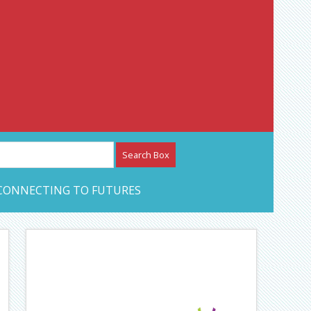
etwork – CAN Journal
CONNECTING TO FUTURES