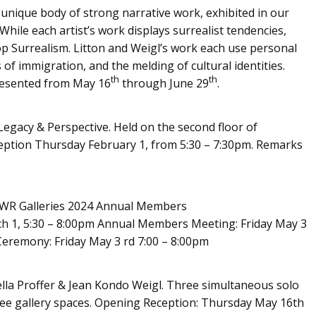
 unique body of strong narrative work, exhibited in our
While each artist’s work displays surrealist tendencies,
op Surrealism. Litton and Weigl’s work each use personal
of immigration, and the melding of cultural identities.
th
th
resented from May 16
through June 29
.
Legacy & Perspective. Held on the second floor of
ception Thursday February 1, from 5:30 – 7:30pm. Remarks
AWR Galleries 2024 Annual Members
ch 1, 5:30 – 8:00pm Annual Members Meeting: Friday May 3
Ceremony: Friday May 3 rd 7:00 – 8:00pm
ella Proffer & Jean Kondo Weigl. Three simultaneous solo
three gallery spaces. Opening Reception: Thursday May 16th