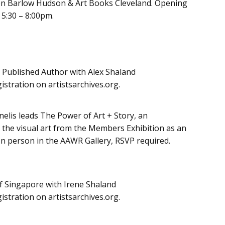
 Jon Barlow Hudson & Art Books Cleveland. Opening
 5:30 – 8:00pm.
a Published Author with Alex Shaland
istration on artistsarchives.org.
elis leads The Power of Art + Story, an
g the visual art from the Members Exhibition as an
 In person in the AAWR Gallery, RSVP required.
of Singapore with Irene Shaland
istration on artistsarchives.org.