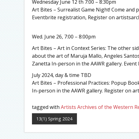
Wednesday June 12 th 7:00 – 8:30pm
Art Bites – Surrealist Game Night! Come and p
Eventbrite registration, Register on artistsarc
Wed. June 26, 7:00 – 8:00pm
Art Bites – Art in Context Series: The other s
about the art of Maruja Mallo, Angeles Santo
Zanetta In-person in the AAWR gallery. Event B
July 2024, day & time TBD
Art Bites – Professional Practices: Popup Bo
In-person in the AAWR gallery. Register on art
tagged with
Artists Archives of the Western R
13(1) Spring 2024