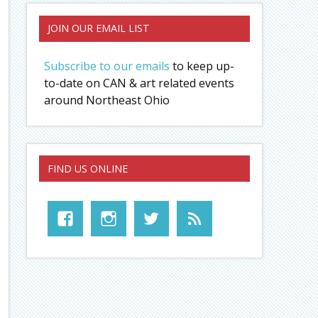
JOIN OUR EMAIL LIST
Subscribe to our emails
to keep up-
to-date on CAN & art related events
around Northeast Ohio
FIND US ONLINE