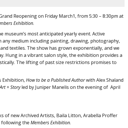
a Grand Reopening on Friday March1, from 5:30 – 8:30pm at
mbers Exhibition
.
e museum’s most anticipated yearly event. Active
n any medium including painting, drawing, photography,
ry and textiles. The show has grown exponentially, and we
ay. Hung in a vibrant salon style, the exhibition provides a
tically. The lifting of past size restrictions promises to
Exhibition,
How to be a Published Author
with Alex Shaland
Art + Story
led by Juniper Manelis on the evening of April
of new Archived Artists, Baila Litton, Arabella Proffer
s following the
Members Exhibition
.