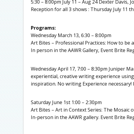
5:30 – 8:00pm July 11 – Aug 24 Dexter Davis,
Reception for all 3 shows : Thursday July 11 th
Programs:
Wednesday March 13, 6:30 – 8:00pm
Art Bites – Professional Practices: How to be 
In person in the AAWR Gallery, Event Brite Reg
Wednesday April 17, 7:00 – 8:30pm Juniper Man
experiential, creative writing experience usin
inspiration. No writing Experience necessary!
Saturday June 1st 1:00 – 2:30pm
Art Bites – Art in Context Series: The Mosaic 
In-person in the AAWR gallery. Event Brite Reg