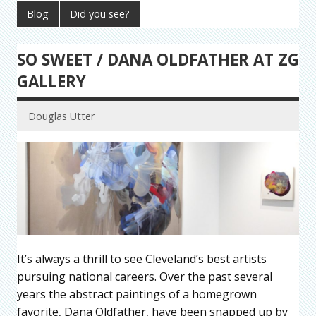
Blog
Did you see?
SO SWEET / DANA OLDFATHER AT ZG
GALLERY
Douglas Utter
It’s always a thrill to see Cleveland’s best artists
pursuing national careers. Over the past several
years the abstract paintings of a homegrown
favorite, Dana Oldfather, have been snapped up by