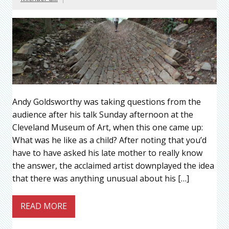
Andy Goldsworthy was taking questions from the
audience after his talk Sunday afternoon at the
Cleveland Museum of Art, when this one came up:
What was he like as a child? After noting that you’d
have to have asked his late mother to really know
the answer, the acclaimed artist downplayed the idea
that there was anything unusual about his […]
READ MORE