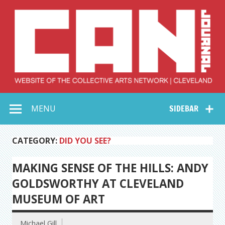
Skip
to
content
Collective Arts
Serving Galleries and Art Organizations of Northeast Ohio
MENU
SIDEBAR
Network –
CAN Journal
CATEGORY:
DID YOU SEE?
MAKING SENSE OF THE HILLS: ANDY
GOLDSWORTHY AT CLEVELAND
MUSEUM OF ART
Michael Gill