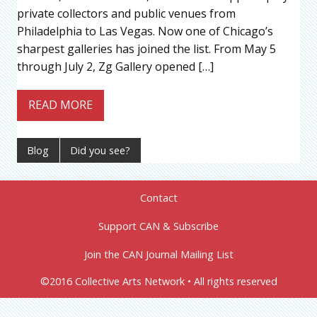
private collectors and public venues from
Philadelphia to Las Vegas. Now one of Chicago’s
sharpest galleries has joined the list. From May 5
through July 2, Zg Gallery opened […]
READ MORE
Blog
Did you see?
Contact
Support CAN & Subscribe
Join the CAN Journal Mailing List
©2016 Collective Arts Network • All rights reserved