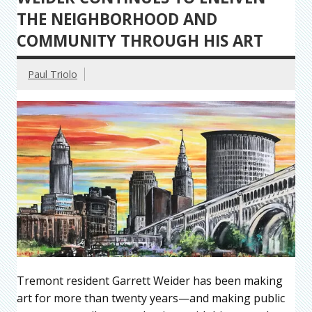
THE NEIGHBORHOOD AND
COMMUNITY THROUGH HIS ART
Paul Triolo
Tremont resident Garrett Weider has been making
art for more than twenty years—and making public