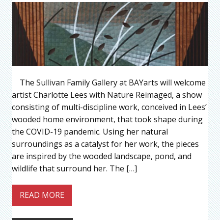
The Sullivan Family Gallery at BAYarts will welcome
artist Charlotte Lees with Nature Reimaged, a show
consisting of multi-discipline work, conceived in Lees’
wooded home environment, that took shape during
the COVID-19 pandemic. Using her natural
surroundings as a catalyst for her work, the pieces
are inspired by the wooded landscape, pond, and
wildlife that surround her. The […]
READ MORE