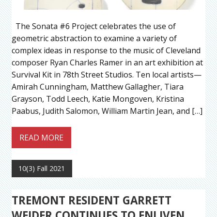
The Sonata #6 Project celebrates the use of
geometric abstraction to examine a variety of
complex ideas in response to the music of Cleveland
composer Ryan Charles Ramer in an art exhibition at
Survival Kit in 78th Street Studios. Ten local artists—
Amirah Cunningham, Matthew Gallagher, Tiara
Grayson, Todd Leech, Katie Mongoven, Kristina
Paabus, Judith Salomon, William Martin Jean, and […]
READ MORE
10(3) Fall 2021
TREMONT RESIDENT GARRETT
WEIDER CONTINUES TO ENLIVEN