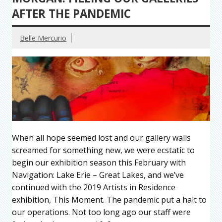
AFTER THE PANDEMIC
Belle Mercurio
When all hope seemed lost and our gallery walls
screamed for something new, we were ecstatic to
begin our exhibition season this February with
Navigation: Lake Erie – Great Lakes, and we’ve
continued with the 2019 Artists in Residence
exhibition, This Moment. The pandemic put a halt to
our operations. Not too long ago our staff were