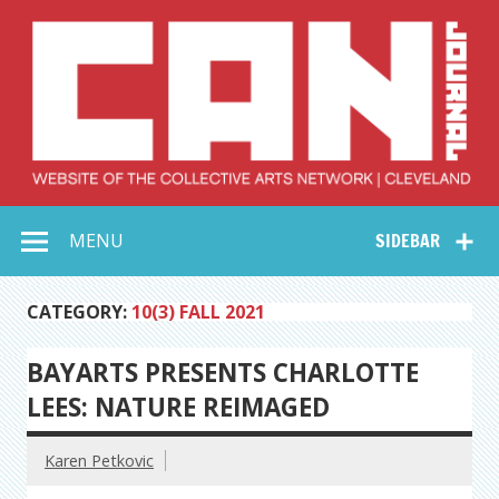
Skip
to
content
Collective Arts
Serving Galleries and Art Organizations of Northeast Ohio
MENU
SIDEBAR
Network –
CAN Journal
CATEGORY:
10(3) FALL 2021
BAYARTS PRESENTS CHARLOTTE
LEES: NATURE REIMAGED
Karen Petkovic