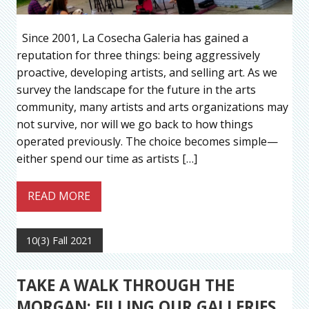
Since 2001, La Cosecha Galeria has gained a
reputation for three things: being aggressively
proactive, developing artists, and selling art. As we
survey the landscape for the future in the arts
community, many artists and arts organizations may
not survive, nor will we go back to how things
operated previously. The choice becomes simple—
either spend our time as artists […]
READ MORE
10(3) Fall 2021
TAKE A WALK THROUGH THE
MORGAN: FILLING OUR GALLERIES