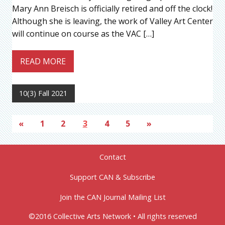
Mary Ann Breisch is officially retired and off the clock!
Although she is leaving, the work of Valley Art Center
will continue on course as the VAC […]
READ MORE
10(3) Fall 2021
«
1
2
3
4
5
»
Contact
Support CAN & Subscribe
Join the CAN Journal Mailing List
©2016 Collective Arts Network • All rights reserved