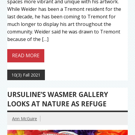
spaces more vibrant and unique with his artwork.
While Weider has been a Tremont resident for the
last decade, he has been coming to Tremont for
much longer to display his art throughout the
community. Weider said he was drawn to Tremont
because of the […]
READ MORE
10(3) Fall 2021
URSULINE’S WASMER GALLERY
LOOKS AT NATURE AS REFUGE
Ann McGuire