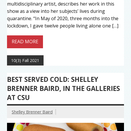
multidisciplinary artist, describes her work in this
show as a view into her subjects’ lives during
quarantine. “In May of 2020, three months into the
lockdown, I gave twelve people living alone one […]
READ MORE
10(3) Fall 2021
BEST SERVED COLD: SHELLEY
BRENNER BAIRD, IN THE GALLERIES
AT CSU
Shelley Brenner Baird