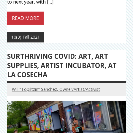
to next year, with […]
READ MORE
10(3) Fall 2021
SURTHRIVING COVID: ART, ART
SUPPLIES, ARTIST INCUBATOR, AT
LA COSECHA
Will “Topiltzin” Sanchez, Owner/Artist/Activist