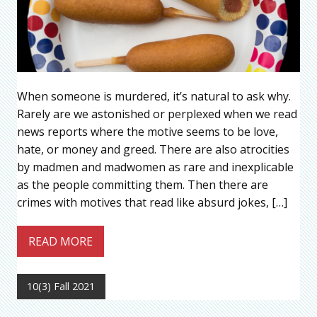
When someone is murdered, it’s natural to ask why.
Rarely are we astonished or perplexed when we read
news reports where the motive seems to be love,
hate, or money and greed. There are also atrocities
by madmen and madwomen as rare and inexplicable
as the people committing them. Then there are
crimes with motives that read like absurd jokes, […]
READ MORE
10(3) Fall 2021