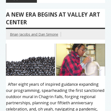
A NEW ERA BEGINS AT VALLEY ART
CENTER
Brian Jacobs and Dan Simone
After eight years of inspired guidance expanding
our programming, spearheading the first sanctioned
outdoor mural in Chagrin Falls, forging regional
partnerships, planning our fiftieth anniversary
celebration, and, oh yeah, navigating a pandemic,