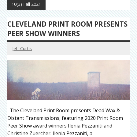
10(3) Fall 2021
CLEVELAND PRINT ROOM PRESENTS
PEER SHOW WINNERS
Jeff Curtis
The Cleveland Print Room presents Dead Wax &
Distant Transmissions, featuring 2020 Print Room
Peer Show award winners Ilenia Pezzaniti and
Christine Zuercher. Ilenia Pezzaniti, a