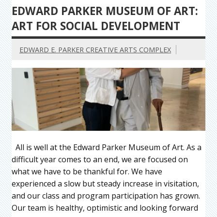
EDWARD PARKER MUSEUM OF ART:
ART FOR SOCIAL DEVELOPMENT
EDWARD E. PARKER CREATIVE ARTS COMPLEX
All is well at the Edward Parker Museum of Art. As a
difficult year comes to an end, we are focused on
what we have to be thankful for. We have
experienced a slow but steady increase in visitation,
and our class and program participation has grown.
Our team is healthy, optimistic and looking forward