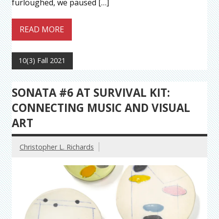
furloughed, we paused […]
READ MORE
10(3) Fall 2021
SONATA #6 AT SURVIVAL KIT:
CONNECTING MUSIC AND VISUAL
ART
Christopher L. Richards