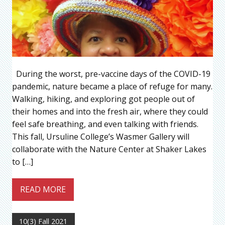
During the worst, pre-vaccine days of the COVID-19
pandemic, nature became a place of refuge for many.
Walking, hiking, and exploring got people out of
their homes and into the fresh air, where they could
feel safe breathing, and even talking with friends.
This fall, Ursuline College’s Wasmer Gallery will
collaborate with the Nature Center at Shaker Lakes
to […]
READ MORE
10(3) Fall 2021