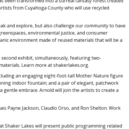
 has been transformed into a surreal fantasy forest created
 artists from Cuyahoga County who will use recycled
break and explore, but also challenge our community to have
reenspaces, environmental justice, and consumer
rganic environment made of reused materials that will be a
 second exhibit, simultaneously, featuring two-
materials. Learn more at shakerlakes.org.
 including an engaging eight-foot-tall Mother Nature figure
nning indoor fountain; and a pair of elegant, patchwork
a gentle embrace. Arnold will join the artists to create a
ques Payne Jackson, Claudio Orso, and Ron Shelton. Work
at Shaker Lakes will present public programming related