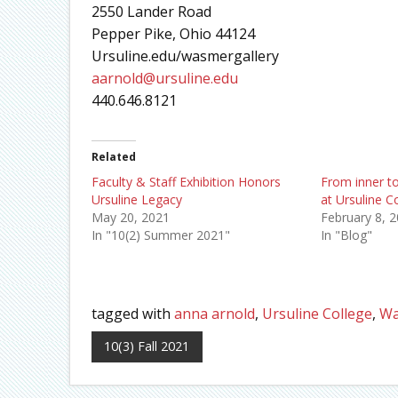
2550 Lander Road
Pepper Pike, Ohio 44124
Ursuline.edu/wasmergallery
aarnold@ursuline.edu
440.646.8121
Related
Faculty & Staff Exhibition Honors
From inner to
Ursuline Legacy
at Ursuline C
May 20, 2021
February 8, 
In "10(2) Summer 2021"
In "Blog"
tagged with
anna arnold
,
Ursuline College
,
Wa
10(3) Fall 2021