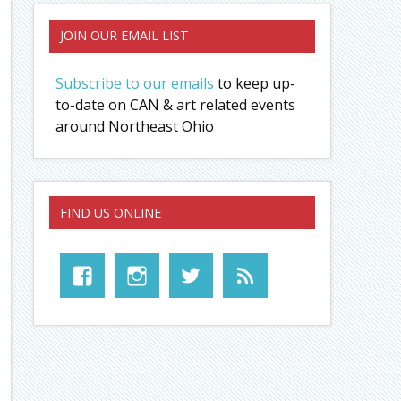
JOIN OUR EMAIL LIST
Subscribe to our emails
to keep up-
to-date on CAN & art related events
around Northeast Ohio
FIND US ONLINE