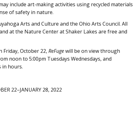
ay include art-making activities using recycled materials
se of safety in nature.
yahoga Arts and Culture and the Ohio Arts Council. All
 and at the Nature Center at Shaker Lakes are free and
 Friday, October 22,
ReFuge
will be on view through
n from noon to 5:00pm Tuesdays Wednesdays, and
 in hours.
BER 22–JANUARY 28, 2022