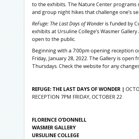
to the exhibits. The Nature Center programs m
and group night hikes that challenge one’s sen
ReFuge: The
Last Days of Wonder
is funded by Cu
exhibits at Ursuline College’s Wasmer Gallery
open to the public.
Beginning with a 7:00pm opening reception on
Friday, January 28, 2022. The Gallery is ope
Thursdays. Check the website for any changes
REFUGE: THE LAST DAYS OF WONDER |
OCTO
RECEPTION 7PM FRIDAY, OCTOBER 22
FLORENCE O’DONNELL
WASMER GALLERY
URSULINE COLLEGE