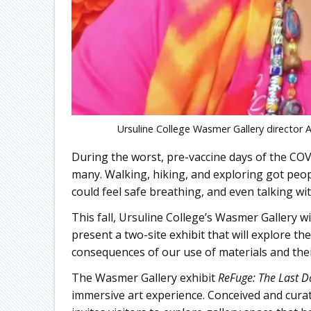
Ursuline College Wasmer Gallery director A
During the worst, pre-vaccine days of the CO
many. Walking, hiking, and exploring got peop
could feel safe breathing, and even talking wit
This fall, Ursuline College’s Wasmer Gallery w
present a two-site exhibit that will explore t
consequences of our use of materials and thei
The Wasmer Gallery exhibit
ReFuge: The Last D
immersive art experience. Conceived and cura