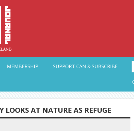
Collective Arts N
t Ohio
MEMBERSHIP
SUPPORT CAN & SUBSCRIBE
Y LOOKS AT NATURE AS REFUGE