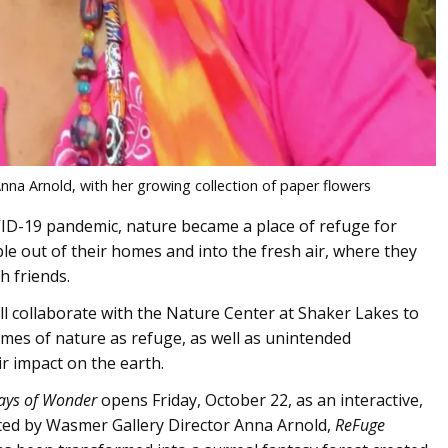
nna Arnold, with her growing collection of paper flowers
VID-19 pandemic, nature became a place of refuge for
le out of their homes and into the fresh air, where they
h friends.
ill collaborate with the Nature Center at Shaker Lakes to
hemes of nature as refuge, as well as unintended
r impact on the earth.
ays of Wonder
opens Friday, October 22, as an interactive,
ted by Wasmer Gallery Director Anna Arnold,
ReFuge