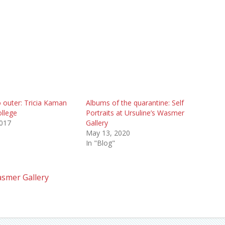
 outer: Tricia Kaman
Albums of the quarantine: Self
ollege
Portraits at Ursuline’s Wasmer
2017
Gallery
May 13, 2020
In "Blog"
smer Gallery