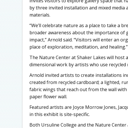
invites visitors to explore gallery space that
by three invited installation and mixed media
materials.
“We’ll celebrate nature as a place to take a 
broader awareness about the importance of g
impact,” Arnold said. “Visitors will enter an o
place of exploration, meditation, and healing.”
The Nature Center at Shaker Lakes will host a
dimensional work by artists who use recycled 
Arnold invited artists to create installations
created from recycled cardboard; a lighted, ru
fabric wings that reach out from the wall with 
paper flower wall.
Featured artists are Joyce Morrow Jones, Jac
in this exhibit is site-specific.
Both Ursuline College and the Nature Center 