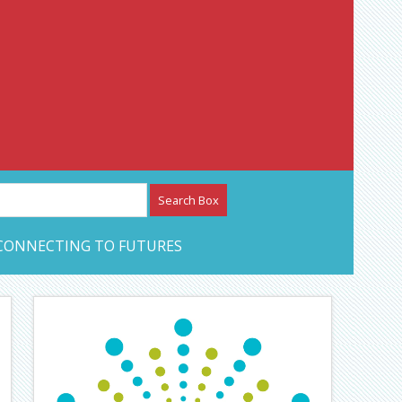
etwork – CAN Journal
CONNECTING TO FUTURES