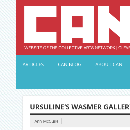
Skip
to
content
Serving Galleries and Art Organizations of Northeas
ARTICLES
CAN BLOG
ABOUT CAN
URSULINE’S WASMER GALLER
Ann McGuire