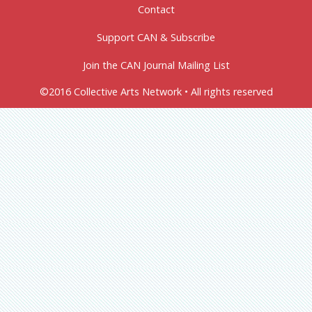
Contact
Support CAN & Subscribe
Join the CAN Journal Mailing List
©2016 Collective Arts Network • All rights reserved