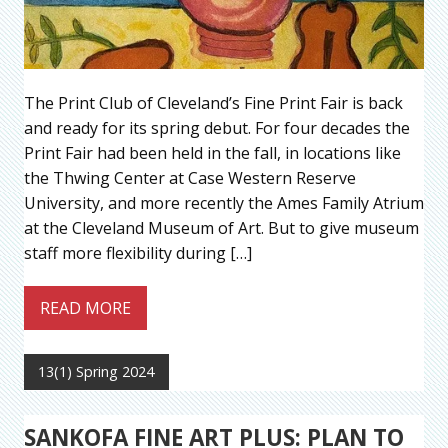
The Print Club of Cleveland’s Fine Print Fair is back
and ready for its spring debut. For four decades the
Print Fair had been held in the fall, in locations like
the Thwing Center at Case Western Reserve
University, and more recently the Ames Family Atrium
at the Cleveland Museum of Art. But to give museum
staff more flexibility during […]
READ MORE
13(1) Spring 2024
SANKOFA FINE ART PLUS: PLAN TO