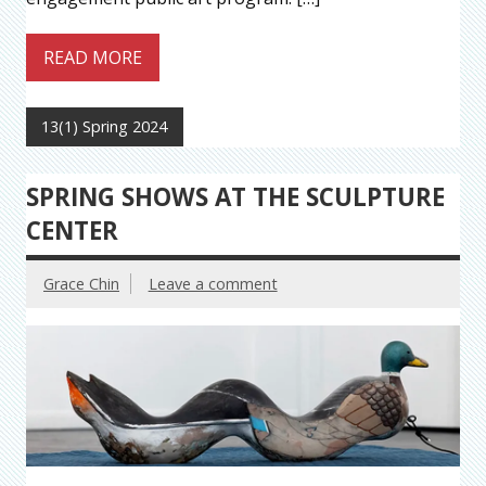
READ MORE
13(1) Spring 2024
SPRING SHOWS AT THE SCULPTURE
CENTER
Grace Chin
Leave a comment