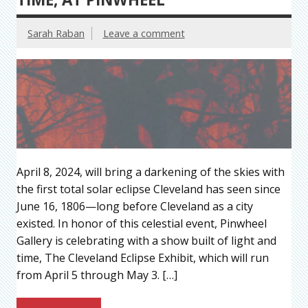
Sarah Raban
Leave a comment
April 8, 2024, will bring a darkening of the skies with
the first total solar eclipse Cleveland has seen since
June 16, 1806—long before Cleveland as a city
existed. In honor of this celestial event, Pinwheel
Gallery is celebrating with a show built of light and
time, The Cleveland Eclipse Exhibit, which will run
from April 5 through May 3. […]