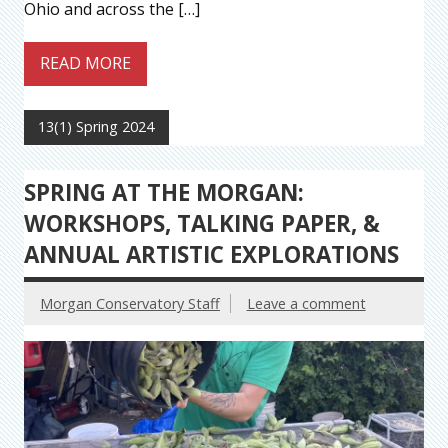
Ohio and across the […]
READ MORE
13(1) Spring 2024
SPRING AT THE MORGAN:
WORKSHOPS, TALKING PAPER, &
ANNUAL ARTISTIC EXPLORATIONS
Morgan Conservatory Staff
Leave a comment