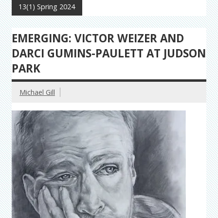
13(1) Spring 2024
EMERGING: VICTOR WEIZER AND
DARCI GUMINS-PAULETT AT JUDSON
PARK
Michael Gill