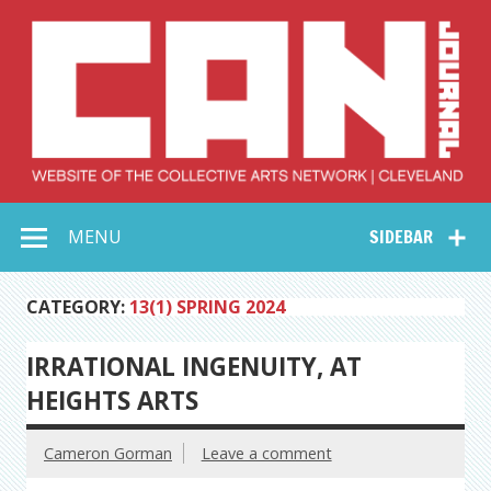
Skip
to
content
Collective Arts
Serving Galleries and Art Organizations of Northeast Ohio
MENU
SIDEBAR
Network –
CAN Journal
CATEGORY:
13(1) SPRING 2024
IRRATIONAL INGENUITY, AT
HEIGHTS ARTS
Cameron Gorman
Leave a comment