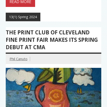
READ MORE
13(1) Spring 2024
THE PRINT CLUB OF CLEVELAND
FINE PRINT FAIR MAKES ITS SPRING
DEBUT AT CMA
Phil Canuto