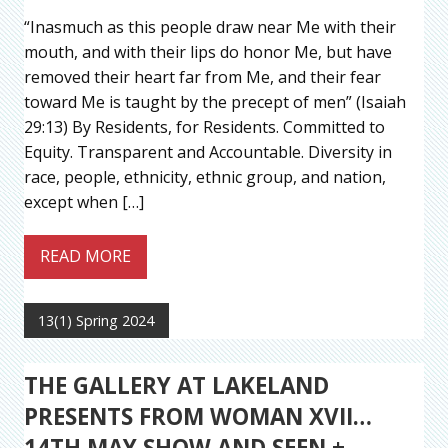
“Inasmuch as this people draw near Me with their
mouth, and with their lips do honor Me, but have
removed their heart far from Me, and their fear
toward Me is taught by the precept of men” (Isaiah
29:13) By Residents, for Residents. Committed to
Equity. Transparent and Accountable. Diversity in
race, people, ethnicity, ethnic group, and nation,
except when […]
READ MORE
13(1) Spring 2024
THE GALLERY AT LAKELAND
PRESENTS FROM WOMAN XVII…
14TH MAY SHOW AND SEEN +