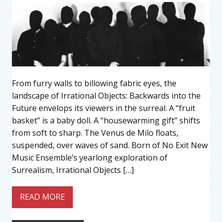
From furry walls to billowing fabric eyes, the
landscape of Irrational Objects: Backwards into the
Future envelops its viewers in the surreal. A “fruit
basket” is a baby doll. A “housewarming gift” shifts
from soft to sharp. The Venus de Milo floats,
suspended, over waves of sand. Born of No Exit New
Music Ensemble’s yearlong exploration of
Surrealism, Irrational Objects […]
READ MORE