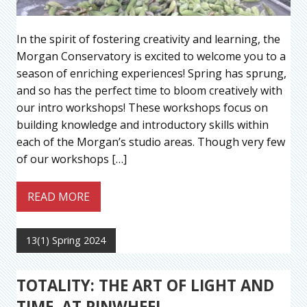
In the spirit of fostering creativity and learning, the
Morgan Conservatory is excited to welcome you to a
season of enriching experiences! Spring has sprung,
and so has the perfect time to bloom creatively with
our intro workshops! These workshops focus on
building knowledge and introductory skills within
each of the Morgan’s studio areas. Though very few
of our workshops […]
READ MORE
13(1) Spring 2024
TOTALITY: THE ART OF LIGHT AND
TIME, AT PINWHEEL