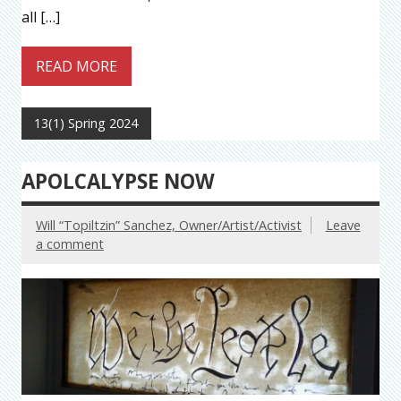
all […]
READ MORE
13(1) Spring 2024
APOLCALYPSE NOW
Will “Topiltzin” Sanchez, Owner/Artist/Activist
Leave
a comment