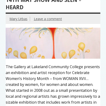
HEARD
Mary Urbas
Leave a comment
The Gallery at Lakeland Community College presents
an exhibition and artist reception for Celebrate
Women’s History Month – from WOMAN XVII…
created by women, for women and about women.
What started in 2008 out as a small presentation by
local and regional artists has grown impressively to a
sizable exhibition that includes work from artists in