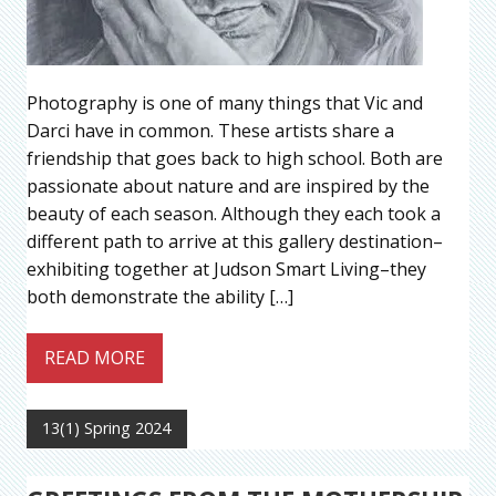
Photography is one of many things that Vic and
Darci have in common. These artists share a
friendship that goes back to high school. Both are
passionate about nature and are inspired by the
beauty of each season. Although they each took a
different path to arrive at this gallery destination–
exhibiting together at Judson Smart Living–they
both demonstrate the ability […]
READ MORE
13(1) Spring 2024