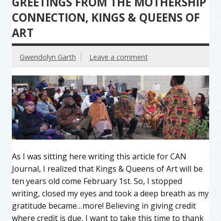
GREETINGS FROM THE MOTHERSHIP
CONNECTION, KINGS & QUEENS OF
ART
Gwendolyn Garth
Leave a comment
As I was sitting here writing this article for CAN
Journal, I realized that Kings & Queens of Art will be
ten years old come February 1st. So, I stopped
writing, closed my eyes and took a deep breath as my
gratitude became…more! Believing in giving credit
where credit is due, I want to take this time to thank