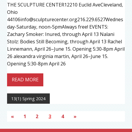
THE SCULPTURE CENTER12210 Euclid AveCleveland,
Ohio
44106info@sculpturecenter.org216.229.6527Wednes
day-Saturday, noon-5pmAlways free! EVENTS:
Zachary Smoker: Inured, through April 13 Nalani
Stolz: Bodies Still Becoming, through April 13 Rachel
Linnemann, April 26–June 15. Opening 5:30-8pm April
26 alexandra virginia martin, April 26–June 15.
Opening 5:30-8pm April 26
READ MORE
13(1) Spring 2024
«
1
2
3
4
»