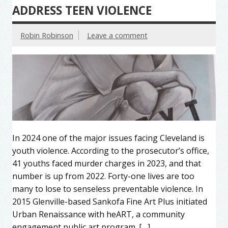
ADDRESS TEEN VIOLENCE
Robin Robinson
Leave a comment
In 2024 one of the major issues facing Cleveland is
youth violence. According to the prosecutor’s office,
41 youths faced murder charges in 2023, and that
number is up from 2022. Forty-one lives are too
many to lose to senseless preventable violence. In
2015 Glenville-based Sankofa Fine Art Plus initiated
Urban Renaissance with heART, a community
engagement public art program. […]