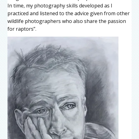
In time, my photography skills developed as I
practiced and listened to the advice given from other
wildlife photographers who also share the passion
for raptors”.