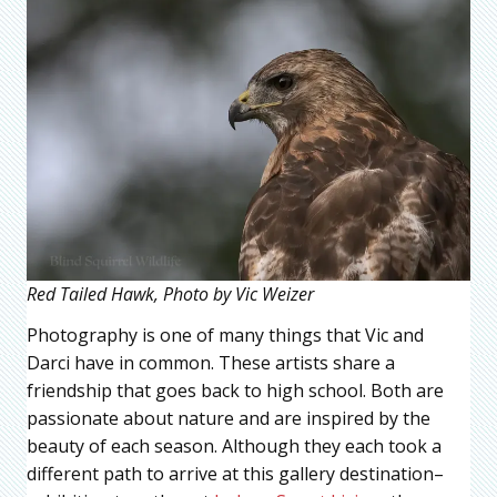
Red Tailed Hawk, Photo by Vic Weizer
Photography is one of many things that Vic and
Darci have in common. These artists share a
friendship that goes back to high school. Both are
passionate about nature and are inspired by the
beauty of each season. Although they each took a
different path to arrive at this gallery destination–