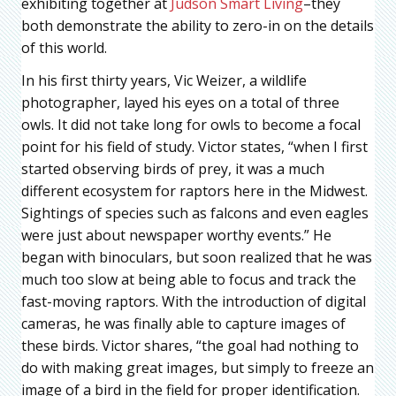
exhibiting together at
Judson Smart Living
–they
both demonstrate the ability to zero-in on the details
of this world.
In his first thirty years, Vic Weizer, a wildlife
photographer, layed his eyes on a total of three
owls. It did not take long for owls to become a focal
point for his field of study. Victor states, “when I first
started observing birds of prey, it was a much
different ecosystem for raptors here in the Midwest.
Sightings of species such as falcons and even eagles
were just about newspaper worthy events.” He
began with binoculars, but soon realized that he was
much too slow at being able to focus and track the
fast-moving raptors. With the introduction of digital
cameras, he was finally able to capture images of
these birds. Victor shares, “the goal had nothing to
do with making great images, but simply to freeze an
image of a bird in the field for proper identification.