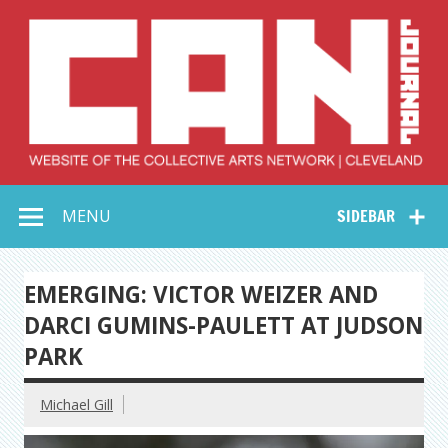
Skip
to
content
Collective Arts
Serving Galleries and Art Organizations of Northeast Ohio
MENU
SIDEBAR
Network –
CAN Journal
EMERGING: VICTOR WEIZER AND
DARCI GUMINS-PAULETT AT JUDSON
PARK
Michael Gill