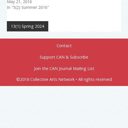
May 21, 2016
In "5(2) Summer 2016"
13(1) Spring 2024
Contact
Support CAN & Subscribe
Join the CAN Journal Mailing List
©2016 Collective Arts Network • All rights reserved