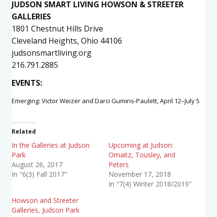
JUDSON SMART LIVING HOWSON & STREETER
GALLERIES
1801 Chestnut Hills Drive
Cleveland Heights, Ohio 44106
judsonsmartliving.org
216.791.2885
EVENTS
:
Emerging: Victor Weizer and Darci Gumins-Paulett, April 12–July 5
Related
In the Galleries at Judson
Upcoming at Judson:
Park
Omaitz, Tousley, and
August 26, 2017
Peters
In "6(3) Fall 2017"
November 17, 2018
In "7(4) Winter 2018/2019"
Howson and Streeter
Galleries, Judson Park