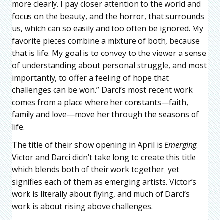
more clearly. I pay closer attention to the world and
focus on the beauty, and the horror, that surrounds
us, which can so easily and too often be ignored. My
favorite pieces combine a mixture of both, because
that is life. My goal is to convey to the viewer a sense
of understanding about personal struggle, and most
importantly, to offer a feeling of hope that
challenges can be won.” Darci’s most recent work
comes from a place where her constants—faith,
family and love—move her through the seasons of
life.
The title of their show opening in April is
Emerging
.
Victor and Darci didn’t take long to create this title
which blends both of their work together, yet
signifies each of them as emerging artists. Victor’s
work is literally about flying, and much of Darci’s
work is about rising above challenges.