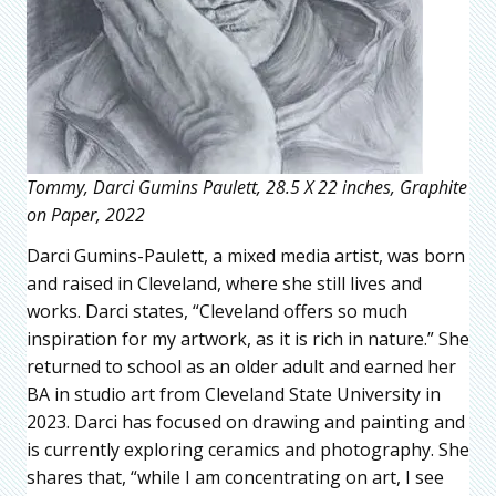
Tommy, Darci Gumins Paulett, 28.5 X 22 inches, Graphite
on Paper, 2022
Darci Gumins-Paulett, a mixed media artist, was born
and raised in Cleveland, where she still lives and
works. Darci states, “Cleveland offers so much
inspiration for my artwork, as it is rich in nature.” She
returned to school as an older adult and earned her
BA in studio art from Cleveland State University in
2023. Darci has focused on drawing and painting and
is currently exploring ceramics and photography. She
shares that, “while I am concentrating on art, I see