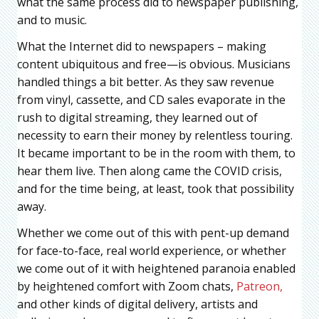
what the same process did to newspaper publishing,
and to music.
What the Internet did to newspapers – making
content ubiquitous and free—is obvious. Musicians
handled things a bit better. As they saw revenue
from vinyl, cassette, and CD sales evaporate in the
rush to digital streaming, they learned out of
necessity to earn their money by relentless touring.
It became important to be in the room with them, to
hear them live. Then along came the COVID crisis,
and for the time being, at least, took that possibility
away.
Whether we come out of this with pent-up demand
for face-to-face, real world experience, or whether
we come out of it with heightened paranoia enabled
by heightened comfort with Zoom chats,
Patreon,
and other kinds of digital delivery, artists and