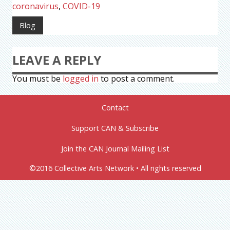
coronavirus
,
COVID-19
Blog
LEAVE A REPLY
You must be
logged in
to post a comment.
Contact
Support CAN & Subscribe
Join the CAN Journal Mailing List
©2016 Collective Arts Network • All rights reserved