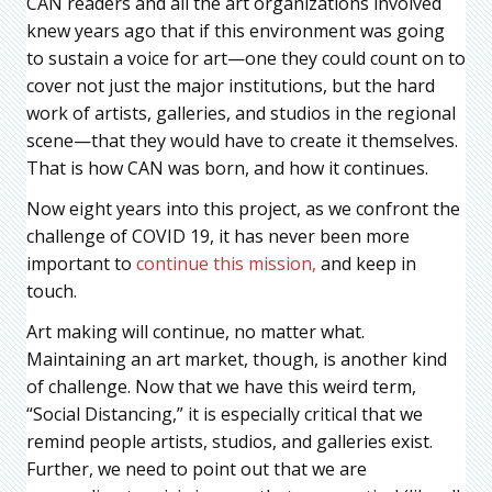
CAN readers and all the art organizations involved
knew years ago that if this environment was going
to sustain a voice for art—one they could count on to
cover not just the major institutions, but the hard
work of artists, galleries, and studios in the regional
scene—that they would have to create it themselves.
That is how CAN was born, and how it continues.
Now eight years into this project, as we confront the
challenge of COVID 19, it has never been more
important to
continue this mission,
and keep in
touch.
Art making will continue, no matter what.
Maintaining an art market, though, is another kind
of challenge. Now that we have this weird term,
“Social Distancing,” it is especially critical that we
remind people artists, studios, and galleries exist.
Further, we need to point out that we are