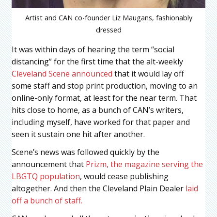
Artist and CAN co-founder Liz Maugans, fashionably
dressed
It was within days of hearing the term “social
distancing” for the first time that the alt-weekly
Cleveland Scene announced
that it would lay off
some staff and stop print production, moving to an
online-only format, at least for the near term. That
hits close to home, as a bunch of CAN’s writers,
including myself, have worked for that paper and
seen it sustain one hit after another.
Scene’s news was followed quickly by the
announcement that
Prizm, the magazine serving the
LBGTQ population
, would cease publishing
altogether. And then the Cleveland Plain Dealer
laid
off a bunch of staff.