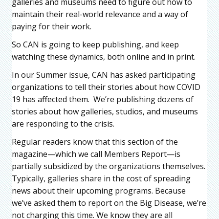
galleries and museums need to figure out how to
maintain their real-world relevance and a way of
paying for their work.
So CAN is going to keep publishing, and keep
watching these dynamics, both online and in print.
In our Summer issue, CAN has asked participating
organizations to tell their stories about how COVID
19 has affected them. We’re publishing dozens of
stories about how galleries, studios, and museums
are responding to the crisis.
Regular readers know that this section of the
magazine—which we call Members Report—is
partially subsidized by the organizations themselves.
Typically, galleries share in the cost of spreading
news about their upcoming programs. Because
we’ve asked them to report on the Big Disease, we’re
not charging this time. We know they are all