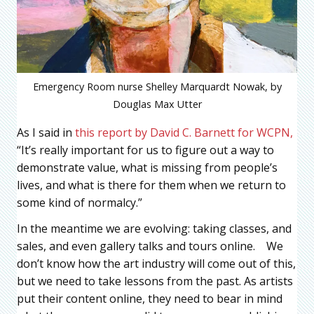
Emergency Room nurse Shelley Marquardt Nowak, by
Douglas Max Utter
As I said in
this report by David C. Barnett for WCPN,
“It’s really important for us to figure out a way to
demonstrate value, what is missing from people’s
lives, and what is there for them when we return to
some kind of normalcy.”
In the meantime we are evolving: taking classes, and
sales, and even gallery talks and tours online. We
don’t know how the art industry will come out of this,
but we need to take lessons from the past. As artists
put their content online, they need to bear in mind