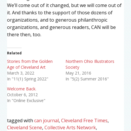
We’ll come out of it changed, but we will come out of
it. And thanks to the support of those dozens of
organizations, and to generous philanthropic
organizations, and generous readers, CAN will be
there then, too.
Related
Stories from the Golden
Northern Ohio Illustrators
Age of Cleveland Art
Society
March 3, 2022
May 21, 2016
In "11(1) Spring 2022"
In "5(2) Summer 2016"
Welcome Back.
October 6, 2012
In "Online Exclusive"
tagged with
can journal
,
Cleveland Free Times
,
Cleveland Scene
,
Collective Arts Network
,