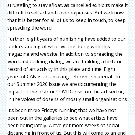
struggling to stay afloat, as cancelled exhibits make it
difficult to sell art and cover expenses. But we know
that it is better for all of us to keep in touch, to keep
spreading the word.
Further, eight years of publishing have added to our
understanding of what we are doing with this
magazine and website. In addition to spreading the
word and building dialog, we are building a historic
record of art activity in this place and time. Eight
years of CAN is an amazing reference material. In
our Summer 2020 issue we are documenting the
impact of the historic COVID crisis on the art sector,
in the voices of dozens of mostly small organizations.
It’s been three Fridays running that we have not
been out in the galleries to see what artists have
been doing lately. We’ve got more weeks of social
distancing in front of us. But this will come to an end.