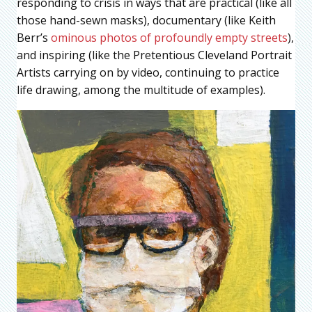
responding to crisis in ways that are practical (like all
those hand-sewn masks), documentary (like Keith
Berr’s
ominous photos of profoundly empty streets
),
and inspiring (like the Pretentious Cleveland Portrait
Artists carrying on by video, continuing to practice
life drawing, among the multitude of examples).