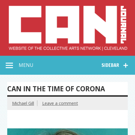
Skip
to
content
Collective Arts
Serving Galleries and Art Organizations of Northeast Ohio
MENU
SIDEBAR
Network –
CAN Journal
CAN IN THE TIME OF CORONA
Michael Gill
Leave a comment