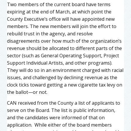
Two members of the current board have terms
expiring at the end of March, at which point the
County Executive’s office will have appointed new
members. The new members will join the effort to
rebuild trust in the agency, and resolve
disagreements over how much of the organization’s
revenue should be allocated to different parts of the
sector (such as General Operating Support, Project
Support Individual Artists, and other programs).
They will do so in an environment charged with racial
issues, and challenged by declining revenue as the
clock ticks toward getting a new cigarette tax levy on
the ballot—or not.
CAN received from the County a list of applicants to
serve on the Board. The list is public information,
and the candidates were informed of that on
application. While either of the board members