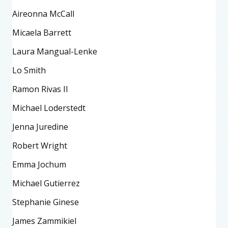
Aireonna McCall
Micaela Barrett
Laura Mangual-Lenke
Lo Smith
Ramon Rivas II
Michael Loderstedt
Jenna Juredine
Robert Wright
Emma Jochum
Michael Gutierrez
Stephanie Ginese
James Zammikiel