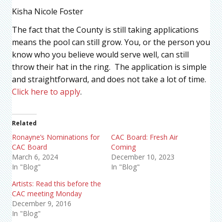
Kisha Nicole Foster
The fact that the County is still taking applications
means the pool can still grow. You, or the person you
know who you believe would serve well, can still
throw their hat in the ring. The application is simple
and straightforward, and does not take a lot of time.
Click here to apply
.
Related
Ronayne’s Nominations for
CAC Board: Fresh Air
CAC Board
Coming
March 6, 2024
December 10, 2023
In "Blog"
In "Blog"
Artists: Read this before the
CAC meeting Monday
December 9, 2016
In "Blog"