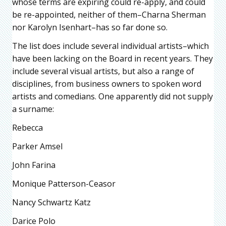
whose terms are expiring could re-apply, and could
be re-appointed, neither of them–Charna Sherman
nor Karolyn Isenhart–has so far done so.
The list does include several individual artists–which
have been lacking on the Board in recent years. They
include several visual artists, but also a range of
disciplines, from business owners to spoken word
artists and comedians. One apparently did not supply
a surname:
Rebecca
Parker Amsel
John Farina
Monique Patterson-Ceasor
Nancy Schwartz Katz
Darice Polo