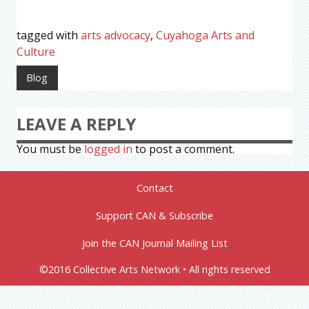
tagged with
arts advocacy
,
Cuyahoga Arts and
Culture
Blog
LEAVE A REPLY
You must be
logged in
to post a comment.
Contact
Support CAN & Subscribe
Join the CAN Journal Mailing List
©2016 Collective Arts Network • All rights reserved