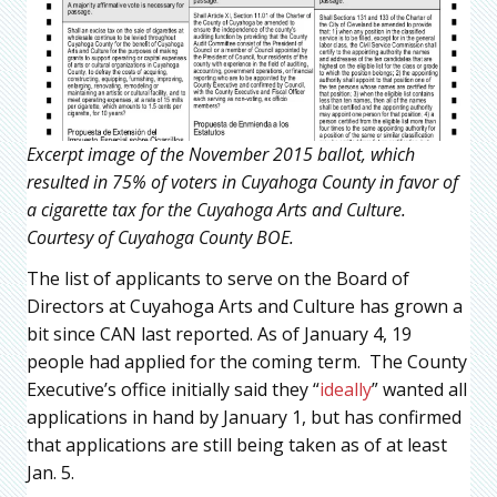
Excerpt image of the November 2015 ballot, which
resulted in 75% of voters in Cuyahoga County in favor of
a cigarette tax for the Cuyahoga Arts and Culture.
Courtesy of Cuyahoga County BOE.
The list of applicants to serve on the Board of
Directors at Cuyahoga Arts and Culture has grown a
bit since CAN last reported. As of January 4, 19
people had applied for the coming term. The County
Executive’s office initially said they “
ideally
” wanted all
applications in hand by January 1, but has confirmed
that applications are still being taken as of at least
Jan. 5.