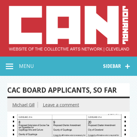
Skip
to
content
Collective Arts
Serving Galleries and Art Organizations of Northeast Ohio
MENU
SIDEBAR
Network –
CAN Journal
CAC BOARD APPLICANTS, SO FAR
Michael Gill
Leave a comment