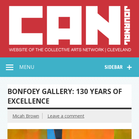
Skip
to
content
Collective Arts
Serving Galleries and Art Organizations of Northeast Ohio
MENU
SIDEBAR
Network –
CAN Journal
BONFOEY GALLERY: 130 YEARS OF
EXCELLENCE
Micah Brown
Leave a comment