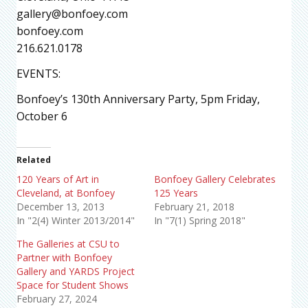
gallery@bonfoey.com
bonfoey.com
216.621.0178
EVENTS:
Bonfoey’s 130th Anniversary Party, 5pm Friday,
October 6
Related
120 Years of Art in
Bonfoey Gallery Celebrates
Cleveland, at Bonfoey
125 Years
December 13, 2013
February 21, 2018
In "2(4) Winter 2013/2014"
In "7(1) Spring 2018"
The Galleries at CSU to
Partner with Bonfoey
Gallery and YARDS Project
Space for Student Shows
February 27, 2024