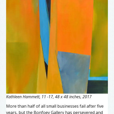
Kathleen Hammett, 11 -17, 48 x 48 inches, 2017
More than half of all small businesses fail after five
years, but the Bonfoey Gallery has persevered and