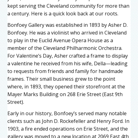
kept serving the Cleveland community for more than
a century. Here is a quick look back at our roots.
Bonfoey Gallery was established in 1893 by Asher D.
Bonfoey. He was a violinist who arrived in Cleveland
to play in the Euclid Avenue Opera House as a
member of the Cleveland Philharmonic Orchestra.
For Valentine’s Day, Asher crafted a frame to display
a valentine he received from his wife, Della—leading
to requests from friends and family for handmade
frames. Their small business grew to the point
where, in 1893, they opened their storefront at the
Mayer Marks Building on 268 Erie Street (East 9th
Street).
Early in our history, Bonfoey’s served many notable
clients such as John D. Rockefeller and Henry Ford. In
1903, a fire ended operations on Erie Street, and the
gallery was moved to a new location at 2069 East 4th