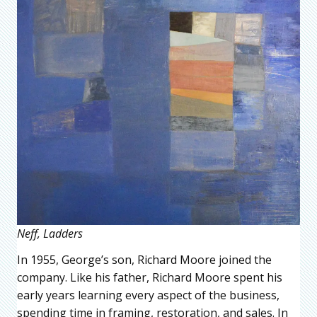
Neff, Ladders
In 1955, George’s son, Richard Moore joined the
company. Like his father, Richard Moore spent his
early years learning every aspect of the business,
spending time in framing, restoration, and sales. In