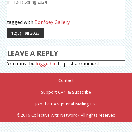
In "13(1) Spring 2024"
tagged with
Bonfoey Gallery
12(3) Fall 2023
LEAVE A REPLY
You must be
logged in
to post a comment.
Contact
Support CAN & Subscribe
Join the CAN Journal Mailing List
©2016 Collective Arts Network • All rights reserved