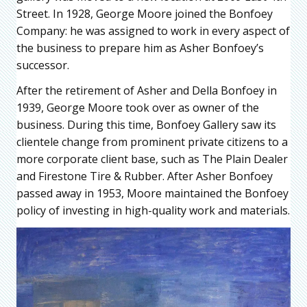
Street. In 1928, George Moore joined the Bonfoey
Company: he was assigned to work in every aspect of
the business to prepare him as Asher Bonfoey’s
successor.
After the retirement of Asher and Della Bonfoey in
1939, George Moore took over as owner of the
business. During this time, Bonfoey Gallery saw its
clientele change from prominent private citizens to a
more corporate client base, such as The Plain Dealer
and Firestone Tire & Rubber. After Asher Bonfoey
passed away in 1953, Moore maintained the Bonfoey
policy of investing in high-quality work and materials.