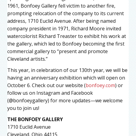
1961, Bonfoey Gallery fell victim to another fire,
prompting relocation of the company to its current
address, 1710 Euclid Avenue. After being named
company president in 1971, Richard Moore invited
watercolorist Richard Treaster to exhibit his work at
the gallery, which led to Bonfoey becoming the first
commercial gallery to “present and promote
Cleveland artists.”
This year, in celebration of our 130th year, we will be
having an anniversary exhibition which will open on
October 6. Check out our website (
bonfoey.com
) or
follow us on Instagram and Facebook
(@bonfoeygallery) for more updates—we welcome
you to join us!
THE BONFOEY GALLERY
1710 Euclid Avenue
Cleveland, Ohio 44115