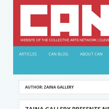
Skip
to
content
Serving Galleries and Art Organizations of Northeas
ARTICLES
CAN BLOG
ABOUT CAN
AUTHOR: ZAINA GALLERY
ZAINA GALLERY PRESENTS NE