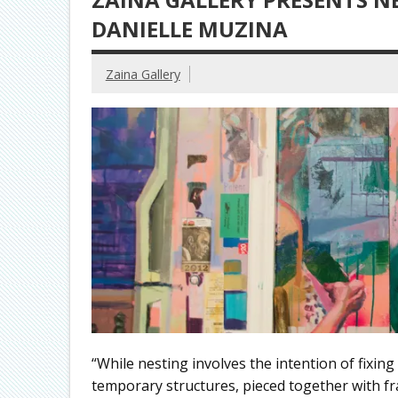
DANIELLE MUZINA
Zaina Gallery
“While nesting involves the intention of fixing 
temporary structures, pieced together with fra