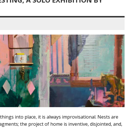
things into place, it is always improvisational. Nests are
gments; the project of home is inventive, disjointed, and,