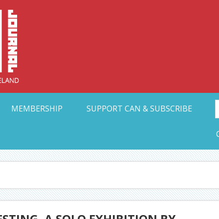
Collective Arts N
t Ohio
MEMBERSHIP
SUPPORT CAN & SUBSCRIBE
STING, A SOLO EXHIBITION BY