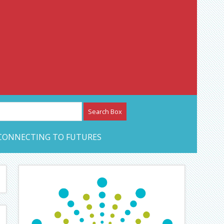
etwork – CAN Journal
CONNECTING TO FUTURES