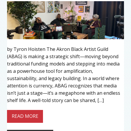
by Tyron Hoisten The Akron Black Artist Guild
(ABAG) is making a strategic shift—moving beyond
traditional funding models and stepping into media
as a powerhouse tool for amplification,
sustainability, and legacy building. In a world where
attention is currency, ABAG recognizes that media
isn’t just a stage—it’s a megaphone with an endless
shelf life. A well-told story can be shared, […]
READ MORE