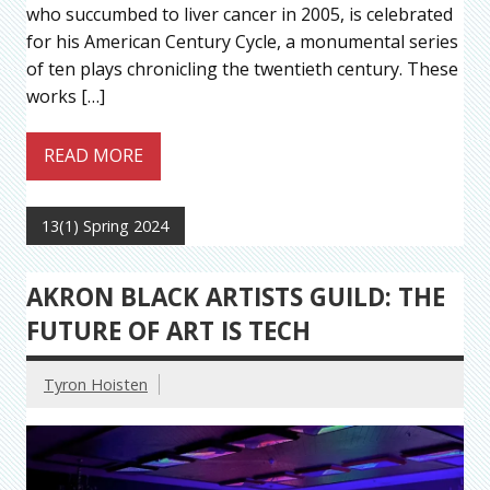
who succumbed to liver cancer in 2005, is celebrated
for his American Century Cycle, a monumental series
of ten plays chronicling the twentieth century. These
works […]
READ MORE
13(1) Spring 2024
AKRON BLACK ARTISTS GUILD: THE
FUTURE OF ART IS TECH
Tyron Hoisten