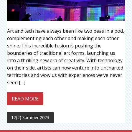
Art and tech have always been like two peas in a pod,
complementing each other and making each other
shine. This incredible fusion is pushing the
boundaries of traditional art forms, launching us
into a thrilling new era of creativity. With technology
on their side, artists can now venture into uncharted
territories and wow us with experiences we’ve never
seen […]
READ MORE
12(2) Summer 2023