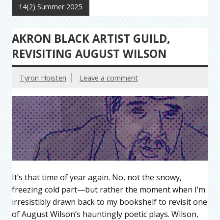
14(2) Summer 2025
AKRON BLACK ARTIST GUILD,
REVISITING AUGUST WILSON
Tyron Hoisten
Leave a comment
It’s that time of year again. No, not the snowy,
freezing cold part—but rather the moment when I’m
irresistibly drawn back to my bookshelf to revisit one
of August Wilson’s hauntingly poetic plays. Wilson,