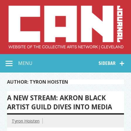
Skip
to
content
Collective Arts
Serving Galleries and Art Organizations of Northeast Ohio
MENU
SIDEBAR
Network –
CAN Journal
AUTHOR: TYRON HOISTEN
A NEW STREAM: AKRON BLACK
ARTIST GUILD DIVES INTO MEDIA
Tyron Hoisten