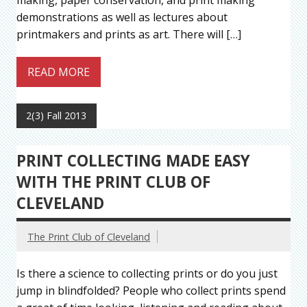
making, paper conservation, and print making
demonstrations as well as lectures about
printmakers and prints as art. There will […]
READ MORE
2(3) Fall 2013
PRINT COLLECTING MADE EASY
WITH THE PRINT CLUB OF
CLEVELAND
The Print Club of Cleveland
Is there a science to collecting prints or do you just
jump in blindfolded? People who collect prints spend