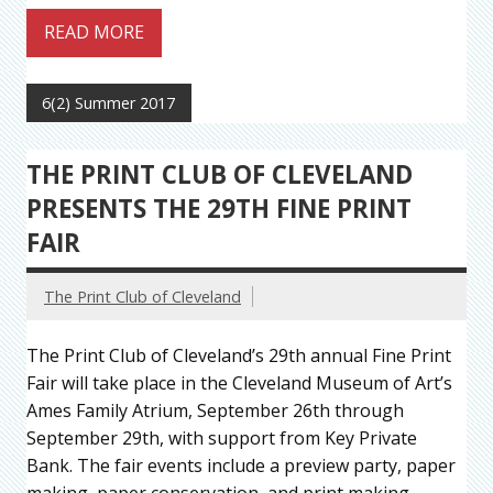
READ MORE
6(2) Summer 2017
THE PRINT CLUB OF CLEVELAND
PRESENTS THE 29TH FINE PRINT
FAIR
The Print Club of Cleveland
The Print Club of Cleveland’s 29th annual Fine Print
Fair will take place in the Cleveland Museum of Art’s
Ames Family Atrium, September 26th through
September 29th, with support from Key Private
Bank. The fair events include a preview party, paper