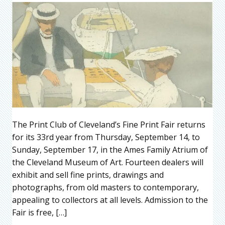
The Print Club of Cleveland’s Fine Print Fair returns
for its 33rd year from Thursday, September 14, to
Sunday, September 17, in the Ames Family Atrium of
the Cleveland Museum of Art. Fourteen dealers will
exhibit and sell fine prints, drawings and
photographs, from old masters to contemporary,
appealing to collectors at all levels. Admission to the
Fair is free, […]