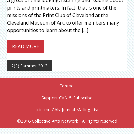
a great of time looking, listening and reading about
prints and printmakers. In fact, that is one of the
missions of the Print Club of Cleveland at the
Cleveland Museum of Art, to offer members many
opportunities to learn about the […]
READ MORE
2(2) Summer 2013
Contact
Support CAN & Subscribe
Join the CAN Journal Mailing List
©2016 Collective Arts Network • All rights reserved