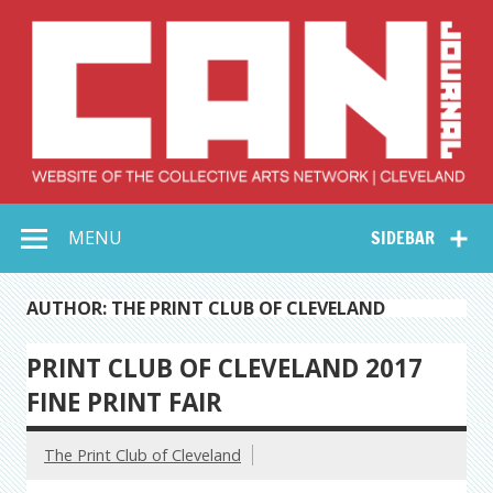
Skip
to
content
Collective Arts
Serving Galleries and Art Organizations of Northeast Ohio
MENU
SIDEBAR
Network –
CAN Journal
AUTHOR: THE PRINT CLUB OF CLEVELAND
PRINT CLUB OF CLEVELAND 2017
FINE PRINT FAIR
The Print Club of Cleveland